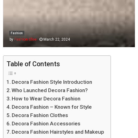
Fashion
by
Fashion Glee
March 22, 2024
Table of Contents
Decora Fashion Style Introduction
Who Launched Decora Fashion?
How to Wear Decora Fashion
Decora Fashion – Known for Style
Decora Fashion Clothes
Decora Fashion Accessories
Decora Fashion Hairstyles and Makeup