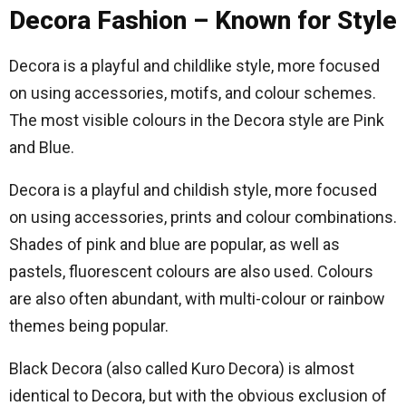
Decora Fashion – Known for Style
Decora is a playful and childlike style, more focused
on using accessories, motifs, and colour schemes.
The most visible colours in the Decora style are Pink
and Blue.
Decora is a playful and childish style, more focused
on using accessories, prints and colour combinations.
Shades of pink and blue are popular, as well as
pastels, fluorescent colours are also used. Colours
are also often abundant, with multi-colour or rainbow
themes being popular.
Black Decora (also called Kuro Decora) is almost
identical to Decora, but with the obvious exclusion of