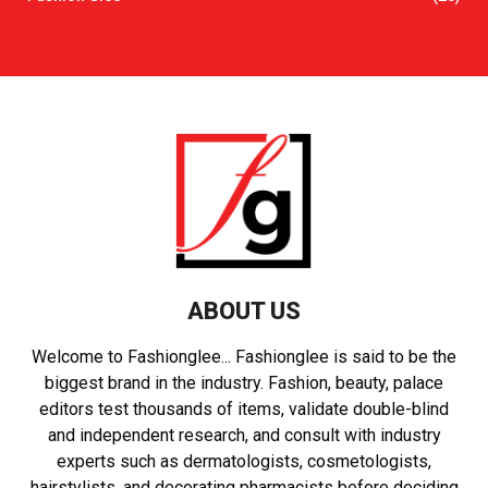
ABOUT US
Welcome to Fashionglee... Fashionglee is said to be the
biggest brand in the industry. Fashion, beauty, palace
editors test thousands of items, validate double-blind
and independent research, and consult with industry
experts such as dermatologists, cosmetologists,
hairstylists, and decorating pharmacists before deciding