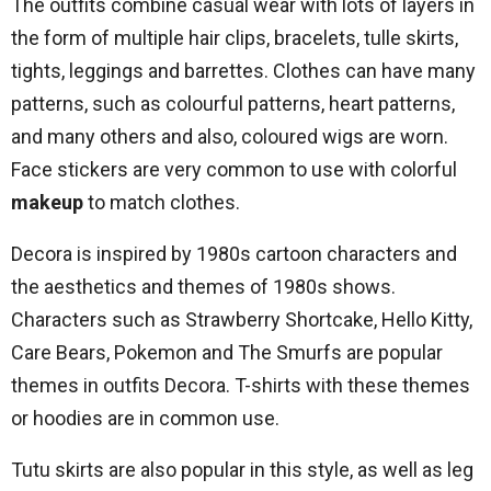
The outfits combine casual wear with lots of layers in
the form of multiple hair clips, bracelets, tulle skirts,
tights, leggings and barrettes. Clothes can have many
patterns, such as colourful patterns, heart patterns,
and many others and also, coloured wigs are worn.
Face stickers are very common to use with colorful
makeup
to match clothes.
Decora is inspired by 1980s cartoon characters and
the aesthetics and themes of 1980s shows.
Characters such as Strawberry Shortcake, Hello Kitty,
Care Bears, Pokemon and The Smurfs are popular
themes in outfits Decora. T-shirts with these themes
or hoodies are in common use.
Tutu skirts are also popular in this style, as well as leg