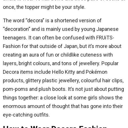
once, the topper might be your style.
The word “decora” is a shortened version of
“decoration” and is mainly used by young Japanese
teenagers. It can often be confused with FRUiTS-
Fashion for that outside of Japan, but it’s more about
creating an aura of fun or childlike cuteness with
layers, bright colours, and tons of jewellery. Popular
Decora items include Hello Kitty and Pokémon
products, glittery plastic jewellery, colourful hair clips,
pom-poms and plush boots. It’s not just about putting
things together: a close look at some girls shows the
enormous amount of thought that has gone into their
eye-catching outfits.