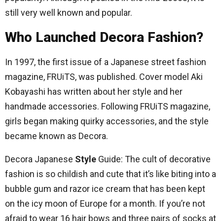
still very well known and popular.
Who Launched Decora Fashion?
In 1997, the first issue of a Japanese street fashion
magazine, FRUiTS, was published. Cover model Aki
Kobayashi has written about her style and her
handmade accessories. Following FRUiTS magazine,
girls began making quirky accessories, and the style
became known as Decora.
Decora Japanese
Style
Guide: The cult of decorative
fashion is so childish and cute that it’s like biting into a
bubble gum and razor ice cream that has been kept
on the icy moon of Europe for a month. If you’re not
afraid to wear 16 hair bows and three pairs of socks at