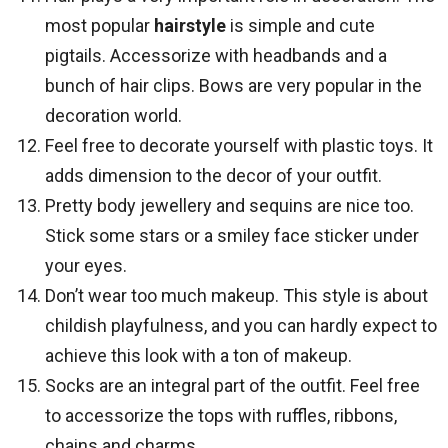
most popular
hairstyle
is simple and cute
pigtails. Accessorize with headbands and a
bunch of hair clips. Bows are very popular in the
decoration world.
Feel free to decorate yourself with plastic toys. It
adds dimension to the decor of your outfit.
Pretty body jewellery and sequins are nice too.
Stick some stars or a smiley face sticker under
your eyes.
Don’t wear too much makeup. This style is about
childish playfulness, and you can hardly expect to
achieve this look with a ton of makeup.
Socks are an integral part of the outfit. Feel free
to accessorize the tops with ruffles, ribbons,
chains and charms