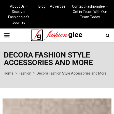
About Us –
Blog
Advertise
Contact Fashionglee –
Discover
Get in Touch With Our
Fashionglee’s
Team Today
Journey
PRIMARY
MENU
DECORA FASHION STYLE
ACCESSORIES AND MORE
Home
Fashion
Decora Fashion Style Accessories and More