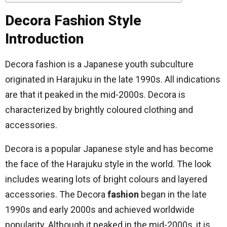
Decora Fashion Style
Introduction
Decora fashion is a Japanese youth subculture
originated in Harajuku in the late 1990s. All indications
are that it peaked in the mid-2000s. Decora is
characterized by brightly coloured clothing and
accessories.
Decora is a popular Japanese style and has become
the face of the Harajuku style in the world. The look
includes wearing lots of bright colours and layered
accessories. The Decora
fashion
began in the late
1990s and early 2000s and achieved worldwide
popularity. Although it peaked in the mid-2000s, it is