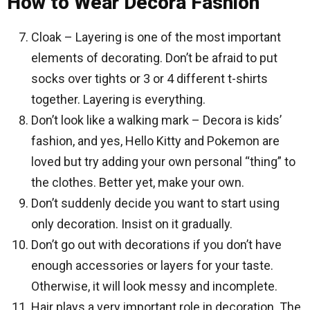
How to Wear Decora Fashion
Cloak – Layering is one of the most important
elements of decorating. Don’t be afraid to put
socks over tights or 3 or 4 different t-shirts
together. Layering is everything.
Don’t look like a walking mark – Decora is kids’
fashion, and yes, Hello Kitty and Pokemon are
loved but try adding your own personal “thing” to
the clothes. Better yet, make your own.
Don’t suddenly decide you want to start using
only decoration. Insist on it gradually.
Don’t go out with decorations if you don’t have
enough accessories or layers for your taste.
Otherwise, it will look messy and incomplete.
Hair plays a very important role in decoration. The