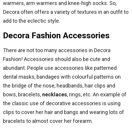
warmers, arm warmers and knee-high socks. So,
Decora often offers a variety of textures in an outfit to
add to the eclectic style.
Decora Fashion Accessories
There are not too many accessories in Decora
Fashion! Accessories should also be cute and
abundant. People use accessories like patterned
dental masks, bandages with colourful patterns on
the bridge of the nose, headbands, hair clips and
bows, bracelets,
necklaces
, rings, etc. An example of
the classic use of decorative accessories is using
clips to cover her hair and bangs and wearing lots of
bracelets to almost cover her forearm.