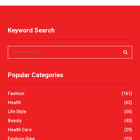
Keyword Search
S
e
a
S
r
Popular Categories
c
E
h
f
A
Fashion
(161)
o
r
R
Health
(62)
:
Life Style
(56)
C
Beauty
(40)
H
Health Care
(29)
Fashion Glee
(25)