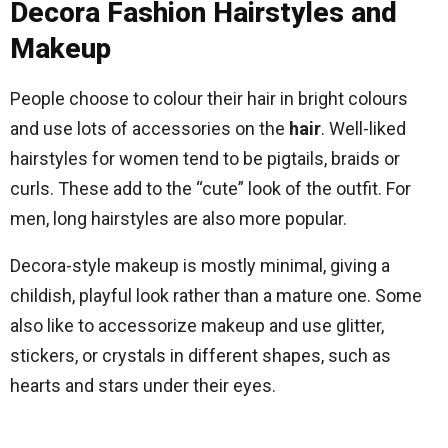
Decora Fashion Hairstyles and
Makeup
People choose to colour their hair in bright colours
and use lots of accessories on the
hair
. Well-liked
hairstyles for women tend to be pigtails, braids or
curls. These add to the “cute” look of the outfit. For
men, long hairstyles are also more popular.
Decora-style makeup is mostly minimal, giving a
childish, playful look rather than a mature one. Some
also like to accessorize makeup and use glitter,
stickers, or crystals in different shapes, such as
hearts and stars under their eyes.