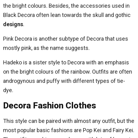
the bright colours. Besides, the accessories used in
Black Decora often lean towards the skull and gothic
designs
.
Pink Decora is another subtype of Decora that uses
mostly pink, as the name suggests.
Hadeko is a sister style to Decora with an emphasis
on the bright colours of the rainbow. Outfits are often
androgynous and puffy with different types of tie-
dye.
Decora Fashion Clothes
This style can be paired with almost any outfit, but the
most popular basic fashions are Pop Kei and Fairy Kei.