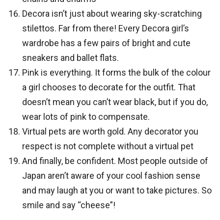
Decora isn’t just about wearing sky-scratching
stilettos. Far from there! Every Decora girl’s
wardrobe has a few pairs of bright and cute
sneakers and ballet flats.
Pink is everything. It forms the bulk of the colour
a girl chooses to decorate for the outfit. That
doesn’t mean you can’t wear black, but if you do,
wear lots of pink to compensate.
Virtual pets are worth gold. Any decorator you
respect is not complete without a virtual pet
And finally, be confident. Most people outside of
Japan aren’t aware of your cool fashion sense
and may laugh at you or want to take pictures. So
smile and say “cheese”!