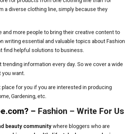
e for products from one clothing line than for
m a diverse clothing line, simply because they
and more people to bring their creative content to
n writing essential and valuable topics about Fashion
 find helpful solutions to business.
 trending information every day. So we cover a wide
t you want.
place for you if you are interested in producing
Home, Gardening, etc.
lee.com? –
Fashion – Write For Us
and beauty community
where bloggers who are