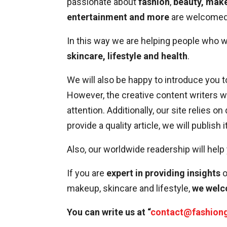
passionate about
fashion
,
beauty, make
entertainment and more
are welcomed 
In this way we are helping people who 
skincare, lifestyle and health
.
We will also be happy to introduce you t
However, the creative content writers 
attention. Additionally, our site relies on
provide a quality article, we will publish 
Also, our worldwide readership will help
If you are
expert in providing insights
o
makeup, skincare and lifestyle,
we welc
You can write us at “
contact@fashion