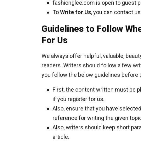
fashionglee.com is open to guest po
To
Write for Us
, you can contact us
Guidelines to Follow Whe
For Us
We always offer helpful, valuable, beau
readers. Writers should follow a few wri
you follow the below guidelines before 
First, the content written must be 
if you register for us.
Also, ensure that you have selected 
reference for writing the given topi
Also, writers should keep short par
article.