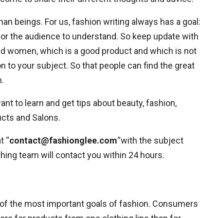
uman beings. For us, fashion writing always has a goal:
for the audience to understand. So keep update with
nd women, which is a good product and which is not
n to your subject. So that people can find the great
.
t to learn and get tips about beauty, fashion,
ucts and Salons.
t “
contact@fashionglee.com
“with the subject
hing team will contact you within 24 hours.
ne of the most important goals of fashion. Consumers