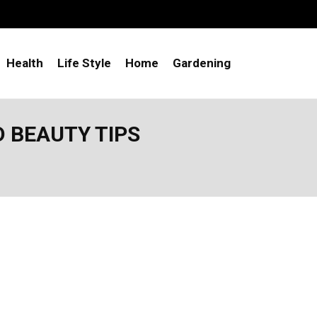
Health
Life Style
Home
Gardening
D BEAUTY TIPS