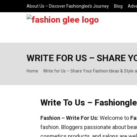
About Us – Discover Fashionglee’s Journey
Blog
Adve
WRITE FOR US – SHARE Y
Home
Write for Us – Share Your Fashion Ideas & Style 
Write To Us – Fashiongl
Fashion – Write For Us:
Welcome to
Fa
fashion. Bloggers passionate about beaut
cosmetics products, and salons are wel