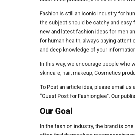
Fashion is still an iconic industry for h
the subject should be catchy and easy 
new and latest fashion ideas for men a
for human health, always paying attentio
and deep knowledge of your information
In this way, we encourage people who wan
skincare, hair, makeup, Cosmetics prod
To Post an article idea, please email us a
“Guest Post for Fashionglee”. Our publis
Our Goal
In the fashion industry, the brand is o