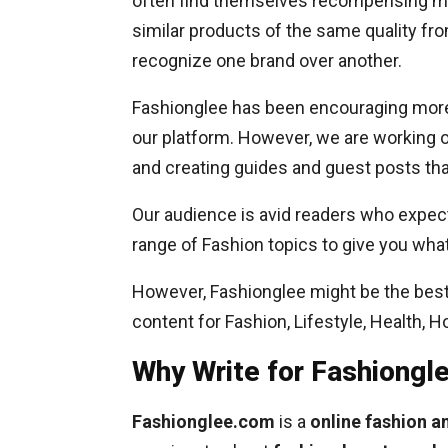
often find themselves recompensing mor
similar products of the same quality fro
recognize one brand over another.
Fashionglee has been encouraging more 
our platform. However, we are working o
and creating guides and guest posts that
Our audience is avid readers who expect
range of Fashion topics to give you wha
However, Fashionglee might be the best 
content for Fashion, Lifestyle, Health, 
Why Write for Fashiong
Fashionglee.com
is a
online fashion 