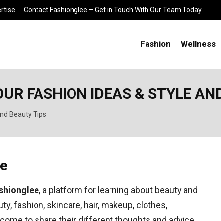
rtise
Contact Fashionglee – Get in Touch With Our Team Today
Fashion
Wellness
OUR FASHION IDEAS & STYLE AN
and Beauty Tips
ee
shionglee
, a platform for learning about beauty and
y, fashion, skincare, hair, makeup, clothes,
come to share their different thoughts and advice.