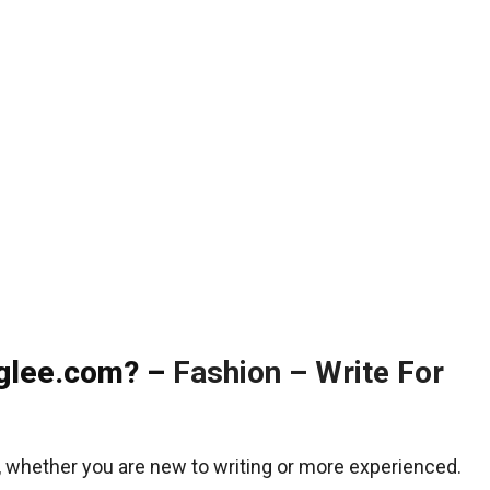
nglee.com? –
Fashion – Write For
, whether you are new to writing or more experienced.