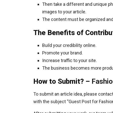
Then take a different and unique pho
images to your article.
The content must be organized and
The Benefits of Contribu
Build your credibility online.
Promote your brand.
Increase traffic to your site.
The business becomes more produ
How to Submit? –
Fashio
To submit an article idea, please conta
with the subject “Guest Post for Fashio