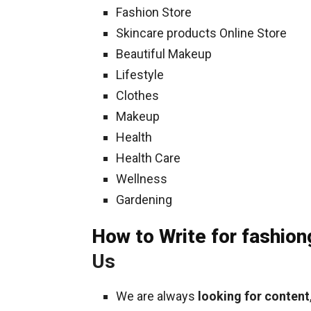
Fashion Store
Skincare products Online Store
Beautiful Makeup
Lifestyle
Clothes
Makeup
Health
Health Care
Wellness
Gardening
How to Write for fashio
Us
We are always
looking for content