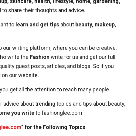
up, skincare, health, lifestyle, home, gardening,
to share their thoughts and advice.
want to
learn and get tips
about
beauty, makeup,
o our writing platform, where you can be creative.
who write the
Fashion
write for us and get our full
 quality guest posts, articles, and blogs. So if you
it on our website.
 you get all the attention to reach many people.
r advice about trending topics and tips about beauty,
ome you write
to fashionglee.com
glee.com
“ for the Following Topics