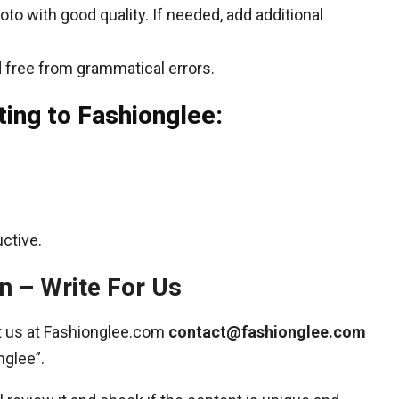
to with good quality. If needed, add additional
 free from grammatical errors.
ting to Fashionglee:
ctive.
n – Write For Us
ct us at Fashionglee.com
contact@fashionglee.com
nglee”.