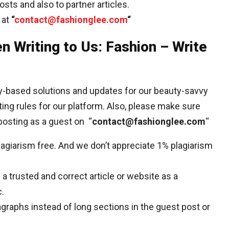
sts and also to partner articles.
 at
“
contact@fashionglee.com
“
n Writing to Us: Fashion – Write
ty-based solutions and updates for our beauty-savvy
ting rules for our platform. Also, please make sure
posting as a guest on “
contact@fashionglee.com
“
plagiarism free. And we don’t appreciate 1% plagiarism
a trusted and correct article or website as a
c.
agraphs instead of long sections in the guest post or