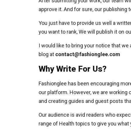
After submitting your work, our team wil
approve it. And for sure, our publishing 
You just have to provide us well a writte
you want to rank, We will publish it on o
I would like to bring your notice that we
blog at
contact@fashionglee.com
Why Write For Us?
Fashionglee has been encouraging more 
our platform. However, we are working o
and creating guides and guest posts that
Our audience is avid readers who expect
range of Health topics to give you what