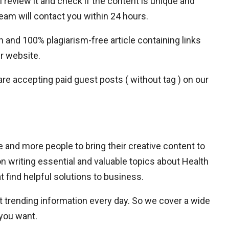
l review it and check if the content is unique and
team will contact you within 24 hours.
n and 100% plagiarism-free article containing links
ur website.
 are accepting paid guest posts ( without tag ) on our
and more people to bring their creative content to
n writing essential and valuable topics about Health
 find helpful solutions to business.
 trending information every day. So we cover a wide
 you want.