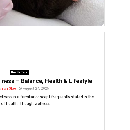
Health Care
ness – Balance, Health & Lifestyle
shion Glee
August 24, 2025
lness is a familiar concept frequently stated in the
 of health. Though wellness...