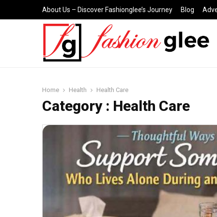
About Us – Discover Fashionglee’s Journey
Blog
Adve
Home
Health
Health Care
Category : Health Care