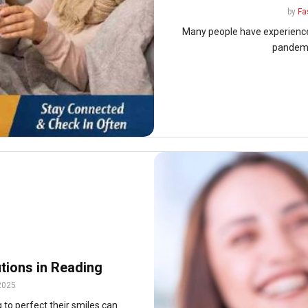
by
Fa
Many people have experienced 
pandemic
utions in Reading
2025
 to perfect their smiles can