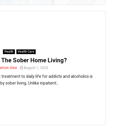
Health
Health Care
 The Sober Home Living?
shion Glee
August 1, 2025
treatment to daily life for addicts and alcoholics is
 by sober living. Unlike inpatient...