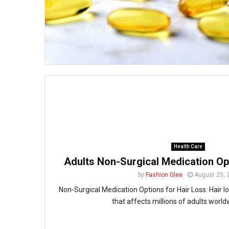
Health Care
Adults Non-Surgical Medication Op
by
Fashion Glee
August 25, 
Non-Surgical Medication Options for Hair Loss: Hair 
that affects millions of adults worldw