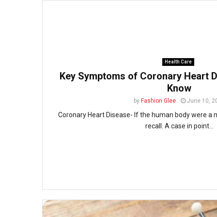
Health Care
Key Symptoms of Coronary Heart D
Know
by
Fashion Glee
June 10, 2
Coronary Heart Disease- If the human body were a 
recall. A case in point...