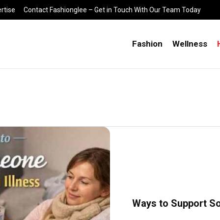
rtise
Contact Fashionglee – Get in Touch With Our Team Today
Fashion
Wellness
Ways to Support S