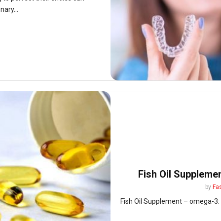
nary...
Fish Oil Suppleme
by
Fa
Fish Oil Supplement – omega-3: A 