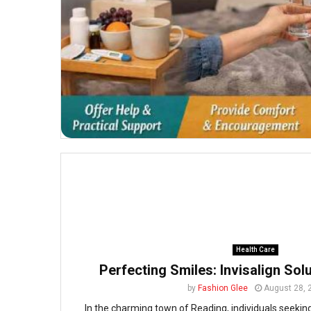
Health Care
Perfecting Smiles: Invisalign Sol
by
Fashion Glee
August 28, 
In the charming town of Reading, individuals seeking