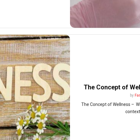
The Concept of Well
by
Fa
The Concept of Wellness – Wel
context