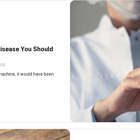
isease You Should
025
machine, it would have been