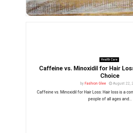
Health Care
Caffeine vs. Minoxidil for Hair Los
Choice
by
Fashion Glee
August 22, 
Caffeine vs. Minoxidil for Hair Loss: Hair loss is a
people of all ages and...