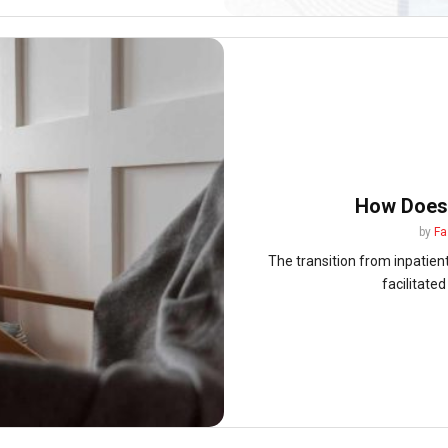
How Does
by
Fa
The transition from inpatient 
facilitated