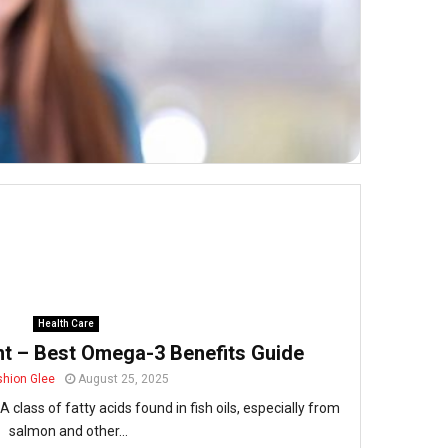
Health Care
nt – Best Omega-3 Benefits Guide
shion Glee
August 25, 2025
class of fatty acids found in fish oils, especially from
salmon and other...