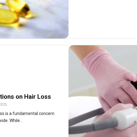
tions on Hair Loss
2025
loss is a fundamental concern
ide. While...