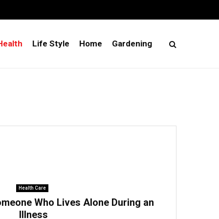
Health
Life Style
Home
Gardening
Health Care
omeone Who Lives Alone During an
Illness