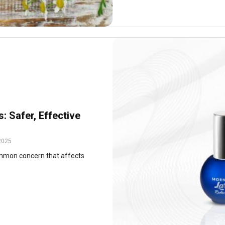
s: Safer, Effective
2025
 common concern that affects