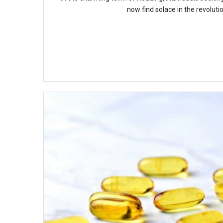
now find solace in the revolutio