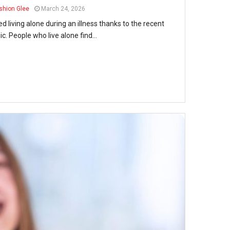
shion Glee
March 24, 2026
living alone during an illness thanks to the recent
. People who live alone find...