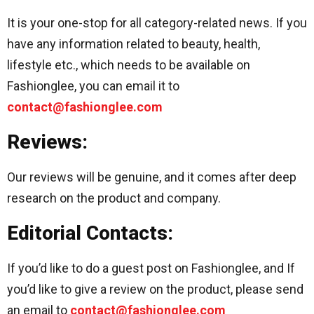
It is your one-stop for all category-related news. If you
have any information related to beauty, health,
lifestyle etc., which needs to be available on
Fashionglee, you can email it to
contact@fashionglee.com
Reviews:
Our reviews will be genuine, and it comes after deep
research on the product and company.
Editorial Contacts:
If you’d like to do a guest post on Fashionglee, and If
you’d like to give a review on the product, please send
an email to
contact@fashionglee.com