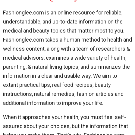
Fashionglee.com is an online resource for reliable,
understandable, and up-to-date information on the
medical and beauty topics that matter most to you.
Fashionglee.com takes a human method to health and
wellness content, along with a team of researchers &
medical advisors, examines a wide variety of health,
parenting, & natural living topics, and summarizes the
information in a clear and usable way. We aim to
extant practical tips, real food recipes, beauty
instructions, natural remedies, fashion articles and
additional information to improve your life.
When it approaches your health, you must feel self-
assured about your choices, but the information that