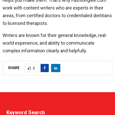
helps you make them. That’s why Fashionglee.com
work with content writers who are experts in their
areas, from certified doctors to credentialed dietitians
to licensed therapists.
Writers are known for their general knowledge, real-
world experience, and ability to communicate
complex information clearly and helpfully.
SHARE
0
Keyword Search