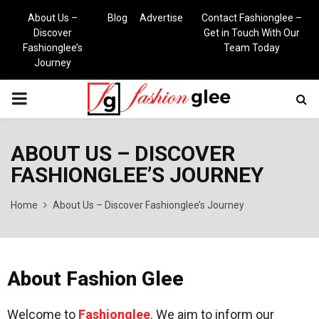
About Us –
Blog
Advertise
Contact Fashionglee –
Discover
Get in Touch With Our
Fashionglee’s
Team Today
Journey
PRIMARY
MENU
ABOUT US – DISCOVER
FASHIONGLEE’S JOURNEY
Home
About Us – Discover Fashionglee’s Journey
About Fashion Glee
Welcome to
Fashionglee
. We aim to inform our