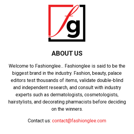
ABOUT US
Welcome to Fashionglee... Fashionglee is said to be the
biggest brand in the industry. Fashion, beauty, palace
editors test thousands of items, validate double-blind
and independent research, and consult with industry
experts such as dermatologists, cosmetologists,
hairstylists, and decorating pharmacists before deciding
on the winners.
Contact us:
contact@fashionglee.com