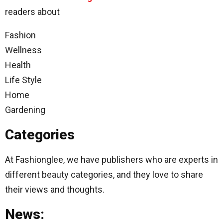
readers about
Fashion
Wellness
Health
Life Style
Home
Gardening
Categories
At Fashionglee, we have publishers who are experts in
different beauty categories, and they love to share
their views and thoughts.
News: