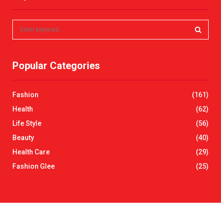
S
e
a
S
r
Popular Categories
c
E
h
f
A
Fashion
(161)
o
r
R
Health
(62)
:
Life Style
(56)
C
Beauty
(40)
H
Health Care
(29)
Fashion Glee
(25)