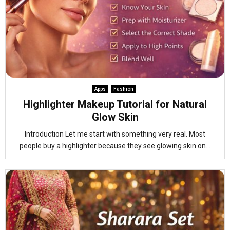
Apps
Fashion
Highlighter Makeup Tutorial for Natural
Glow Skin
Introduction Let me start with something very real. Most
people buy a highlighter because they see glowing skin on...