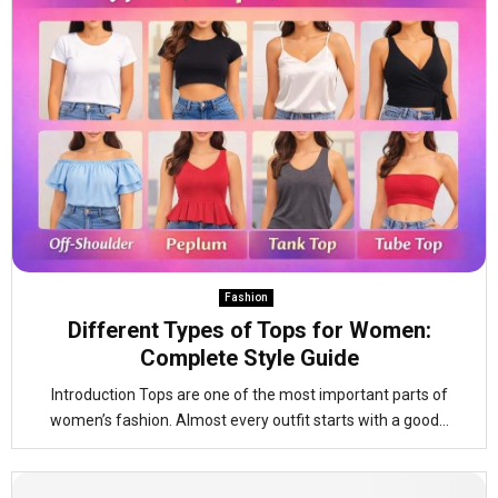
Fashion
Different Types of Tops for Women:
Complete Style Guide
Introduction Tops are one of the most important parts of
women’s fashion. Almost every outfit starts with a good...