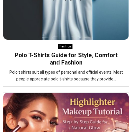
Fashion
Polo T-Shirts Guide for Style, Comfort
and Fashion
Polo t shirts suit all types of personal and official events. Most
people appreciate polo t-shirts because they provide...