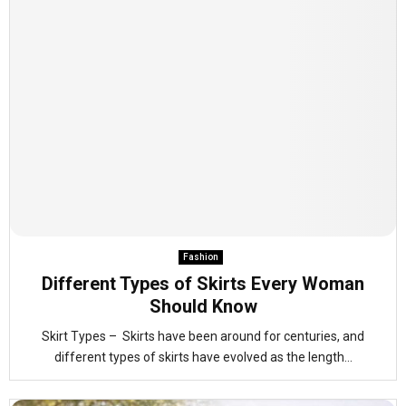
Fashion
Different Types of Skirts Every Woman
Should Know
Skirt Types – Skirts have been around for centuries, and
different types of skirts have evolved as the length...