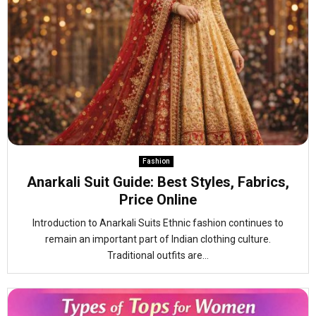
Fashion
Anarkali Suit Guide: Best Styles, Fabrics,
Price Online
Introduction to Anarkali Suits Ethnic fashion continues to
remain an important part of Indian clothing culture.
Traditional outfits are...