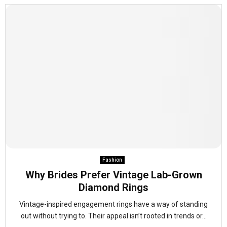
Fashion
Why Brides Prefer Vintage Lab-Grown
Diamond Rings
Vintage-inspired engagement rings have a way of standing
out without trying to. Their appeal isn’t rooted in trends or...