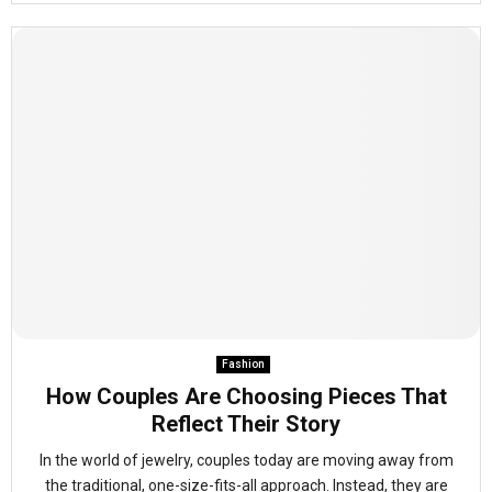
Fashion
How Couples Are Choosing Pieces That
Reflect Their Story
In the world of jewelry, couples today are moving away from
the traditional, one-size-fits-all approach. Instead, they are