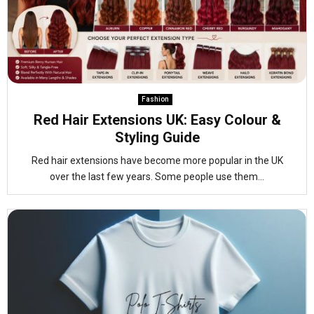
Fashion
Red Hair Extensions UK: Easy Colour &
Styling Guide
Red hair extensions have become more popular in the UK
over the last few years. Some people use them...