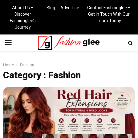
About Us –
Blog
Advertise
Contact Fashionglee –
Discover
Get in Touch With Our
Fashionglee’s
Team Today
Journey
PRIMARY
MENU
Home
Fashion
Category : Fashion