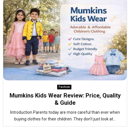
Fashion
Mumkins Kids Wear Review: Price, Quality
& Guide
Introduction Parents today are more careful than ever when
buying clothes for their children. They don’t just look at...