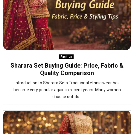
Fashion
Sharara Set Buying Guide: Price, Fabric &
Quality Comparison
Introduction to Sharara Sets Traditional ethnic wear has
become very popular again in recent years. Many women
choose outfits...