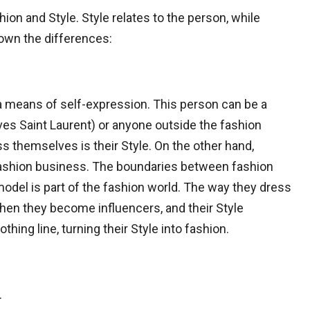
on and Style. Style relates to the person, while
down the differences:
 a means of self-expression. This person can be a
ves Saint Laurent) or anyone outside the fashion
s themselves is their Style. On the other hand,
 fashion business. The boundaries between fashion
 model is part of the fashion world. The way they dress
hen they become influencers, and their Style
hing line, turning their Style into fashion.
.