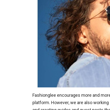
Fashionglee encourages more and more p
platform. However, we are also working 
and creating guides and guest posts that