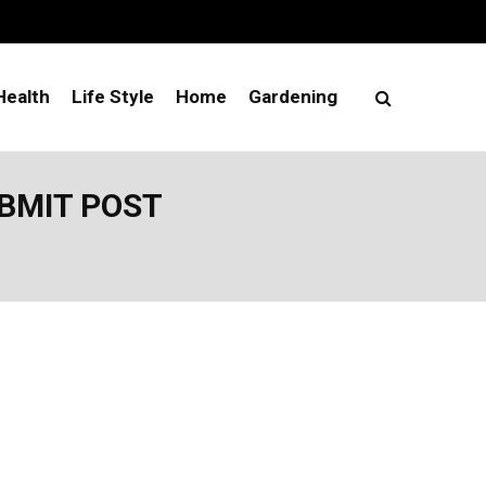
Health
Life Style
Home
Gardening
UBMIT POST