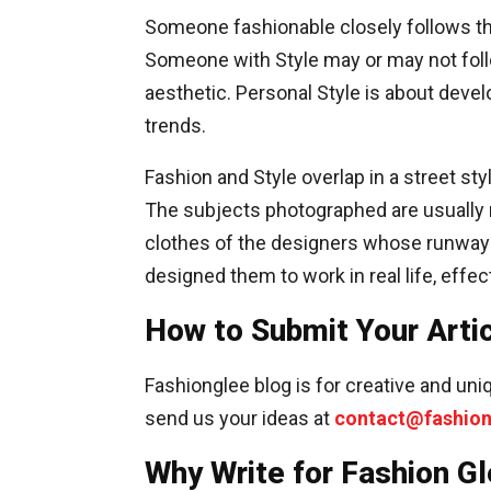
Someone fashionable closely follows th
Someone with Style may or may not follo
aesthetic. Personal Style is about devel
trends.
Fashion and Style overlap in a street s
The subjects photographed are usually m
clothes of the designers whose runways
designed them to work in real life, effec
How to Submit Your Arti
Fashionglee blog is for creative and uniq
send us your ideas at
contact@fashio
Why Write for Fashion Gl