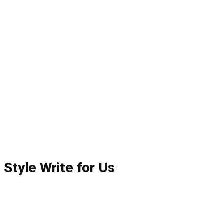
Style Write for Us