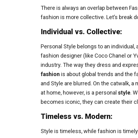
There is always an overlap between Fashi
fashion is more collective. Let’s break 
Individual vs. Collective:
Personal Style belongs to an individual,
fashion designer (like Coco Chanel or Y
industry. The way they dress and expres
fashion
is about global trends and the
and Style are blurred. On the catwalk, a
at home, however, is a personal
style
. W
becomes iconic, they can create their clot
Timeless vs. Modern:
Style is timeless, while fashion is timely