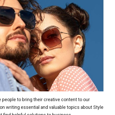
eople to bring their creative content to our
on writing essential and valuable topics about Style
 find helpful solutions to business.