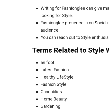
Writing for Fashionglee can give m
looking for Style.
Fashionglee presence is on Social me
audience.
You can reach out to Style enthusia
Terms Related to Style W
an foot
Latest Fashion
Healthy LifeStyle
Fashion Style
Cannabliss
Home Beauty
Gardening