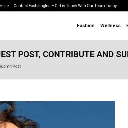
rtise
Contact Fashionglee – Get in Touch With Our Team Today
Fashion
Wellness
UEST POST, CONTRIBUTE AND S
 Submit Post