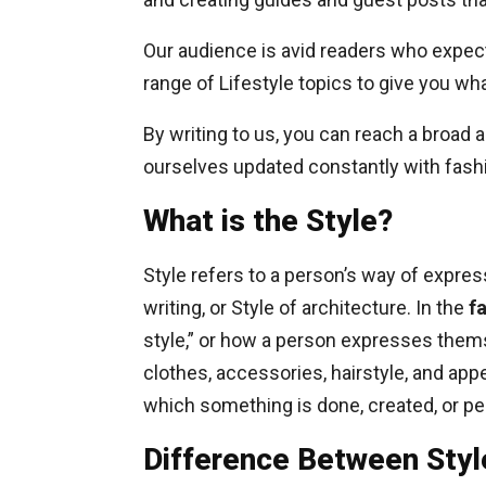
Our audience is avid readers who expect
range of Lifestyle topics to give you wh
By writing to us, you can reach a broad
ourselves updated constantly with fashi
What is the Style?
Style refers to a person’s way of expre
writing, or Style of architecture. In the
f
style,” or how a person expresses them
clothes, accessories, hairstyle, and appe
which something is done, created, or p
Difference Between Styl