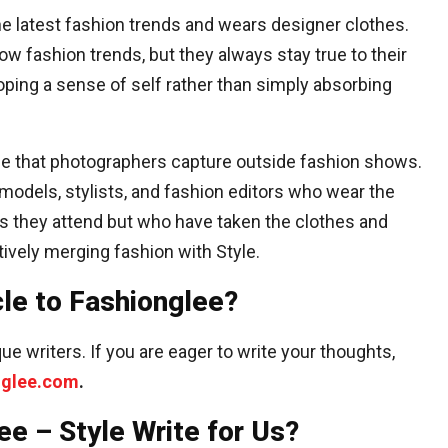
e latest fashion trends and wears designer clothes.
w fashion trends, but they always stay true to their
oping a sense of self rather than simply absorbing
tyle that photographers capture outside fashion shows.
odels, stylists, and fashion editors who wear the
 they attend but who have taken the clothes and
tively merging fashion with Style.
cle to Fashionglee?
ue writers. If you are eager to write your thoughts,
nglee.com
.
ee – Style Write for Us?