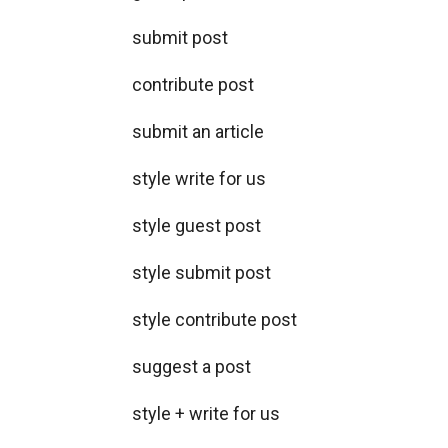
submit post
contribute post
submit an article
style write for us
style guest post
style submit post
style contribute post
suggest a post
style + write for us