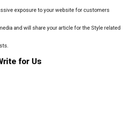
assive exposure to your website for customers
dia and will share your article for the Style related
sts.
rite for Us