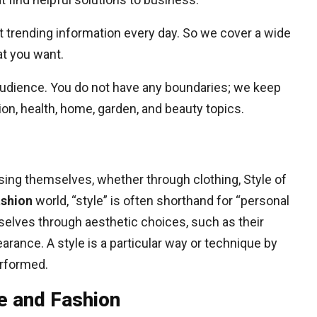
 trending information every day. So we cover a wide
at you want.
 audience. You do not have any boundaries; we keep
on, health, home, garden, and beauty topics.
ssing themselves, whether through clothing, Style of
ashion
world, “style” is often shorthand for “personal
selves through aesthetic choices, such as their
arance. A style is a particular way or technique by
erformed.
e and Fashion