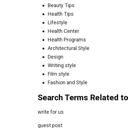
Beauty Tips
Health Tips
Lifestyle
Health Center
Health Programs
Architectural Style
Design
Writing style
Film style
Fashion and Style
Search Terms Related to 
write for us
guest post