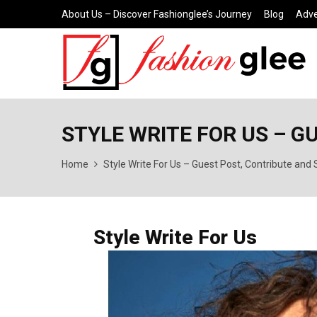
About Us – Discover Fashionglee’s Journey
Blog
Adve
STYLE WRITE FOR US – G
Home
Style Write For Us – Guest Post, Contribute and
Style Write For Us