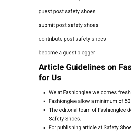
guest post safety shoes
submit post safety shoes
contribute post safety shoes
become a guest blogger
Article Guidelines on Fa
for Us
We at Fashionglee welcomes fresh 
Fashionglee allow a minimum of 50
The editorial team of Fashionglee 
Safety Shoes.
For publishing article at Safety Sho