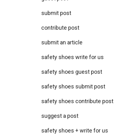
submit post
contribute post
submit an article
safety shoes write for us
safety shoes guest post
safety shoes submit post
safety shoes contribute post
suggest a post
safety shoes + write for us