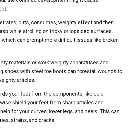
eet.
trates, cuts, consumes, weighty effect and then
sp while strolling on tricky or lopsided surfaces,
ls which can prompt more difficult issues like broken
ghty materials or work weighty apparatuses and
ng shoes with steel toe boots can forestall wounds to
weighty articles.
rds your feet from the components, like cold,
wise shield your feet from sharp articles and
help for your curves, lower legs, and heels. This can
ries, strains, and cracks.