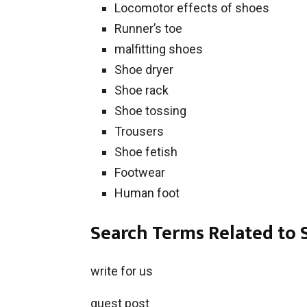
Locomotor effects of shoes
Runner’s toe
malfitting shoes
Shoe dryer
Shoe rack
Shoe tossing
Trousers
Shoe fetish
Footwear
Human foot
Search Terms Related to 
write for us
guest post