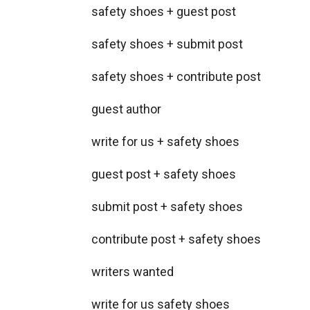
safety shoes + guest post
safety shoes + submit post
safety shoes + contribute post
guest author
write for us + safety shoes
guest post + safety shoes
submit post + safety shoes
contribute post + safety shoes
writers wanted
write for us safety shoes