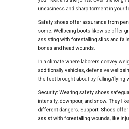
uneasiness and sharp torment in your f
Safety shoes offer assurance from pene
some. Wellbeing boots likewise offer gra
assisting with forestalling slips and fal
bones and head wounds.
In a climate where laborers convey wei
additionally vehicles, defensive wellbei
the feet brought about by falling/flying 
Security: Wearing safety shoes safegua
intensity, downpour, and snow. They like
different dangers. Support: Shoes offer 
assist with forestalling wounds, like inju