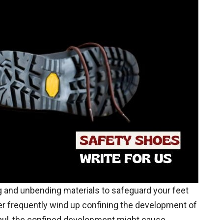
 and unbending materials to safeguard your feet
r frequently wind up confining the development of
 haul, the confined development might cause