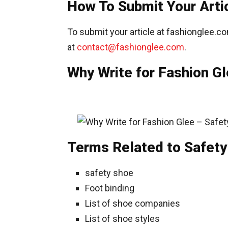
How To Submit Your Arti
To submit your article at fashionglee.co
at
contact@fashionglee.com
.
Why Write for Fashion Gl
Terms Related to Safety
safety shoe
Foot binding
List of shoe companies
List of shoe styles