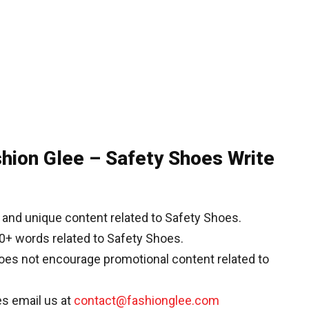
shion Glee – Safety Shoes Write
and unique content related to Safety Shoes.
0+ words related to Safety Shoes.
does not encourage promotional content related to
es email us at
contact@fashionglee.com