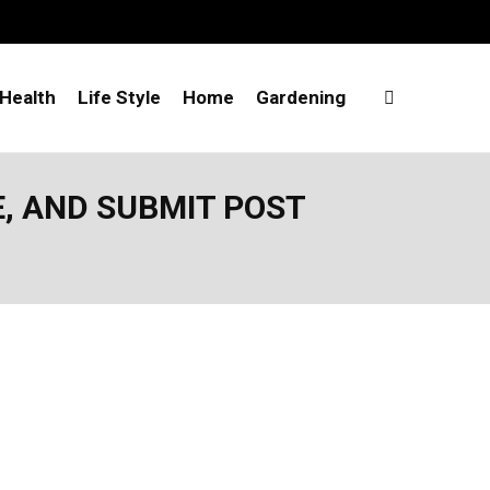
Health
Life Style
Home
Gardening
E, AND SUBMIT POST