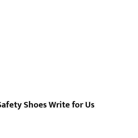
Safety Shoes Write for Us