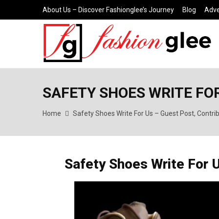
About Us – Discover Fashionglee’s Journey
Blog
Adve
SAFETY SHOES WRITE FOR
Home
Safety Shoes Write For Us – Guest Post, Contri
Safety Shoes Write For 