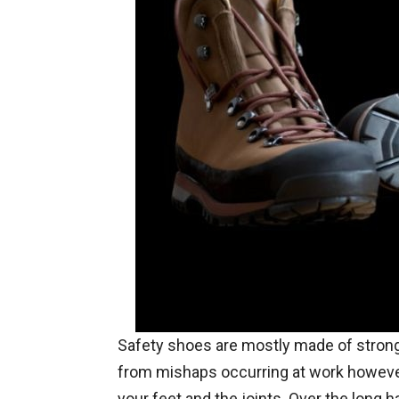
Safety shoes are mostly made of strong
from mishaps occurring at work howeve
your feet and the joints. Over the long