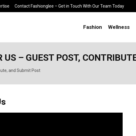
rtise
Contact Fashionglee – Get in Touch With Our Team Today
Fashion
Wellness
 US – GUEST POST, CONTRIBUT
bute, and Submit Post
Us