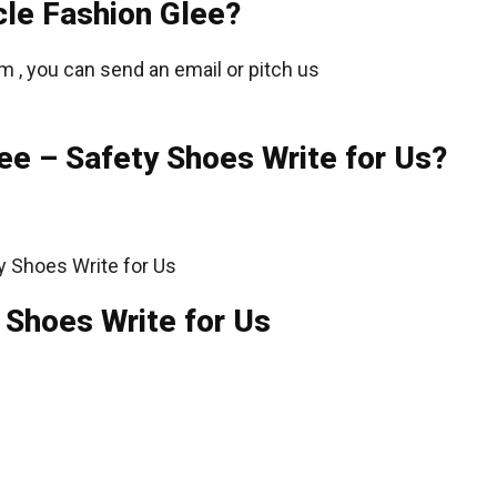
cle Fashion Glee?
m , you can send an email or pitch us
ee – Safety Shoes Write for Us?
 Shoes Write for Us