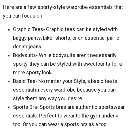
Here are a few sporty-style wardrobe essentials that
you can focus on.
Graphic Tees- Graphic tees can be styled with
baggy pants, biker shorts, or an essential pair of
denim
jeans
.
Bodysuits- While bodysuits aren’t necessarily
sporty, they can be styled with sweatpants for a
more sporty look.
Basic Tee- No matter your Style, a basic tee is
essential in every wardrobe because you can
style them any way you desire.
Sports Bra- Sports bras are authentic sportswear
essentials. Perfect to wear to the gym under a
top. Or you can wear a sports bra as a top.