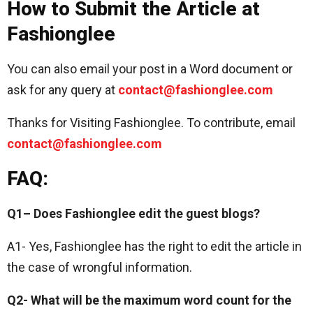
How to Submit the Article at
Fashionglee
You can also email your post in a Word document or
ask for any query at
contact@fashionglee.com
Thanks for Visiting Fashionglee. To contribute, email
contact@fashionglee.com
FAQ:
Q1– Does Fashionglee edit the guest blogs?
A1- Yes, Fashionglee has the right to edit the article in
the case of wrongful information.
Q2- What will be the maximum word count for the