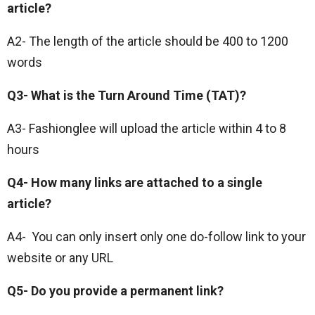
article?
A2- The length of the article should be 400 to 1200
words
Q3- What is the Turn Around Time (TAT)?
A3- Fashionglee will upload the article within 4 to 8
hours
Q4- How many links are attached to a single
article?
A4- You can only insert only one do-follow link to your
website or any URL
Q5- Do you provide a permanent link?