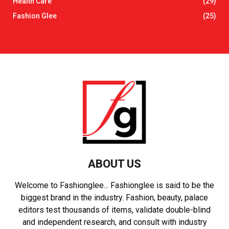
Health Care
(29)
Fashion Glee
(25)
ABOUT US
Welcome to Fashionglee... Fashionglee is said to be the
biggest brand in the industry. Fashion, beauty, palace
editors test thousands of items, validate double-blind
and independent research, and consult with industry