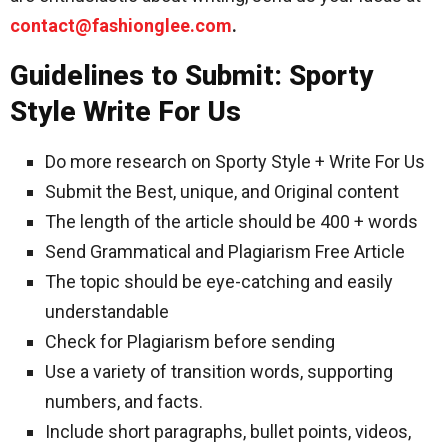
contact@fashionglee.com
.
Guidelines to Submit: Sporty
Style Write For Us
Do more research on Sporty Style + Write For Us
Submit the Best, unique, and Original content
The length of the article should be 400 + words
Send Grammatical and Plagiarism Free Article
The topic should be eye-catching and easily
understandable
Check for Plagiarism before sending
Use a variety of transition words, supporting
numbers, and facts.
Include short paragraphs, bullet points, videos,