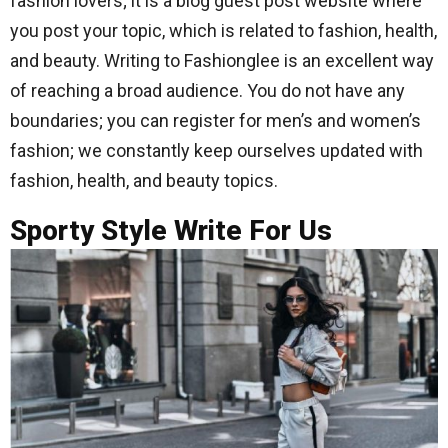
fashion lovers; it is a blog guest post website where
you post your topic, which is related to fashion, health,
and beauty. Writing to Fashionglee is an excellent way
of reaching a broad audience. You do not have any
boundaries; you can register for men’s and women’s
fashion; we constantly keep ourselves updated with
fashion, health, and beauty topics.
Sporty Style Write For Us