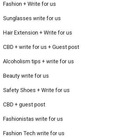
Fashion + Write for us
Sunglasses write for us
Hair Extension + Write for us
CBD + write for us + Guest post
Alcoholism tips + write for us
Beauty write for us
Safety Shoes + Write for us
CBD + guest post
Fashionistas write for us
Fashion Tech write for us