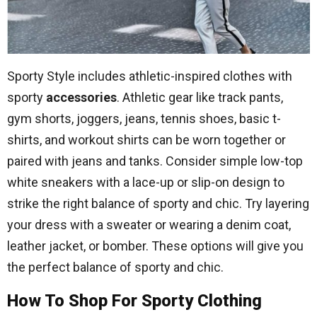
Sporty Style includes athletic-inspired clothes with
sporty
accessories
. Athletic gear like track pants,
gym shorts, joggers, jeans, tennis shoes, basic t-
shirts, and workout shirts can be worn together or
paired with jeans and tanks. Consider simple low-top
white sneakers with a lace-up or slip-on design to
strike the right balance of sporty and chic. Try layering
your dress with a sweater or wearing a denim coat,
leather jacket, or bomber. These options will give you
the perfect balance of sporty and chic.
How To Shop For Sporty Clothing