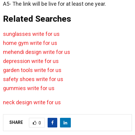
A5- The link will be live for at least one year.
Related Searches
sunglasses write for us
home gym write for us
mehendi design write for us
depression write for us
garden tools write for us
safety shoes write for us
gummies write for us
neck design write for us
SHARE
0