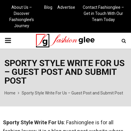
About Us –
Blog
Advertise
Contact Fashionglee –
Discover
Get in Touch With Our
Fashionglee’s
Team Today
Journey
PRIMARY
MENU
SPORTY STYLE WRITE FOR US
– GUEST POST AND SUBMIT
POST
Home
Sporty Style Write For Us – Guest Post and Submit Post
Sporty Style Write For Us
: Fashionglee is for all