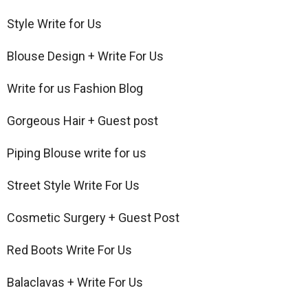
Style Write for Us
Blouse Design + Write For Us
Write for us Fashion Blog
Gorgeous Hair + Guest post
Piping Blouse write for us
Street Style Write For Us
Cosmetic Surgery + Guest Post
Red Boots Write For Us
Balaclavas + Write For Us