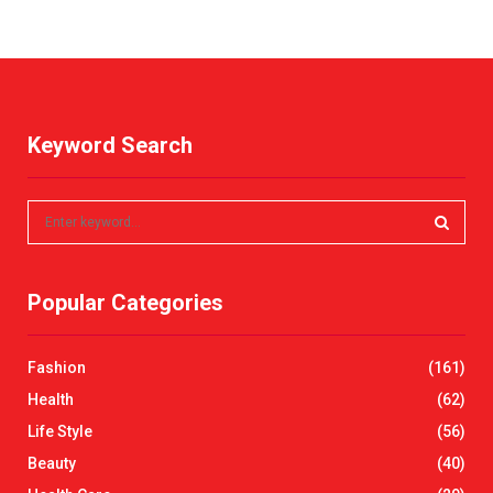
Keyword Search
S
e
a
S
r
Popular Categories
c
E
h
f
A
Fashion
(161)
o
r
R
Health
(62)
:
Life Style
(56)
C
Beauty
(40)
H