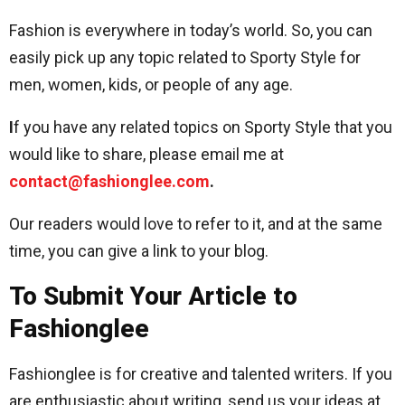
Fashion is everywhere in today’s world. So, you can
easily pick up any topic related to Sporty Style for
men, women, kids, or people of any age.
I
f you have any related topics on Sporty Style that you
would like to share, please email me at
contact@fashionglee.com
.
Our readers would love to refer to it, and at the same
time, you can give a link to your blog.
To Submit Your Article to
Fashionglee
Fashionglee is for creative and talented writers. If you
are enthusiastic about writing, send us your ideas at