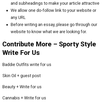
and subheadings to make your article attractive
We allow one do-follow link to your website or
any URL
Before writing an essay, please go through our
website to know what we are looking for.
Contribute More – Sporty Style
Write For Us
Baddie Outfits write for us
Skin Oil + guest post
Beauty + Write for us
Cannabis + Write for us