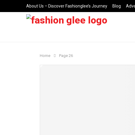
About Us – Discover Fashionglee’s Journey
Blog
Adve
Home
Page 26