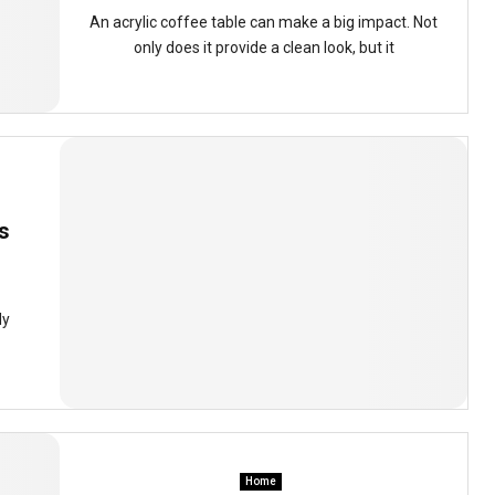
An acrylic coffee table can make a big impact. Not
only does it provide a clean look, but it
s
ly
Home