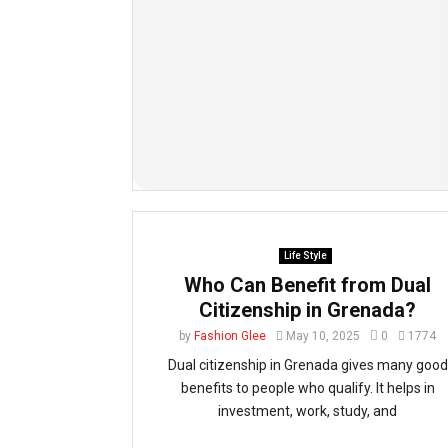
Life Style
Who Can Benefit from Dual
Citizenship in Grenada?
by
Fashion Glee
May 10, 2025
0
1774
Dual citizenship in Grenada gives many good
benefits to people who qualify. It helps in
investment, work, study, and