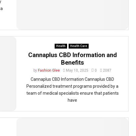
y
 a
Health
Health Care
Cannaplus CBD Information and
Benefits
by
Fashion Glee
May 10, 2025
0
2087
Cannaplus CBD Information Cannaplus CBD
Personalized treatment programs provided by a
team of medical specialists ensure that patients
have