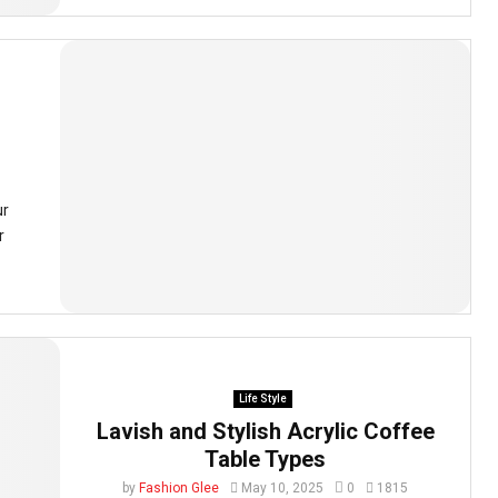
ur
r
Life Style
Lavish and Stylish Acrylic Coffee
Table Types
by
Fashion Glee
May 10, 2025
0
1815