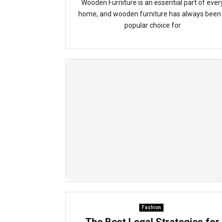
Wooden Furniture is an essential part of ever
home, and wooden furniture has always been
popular choice for
Fashion