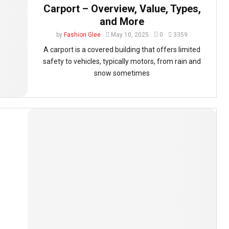
Carport – Overview, Value, Types,
and More
by
Fashion Glee
May 10, 2025
0
3359
A carport is a covered building that offers limited
safety to vehicles, typically motors, from rain and
snow sometimes