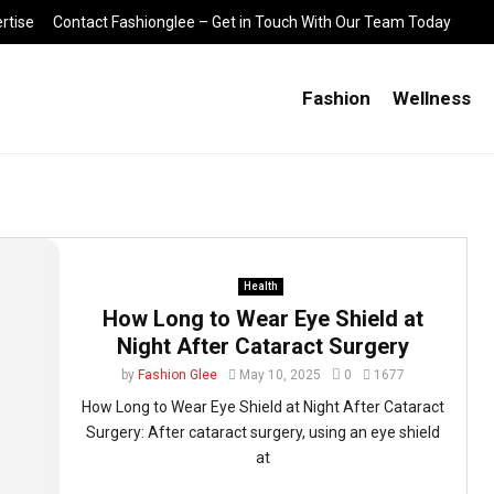
rtise
Contact Fashionglee – Get in Touch With Our Team Today
Fashion
Wellness
Health
How Long to Wear Eye Shield at
Night After Cataract Surgery
by
Fashion Glee
May 10, 2025
0
1677
How Long to Wear Eye Shield at Night After Cataract
Surgery: After cataract surgery, using an eye shield
at