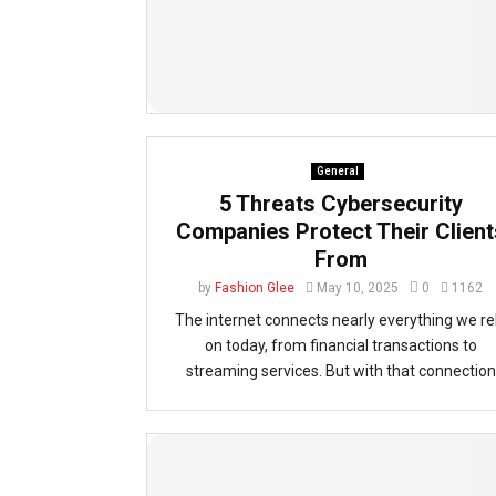
General
5 Threats Cybersecurity
Companies Protect Their Client
From
by
Fashion Glee
May 10, 2025
0
1162
The internet connects nearly everything we re
on today, from financial transactions to
streaming services. But with that connection