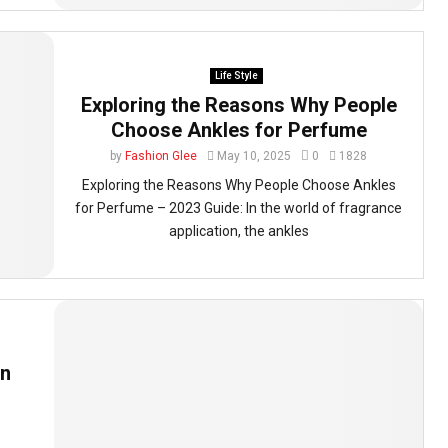
Life Style
Exploring the Reasons Why People
Choose Ankles for Perfume
by
Fashion Glee
May 10, 2025
0
1828
Exploring the Reasons Why People Choose Ankles
for Perfume – 2023 Guide: In the world of fragrance
application, the ankles
en