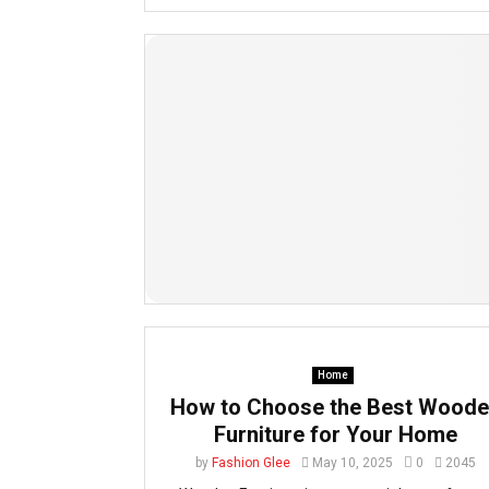
Home
How to Choose the Best Wood
Furniture for Your Home
by
Fashion Glee
May 10, 2025
0
2045