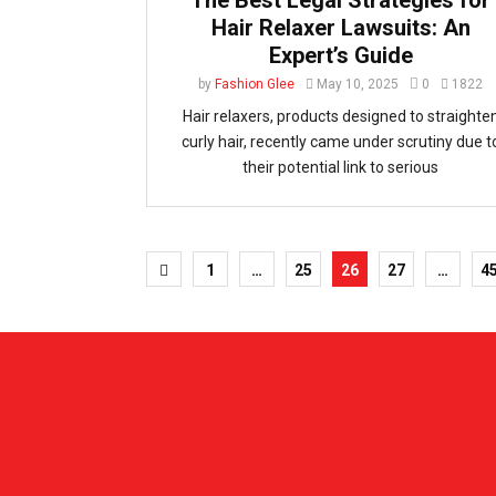
The Best Legal Strategies for
Hair Relaxer Lawsuits: An
Expert’s Guide
by
Fashion Glee
May 10, 2025
0
1822
Hair relaxers, products designed to straighte
curly hair, recently came under scrutiny due t
their potential link to serious
Posts
1
…
25
26
27
…
4
pagination