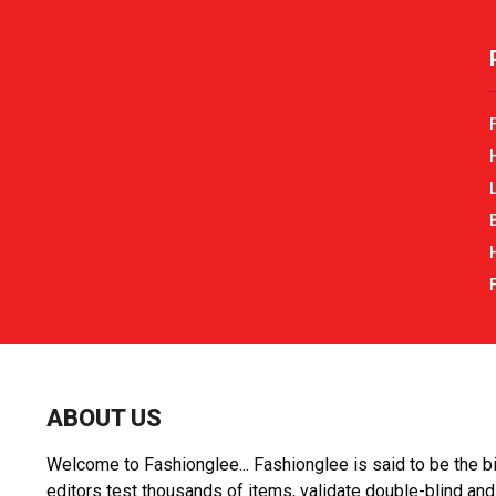
r
r
:
ABOUT US
Welcome to Fashionglee... Fashionglee is said to be the bi
editors test thousands of items, validate double-blind and