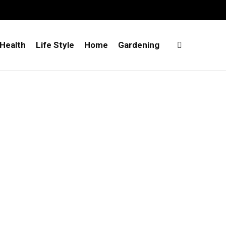
Health
Life Style
Home
Gardening