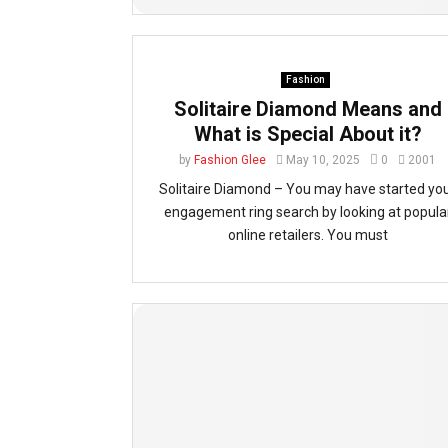
Fashion
Solitaire Diamond Means and
What is Special About it?
by
Fashion Glee
May 10, 2025
0
2001
Solitaire Diamond – You may have started yo
engagement ring search by looking at popula
online retailers. You must