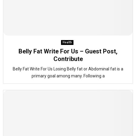
Health
Belly Fat Write For Us – Guest Post,
Contribute
Belly Fat Write For Us Losing Belly fat or Abdominal fat is a
primary goal among many. Following a