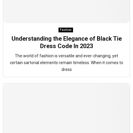
Fashion
Understanding the Elegance of Black Tie
Dress Code In 2023
The world of fashion is versatile and ever-changing, yet
certain sartorial elements remain timeless. When it comes to
dress