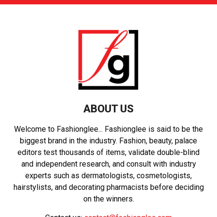
ABOUT US
Welcome to Fashionglee... Fashionglee is said to be the
biggest brand in the industry. Fashion, beauty, palace
editors test thousands of items, validate double-blind
and independent research, and consult with industry
experts such as dermatologists, cosmetologists,
hairstylists, and decorating pharmacists before deciding
on the winners.