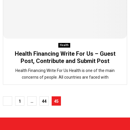
Health
Health Financing Write For Us – Guest
Post, Contribute and Submit Post
Health Financing Write For Us Health is one of the main
concerns of people. All countries are faced with
Posts
1
…
44
45
pagination