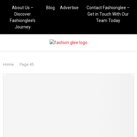
About Us –
Blog
Advertise
Contact Fashionglee –
Discover
Get in Touch With Our
Fashionglee’s
Team Today
Journey
PRIMARY
Home
Page 45
MENU