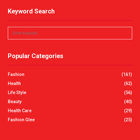
Keyword Search
S
S
e
a
E
r
Popular Categories
c
A
h
f
R
Fashion
(161)
o
r
C
Health
(62)
:
Life Style
(56)
H
Beauty
(40)
Health Care
(29)
Fashion Glee
(25)