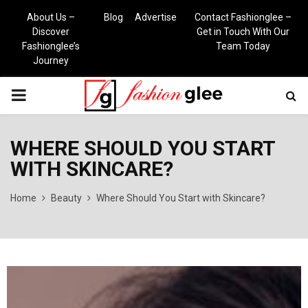
About Us –
Blog
Advertise
Contact Fashionglee –
Discover
Get in Touch With Our
Fashionglee’s
Team Today
Journey
PRIMARY
MENU
WHERE SHOULD YOU START
WITH SKINCARE?
Home
Beauty
Where Should You Start with Skincare?