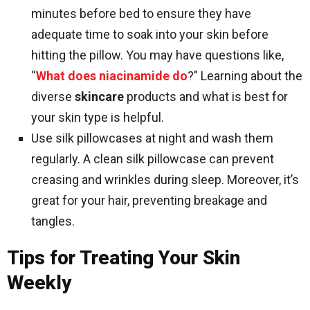
minutes before bed to ensure they have
adequate time to soak into your skin before
hitting the pillow. You may have questions like,
“
What does niacinamide do
?” Learning about the
diverse
skincare
products and what is best for
your skin type is helpful.
Use silk pillowcases at night and wash them
regularly. A clean silk pillowcase can prevent
creasing and wrinkles during sleep. Moreover, it’s
great for your hair, preventing breakage and
tangles.
Tips for Treating Your Skin
Weekly