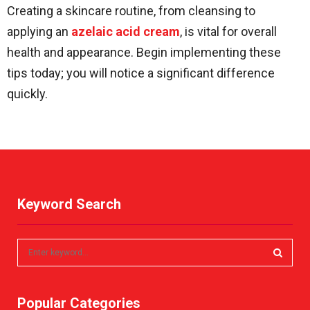
Creating a skincare routine, from cleansing to
applying an
azelaic acid cream
, is vital for overall
health and appearance. Begin implementing these
tips today; you will notice a significant difference
quickly.
Keyword Search
S
e
a
S
r
Popular Categories
c
E