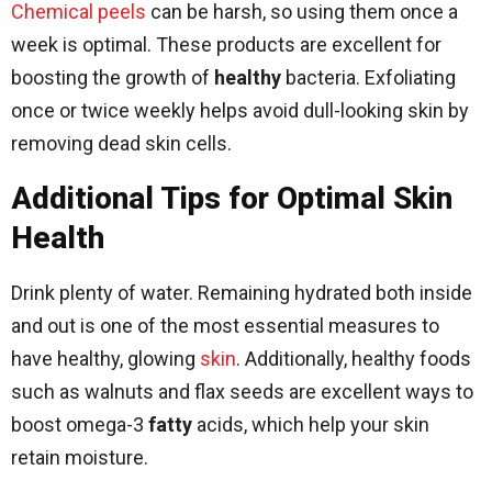
Chemical peels
can be harsh, so using them once a
week is optimal. These products are excellent for
boosting the growth of
healthy
bacteria. Exfoliating
once or twice weekly helps avoid dull-looking skin by
removing dead skin cells.
Additional Tips for Optimal Skin
Health
Drink plenty of water. Remaining hydrated both inside
and out is one of the most essential measures to
have healthy, glowing
skin
. Additionally, healthy foods
such as walnuts and flax seeds are excellent ways to
boost omega-3
fatty
acids, which help your skin
retain moisture.