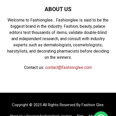
ABOUT US
Welcome to Fashionglee... Fashionglee is said to be the
biggest brand in the industry. Fashion, beauty, palace
editors test thousands of items, validate double-blind
and independent research, and consult with industry
experts such as dermatologists, cosmetologists,
hairstylists, and decorating pharmacists before deciding
on the winners.
Contact us:
contact@fashionglee.com
Copyright © 2025 All Rights Reserved By
Fashion Glee
.