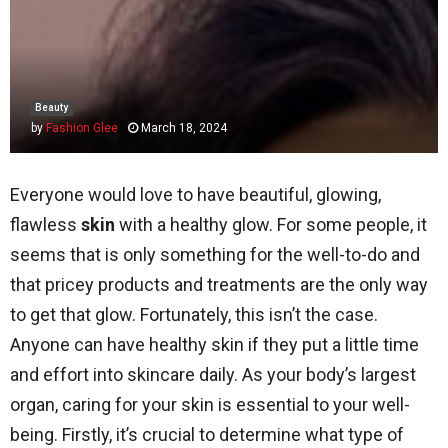
Beauty
by
Fashion Glee
March 18, 2024
Everyone would love to have beautiful, glowing,
flawless
skin
with a healthy glow. For some people, it
seems that is only something for the well-to-do and
that pricey products and treatments are the only way
to get that glow. Fortunately, this isn’t the case.
Anyone can have healthy skin if they put a little time
and effort into skincare daily. As your body’s largest
organ, caring for your skin is essential to your well-
being. Firstly, it’s crucial to determine what type of