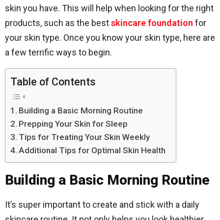
skin you have. This will help when looking for the right
products, such as the best
skincare foundation
for
your skin type. Once you know your skin type, here are
a few terrific ways to begin.
Table of Contents
Building a Basic Morning Routine
Prepping Your Skin for Sleep
Tips for Treating Your Skin Weekly
Additional Tips for Optimal Skin Health
Building a Basic Morning Routine
It’s super important to create and stick with a daily
skincare routine. It not only helps you look healthier,