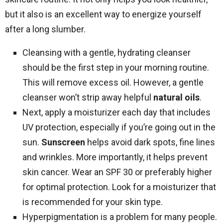
but it also is an excellent way to energize yourself
after a long slumber.
Cleansing with a gentle, hydrating cleanser
should be the first step in your morning routine.
This will remove excess oil. However, a gentle
cleanser won’t strip away helpful
natural oils
.
Next, apply a moisturizer each day that includes
UV protection, especially if you’re going out in the
sun.
Sunscreen
helps avoid dark spots, fine lines
and wrinkles. More importantly, it helps prevent
skin cancer. Wear an SPF 30 or preferably higher
for optimal protection. Look for a moisturizer that
is recommended for your skin type.
Hyperpigmentation is a problem for many people.