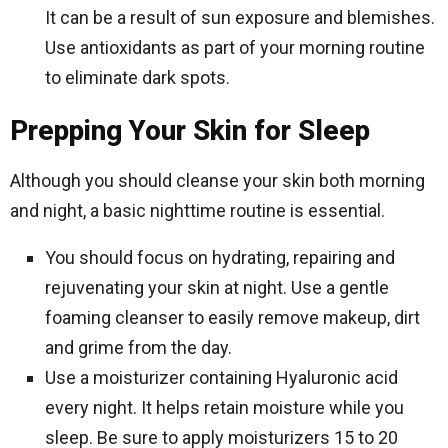
It can be a result of sun exposure and blemishes.
Use antioxidants as part of your morning routine
to eliminate dark spots.
Prepping Your Skin for Sleep
Although you should cleanse your skin both morning
and night, a basic nighttime routine is essential.
You should focus on hydrating, repairing and
rejuvenating your skin at night. Use a gentle
foaming cleanser to easily remove makeup, dirt
and grime from the day.
Use a moisturizer containing Hyaluronic acid
every night. It helps retain moisture while you
sleep. Be sure to apply moisturizers 15 to 20