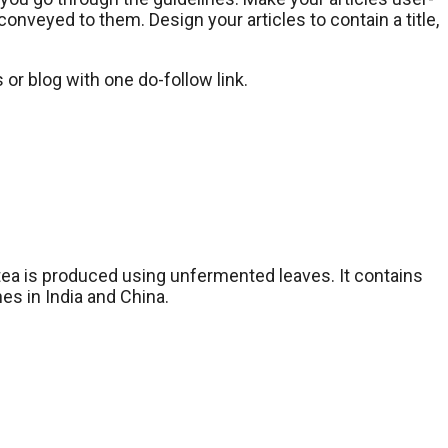
onveyed to them. Design your articles to contain a title,
 or blog with one do-follow link.
 tea is produced using unfermented leaves. It contains
es in India and China.