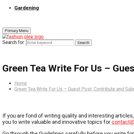
Gardening
Primary Menu
Search for:
Search
Green Tea Write For Us – Gues
Home
Green Tea Write For Us – Guest Post, Contribute and Sub
If you are fond of writing quality and interesting articl
you to write valuable and innovative topics for
contact@
Go through the Guidelines carefully before you write fo