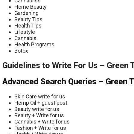
Cannabliss
Home Beauty
Gardening
Beauty Tips
Health Tips
Lifestyle
Cannabis
Health Programs
Botox
Guidelines to Write For Us – Green 
Advanced Search Queries – Green T
Skin Care write for us
Hemp Oil + guest post
Beauty write for us
Beauty + Write for us
Cannabis + Write for us
Fashion + Write for us