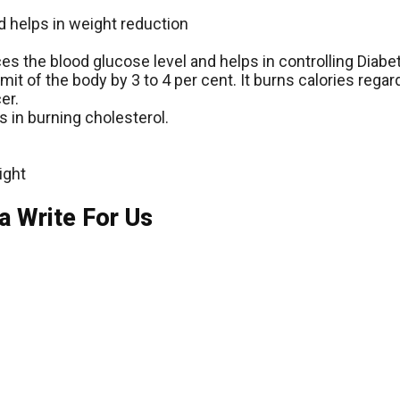
d helps in weight reduction
duces the blood glucose level and helps in controlling Diabe
it of the body by 3 to 4 per cent. It burns calories regar
er.
s in burning cholesterol.
ight
a Write For Us