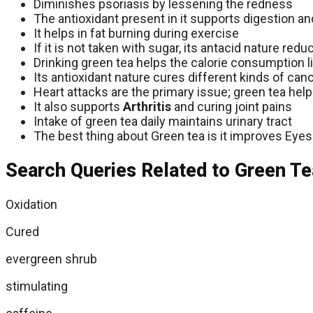
Diminishes psoriasis by lessening the redness
The antioxidant present in it supports digestion an
It helps in fat burning during exercise
If it is not taken with sugar, its antacid nature re
Drinking green tea helps the calorie consumption lim
Its antioxidant nature cures different kinds of canc
Heart attacks are the primary issue; green tea help
It also supports
Arthritis
and curing joint pains
Intake of green tea daily maintains urinary tract
The best thing about Green tea is it improves Eyes
Search Queries Related to Green Te
Oxidation
Cured
evergreen shrub
stimulating