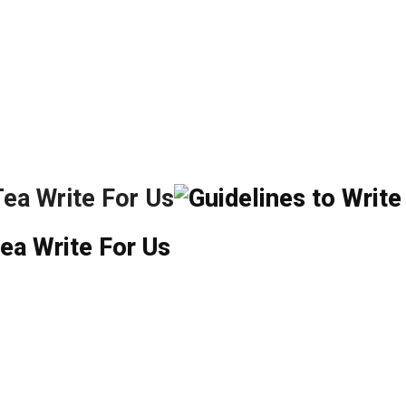
Tea
Write For Us
ea Write For Us