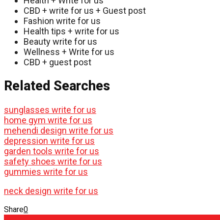
Health + Write for us
CBD + write for us + Guest post
Fashion write for us
Health tips + write for us
Beauty write for us
Wellness + Write for us
CBD + guest post
Related Searches
sunglasses write for us
home gym write for us
mehendi design write for us
depression write for us
garden tools write for us
safety shoes write for us
gummies write for us
neck design write for us
Share
0