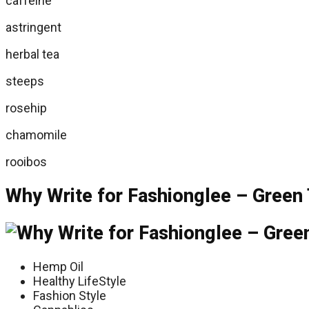
caffeine
astringent
herbal tea
steeps
rosehip
chamomile
rooibos
Why Write for Fashionglee – Green 
Hemp Oil
Healthy LifeStyle
Fashion Style