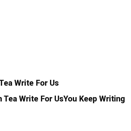
Tea Write For Us
You Keep Writing