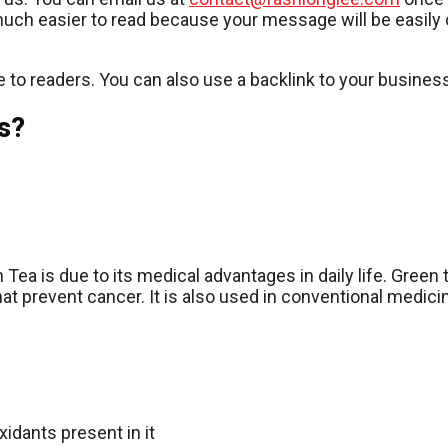
 much easier to read because your message will be easily c
e to readers. You can also use a backlink to your business
s?
Tea is due to its medical advantages in daily life. Green
t prevent cancer. It is also used in conventional medicin
idants present in it