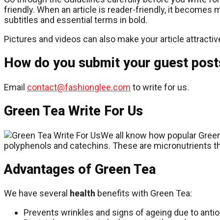
friendly. When an article is reader-friendly, it becomes
subtitles and essential terms in bold.
Pictures and videos can also make your article attractiv
How do you submit your guest post
Email
contact@fashionglee.com
to write for us.
Green Tea Write For Us
We all know how popular Green 
polyphenols and catechins. These are micronutrients tha
Advantages of Green Tea
We have several
health
benefits with Green Tea:
Prevents wrinkles and signs of ageing due to antiox