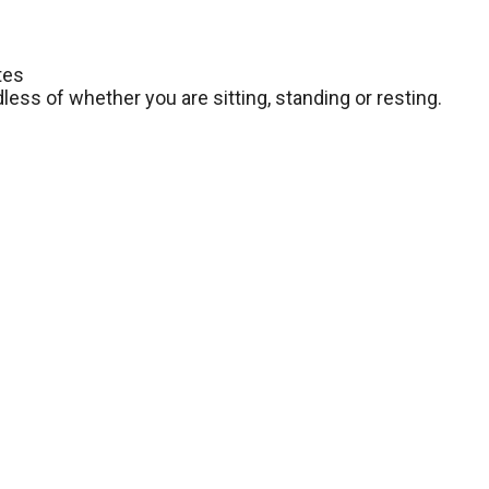
tes
dless of whether you are sitting, standing or resting.