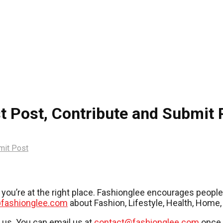
t Post, Contribute and Submit 
mit Post
es, you’re at the right place. Fashionglee encourages peop
fashionglee.com
about Fashion, Lifestyle, Health, Home,
r us. You can email us at
contact@fashionglee.com
once 