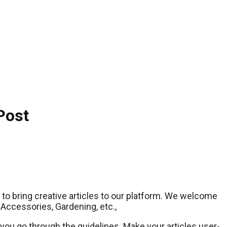
Post
le to bring creative articles to our platform. We welcome
 Accessories, Gardening, etc.,
you go through the guidelines. Make your articles user-