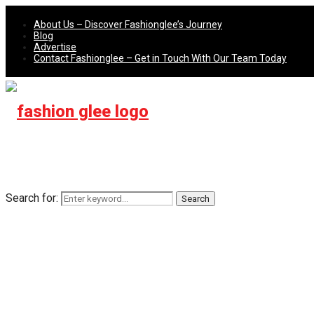
About Us – Discover Fashionglee’s Journey
Blog
Advertise
Contact Fashionglee – Get in Touch With Our Team Today
Search for:
Search