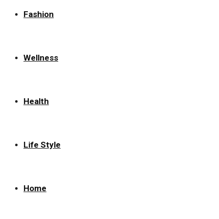
Fashion
Wellness
Health
Life Style
Home