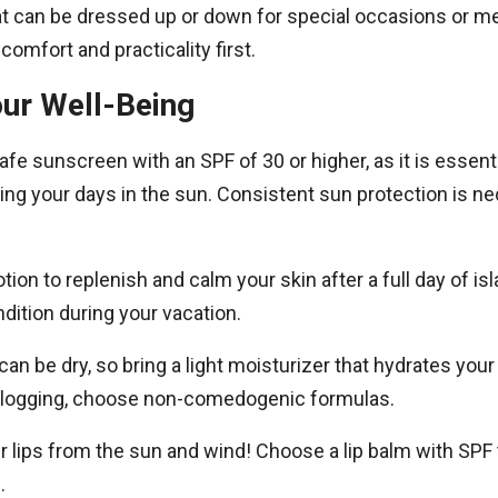
hat can be dressed up or down for special occasions or 
comfort and practicality first.
our Well-Being
fe sunscreen with an SPF of 30 or higher, as it is essenti
ing your days in the sun. Consistent sun protection is ne
otion to replenish and calm your skin after a full day of is
dition during your vacation.
can be dry, so bring a light moisturizer that hydrates your
logging, choose non-comedogenic formulas.
our lips from the sun and wind! Choose a lip balm with SP
.