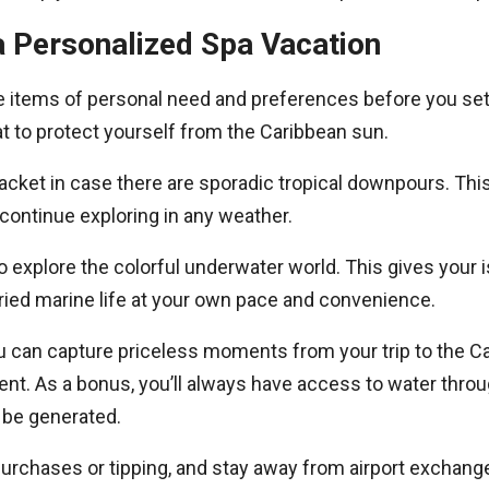
a Personalized Spa Vacation
e items of personal need and preferences before you set 
 to protect yourself from the Caribbean sun.
jacket in case there are sporadic tropical downpours. Thi
ontinue exploring in any weather.
o explore the colorful underwater world. This gives your
aried marine life at your own pace and convenience.
can capture priceless moments from your trip to the Cari
ent. As a bonus, you’ll always have access to water thr
l be generated.
rchases or tipping, and stay away from airport exchange r