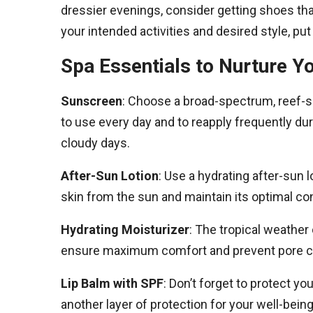
dressier evenings, consider getting shoes t
your intended activities and desired style, put 
Spa Essentials to Nurture Y
Sunscreen
: Choose a broad-spectrum, reef-sa
to use every day and to reapply frequently dur
cloudy days.
After-Sun Lotion
: Use a hydrating after-sun l
skin from the sun and maintain its optimal con
Hydrating Moisturizer
: The tropical weather 
ensure maximum comfort and prevent pore c
Lip Balm with SPF
: Don’t forget to protect y
another layer of protection for your well-being