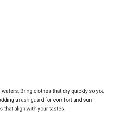
waters. Bring clothes that dry quickly so you
 adding a rash guard for comfort and sun
that align with your tastes.