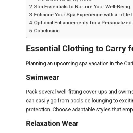
Spa Essentials to Nurture Your Well-Being
Enhance Your Spa Experience with a Little
Optional Enhancements for a Personalized
Conclusion
Essential Clothing to Carry 
Planning an upcoming spa vacation in the Cari
Swimwear
Pack several well-fitting cover-ups and swims
can easily go from poolside lounging to excit
protection. Choose adaptable styles that emph
Relaxation Wear