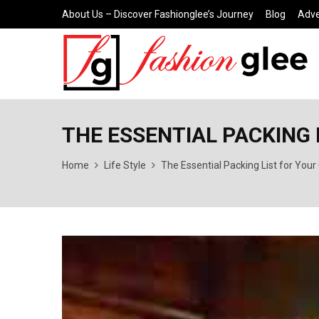
About Us – Discover Fashionglee’s Journey
Blog
Adve
THE ESSENTIAL PACKING 
Home
Life Style
The Essential Packing List for Yo