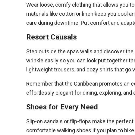
Wear loose, comfy clothing that allows you to 
materials like cotton or linen keep you cool 
care during downtime. Put comfort and adaptabi
Resort Causals
Step outside the spa’s walls and discover the i
wrinkle easily so you can look put together t
lightweight trousers, and cozy shirts that go 
Remember that the Caribbean promotes an equ
effortlessly elegant for dining, exploring, and
Shoes for Every Need
Slip-on sandals or flip-flops make the perfec
comfortable walking shoes if you plan to hike 