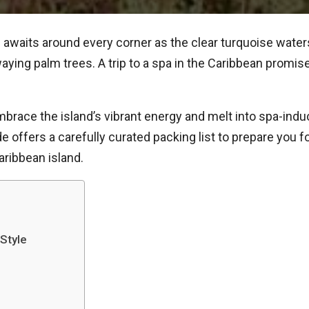
awaits around every corner as the clear turquoise wate
ing palm trees. A trip to a spa in the Caribbean promise
race the island’s vibrant energy and melt into spa-induc
de offers a carefully curated packing list to prepare you 
Caribbean island.
 Style