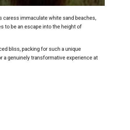
rs caress immaculate white sand beaches,
s to be an escape into the height of
ed bliss, packing for such a unique
for a genuinely transformative experience at