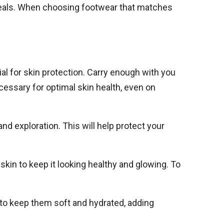
meals. When choosing footwear that matches
al for skin protection. Carry enough with you
cessary for optimal skin health, even on
land exploration. This will help protect your
 skin to keep it looking healthy and glowing. To
F to keep them soft and hydrated, adding