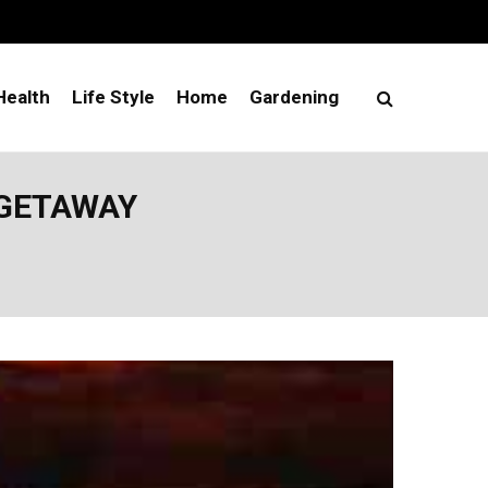
Health
Life Style
Home
Gardening
 GETAWAY