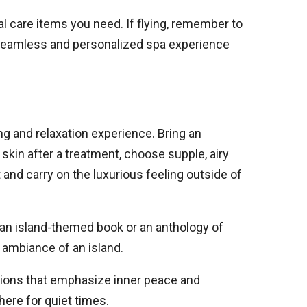
l care items you need. If flying, remember to
a seamless and personalized spa experience
g and relaxation experience. Bring an
skin after a treatment, choose supple, airy
t and carry on the luxurious feeling outside of
 an island-themed book or an anthology of
e ambiance of an island.
ations that emphasize inner peace and
ere for quiet times.