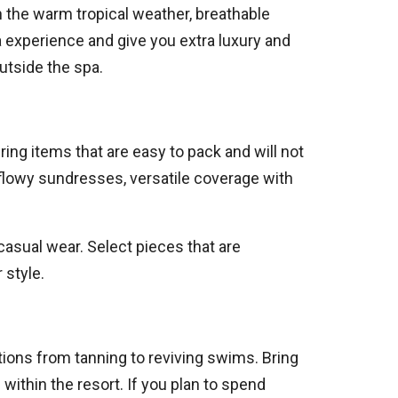
n the warm tropical weather, breathable
a experience and give you extra luxury and
utside the spa.
ring items that are easy to pack and will not
h flowy sundresses, versatile coverage with
sual wear. Select pieces that are
 style.
tions from tanning to reviving swims. Bring
within the resort. If you plan to spend