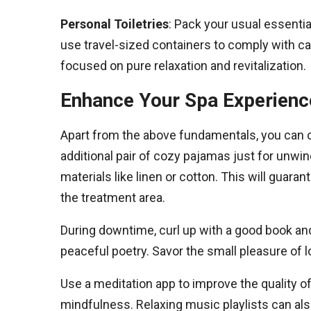
Personal Toiletries
: Pack your usual essentia
use travel-sized containers to comply with c
focused on pure relaxation and revitalization.
Enhance Your Spa Experience
Apart from the above fundamentals, you can c
additional pair of cozy pajamas just for unwin
materials like linen or cotton. This will guara
the treatment area.
During downtime, curl up with a good book an
peaceful poetry. Savor the small pleasure of lo
Use a meditation app to improve the quality o
mindfulness. Relaxing music playlists can als