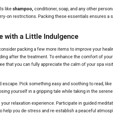
ls like
shampoo,
conditioner, soap, and any other persona
arry-on restrictions. Packing these essentials ensures 
 with a Little Indulgence
onsider packing a few more items to improve your healin
ding after the treatment. To enhance the comfort of your 
ntee that you can fully appreciate the calm of your spa visi
d escape. Pick something easy and soothing to read, like
sing yourself in a gripping tale while taking in the seren
f your relaxation experience. Participate in guided medit
o help you de-stress and re-establish a peaceful atmosph