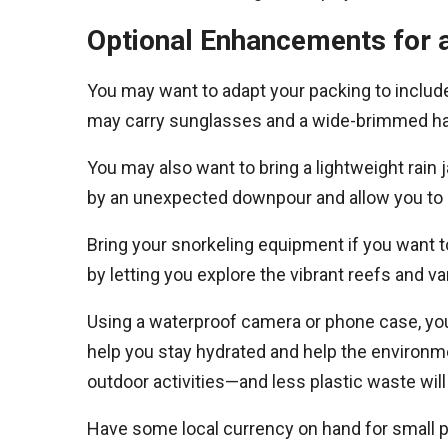
Optional Enhancements for 
You may want to adapt your packing to includ
may carry sunglasses and a wide-brimmed hat
You may also want to bring a lightweight rain 
by an unexpected downpour and allow you to c
Bring your snorkeling equipment if you want t
by letting you explore the vibrant reefs and v
Using a waterproof camera or phone case, you 
help you stay hydrated and help the environm
outdoor activities—and less plastic waste wil
Have some local currency on hand for small pu