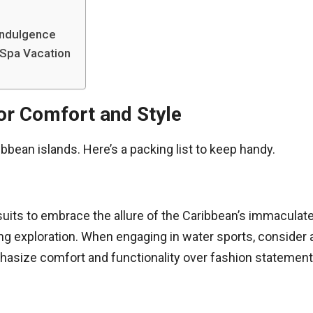
 Indulgence
 Spa Vacation
for Comfort and Style
bbean islands. Here’s a packing list to keep handy.
uits to embrace the allure of the Caribbean’s immaculate 
ing exploration. When engaging in water sports, consider
asize comfort and functionality over fashion statements 