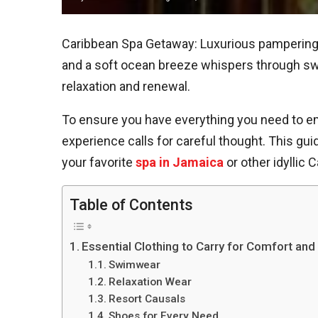
Caribbean Spa Getaway: Luxurious pampering 
and a soft ocean breeze whispers through sway
relaxation and renewal.
To ensure you have everything you need to emb
experience calls for careful thought. This gui
your favorite
spa in Jamaica
or other idyllic 
Table of Contents
Essential Clothing to Carry for Comfort and
Swimwear
Relaxation Wear
Resort Causals
Shoes for Every Need