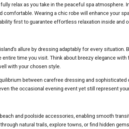
fully relax as you take in the peaceful spa atmosphere. I
and comfortable. Wearing a chic robe will enhance your sp
lity first to guarantee effortless relaxation inside and o
sland’s allure by dressing adaptably for every situation. B
he entire time you visit. Think about breezy elegance wit
well with your chosen style.
ilibrium between carefree dressing and sophisticated ca
 even the occasional evening event yet still represent your
t beach and poolside accessories, enabling smooth transi
through natural trails, explore towns, or find hidden gems 