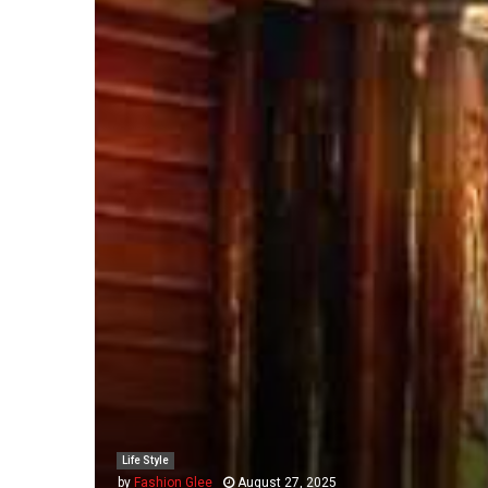
Life Style
by
Fashion Glee
August 27, 2025