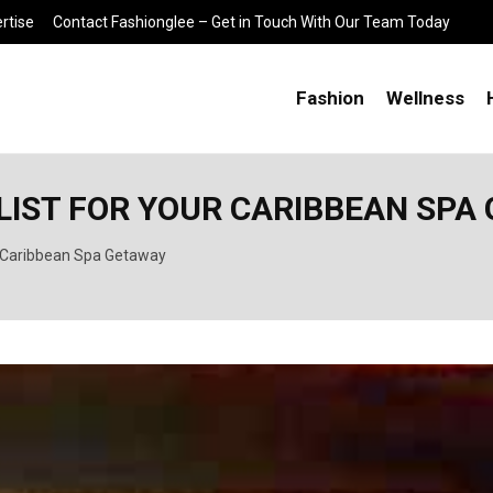
rtise
Contact Fashionglee – Get in Touch With Our Team Today
Fashion
Wellness
LIST FOR YOUR CARIBBEAN SPA
ur Caribbean Spa Getaway