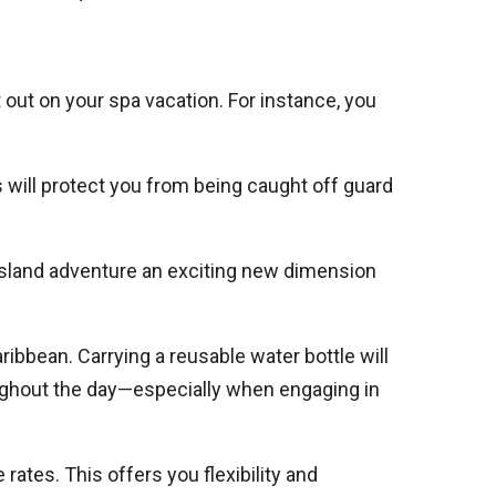
out on your spa vacation. For instance, you
s will protect you from being caught off guard
 island adventure an exciting new dimension
bbean. Carrying a reusable water bottle will
oughout the day—especially when engaging in
ates. This offers you flexibility and