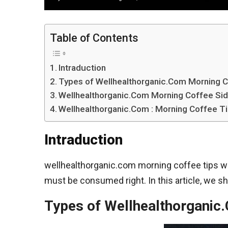
Table of Contents
Intraduction
Types of Wellhealthorganic.Com Morning 
Wellhealthorganic.Com Morning Coffee Sid
Wellhealthorganic.Com : Morning Coffee Ti
Intraduction
wellhealthorganic.com morning coffee tips with
must be consumed right. In this article, we sh
Types of Wellhealthorganic