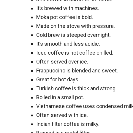
It’s brewed with machines.
Moka pot coffee is bold.
Made on the stove with pressure.
Cold brew is steeped overnight.
It’s smooth and less acidic.
Iced coffee is hot coffee chilled.
Often served over ice.
Frappuccino is blended and sweet.
Great for hot days.
Turkish coffee is thick and strong.
Boiled in a small pot.
Vietnamese coffee uses condensed milk
Often served with ice.
Indian filter coffee is milky.
Brewed in a metal filter.