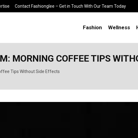
rtise
Contact Fashionglee – Get in Touch With Our Team Today
Fashion
Wellness
: MORNING COFFEE TIPS WITHO
ffee Tips Without Side Effects