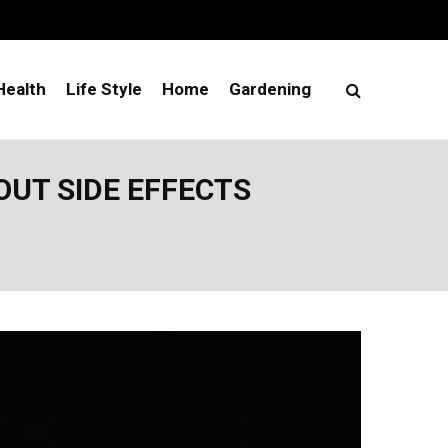
Health
Life Style
Home
Gardening
UT SIDE EFFECTS