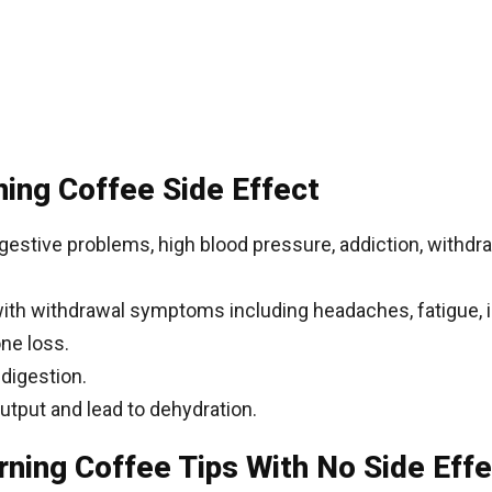
ing Coffee Side Effect
digestive problems, high blood pressure, addiction, withd
with withdrawal symptoms including headaches, fatigue, ir
ne loss.
ndigestion.
output and lead to dehydration.
ning Coffee Tips With No Side Effe