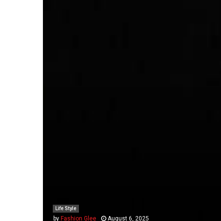
Life Style
by
Fashion Glee
August 6, 2025