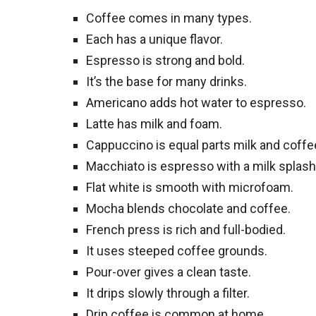
Coffee comes in many types.
Each has a unique flavor.
Espresso is strong and bold.
It’s the base for many drinks.
Americano adds hot water to espresso.
Latte has milk and foam.
Cappuccino is equal parts milk and coffe
Macchiato is espresso with a milk splash
Flat white is smooth with microfoam.
Mocha blends chocolate and coffee.
French press is rich and full-bodied.
It uses steeped coffee grounds.
Pour-over gives a clean taste.
It drips slowly through a filter.
Drip coffee is common at home.