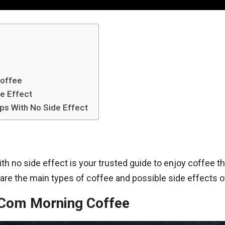
Coffee
e Effect
ps With No Side Effect
 no side effect is your trusted guide to enjoy coffee the
are the main types of coffee and possible side effects of
.Com Morning Coffee