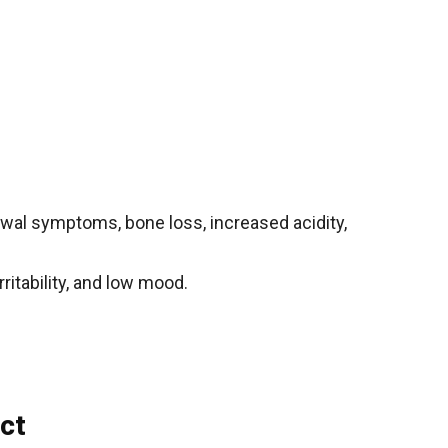
rawal symptoms, bone loss, increased acidity,
ritability, and low mood.
ct