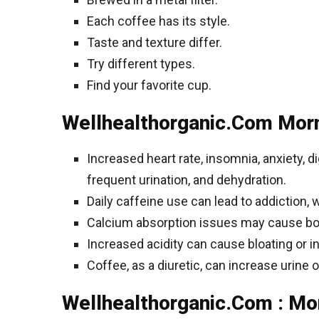
Each coffee has its style.
Taste and texture differ.
Try different types.
Find your favorite cup.
Wellhealthorganic.Com Morn
Increased heart rate, insomnia, anxiety, 
frequent urination, and dehydration.
Daily caffeine use can lead to addiction, 
Calcium absorption issues may cause bo
Increased acidity can cause bloating or i
Coffee, as a diuretic, can increase urine 
Wellhealthorganic.Com : Mor