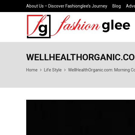
About Us – Discover Fashionglee’s Journey
Blog
Adve
WELLHEALTHORGANIC.COM
Home
Life Style
WellHealthOrganic.com: Morning Co