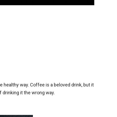
 healthy way. Coffee is a beloved drink, but it
 drinking it the wrong way.