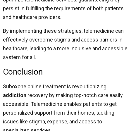
persist in fulfilling the requirements of both patients
and healthcare providers.
By implementing these strategies, telemedicine can
effectively overcome stigma and access barriers in
healthcare, leading to a more inclusive and accessible
system for all.
Conclusion
Suboxone online treatment is revolutionizing
addiction
recovery by making top-notch care easily
accessible. Telemedicine enables patients to get
personalized support from their homes, tackling
issues like stigma, expense, and access to
specialized services.