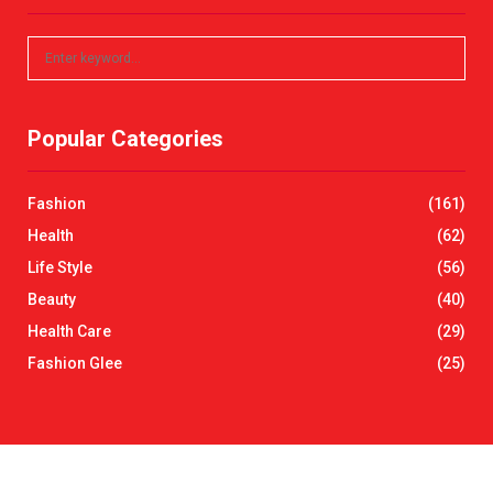
S
S
e
a
E
r
Popular Categories
c
A
h
f
R
Fashion
(161)
o
r
C
Health
(62)
:
Life Style
(56)
H
Beauty
(40)
Health Care
(29)
Fashion Glee
(25)