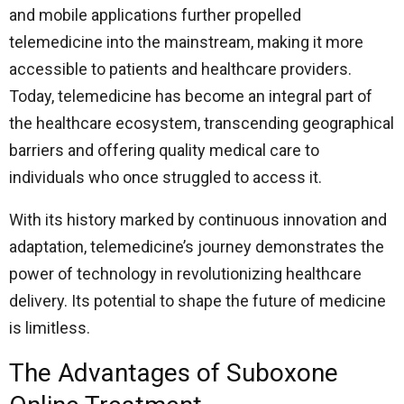
and mobile applications further propelled
telemedicine into the mainstream, making it more
accessible to patients and healthcare providers.
Today, telemedicine has become an integral part of
the healthcare ecosystem, transcending geographical
barriers and offering quality medical care to
individuals who once struggled to access it.
With its history marked by continuous innovation and
adaptation, telemedicine’s journey demonstrates the
power of technology in revolutionizing healthcare
delivery. Its potential to shape the future of medicine
is limitless.
The Advantages of Suboxone