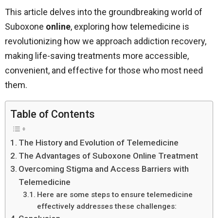
This article delves into the groundbreaking world of
Suboxone
online
, exploring how telemedicine is
revolutionizing how we approach addiction recovery,
making life-saving treatments more accessible,
convenient, and effective for those who most need
them.
Table of Contents
The History and Evolution of Telemedicine
The Advantages of Suboxone Online Treatment
Overcoming Stigma and Access Barriers with
Telemedicine
Here are some steps to ensure telemedicine
effectively addresses these challenges: