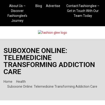
About Us –
Blog
Advertise
Contact Fashionglee –
Discover
Get in Touch With Our
Fashionglee’s
Team Today
Journey
PRIMARY
SUBOXONE ONLINE:
MENU
TELEMEDICINE
TRANSFORMING ADDICTION
CARE
Home
Health
Suboxone Online: Telemedicine Transforming Addiction Care