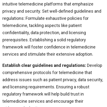
intuitive telemedicine platforms that emphasize
privacy and security. Set well-defined guidelines and
regulations: Formulate exhaustive policies for
telemedicine, tackling aspects like patient
confidentiality, data protection, and licensing
prerequisites. Establishing a solid regulatory
framework will foster confidence in telemedicine
services and stimulate their extensive adoption.
Establish clear guidelines and regulations:
Develop
comprehensive protocols for telemedicine that
address issues such as patient privacy, data security,
and licensing requirements. Ensuring a robust
regulatory framework will help build trust in
telemedicine services and encourage their