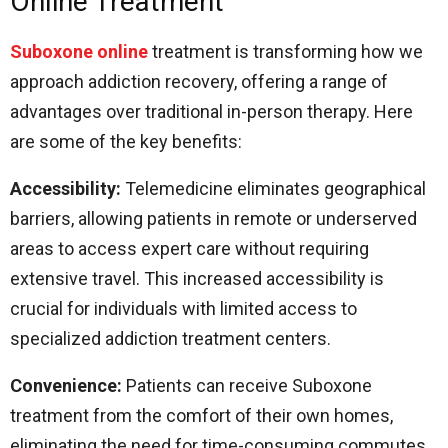
Online Treatment
Suboxone online
treatment is transforming how we
approach addiction recovery, offering a range of
advantages over traditional in-person therapy. Here
are some of the key benefits:
Accessibility:
Telemedicine eliminates geographical
barriers, allowing patients in remote or underserved
areas to access expert care without requiring
extensive travel. This increased accessibility is
crucial for individuals with limited access to
specialized addiction treatment centers.
Convenience:
Patients can receive Suboxone
treatment from the comfort of their own homes,
eliminating the need for time-consuming commutes