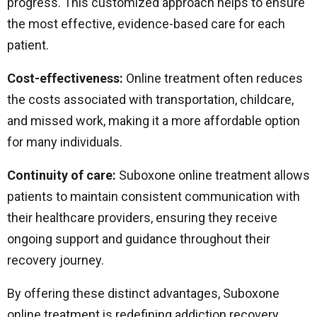
progress. This customized approach helps to ensure
the most effective, evidence-based care for each
patient.
Cost-effectiveness:
Online treatment often reduces
the costs associated with transportation, childcare,
and missed work, making it a more affordable option
for many individuals.
Continuity of care:
Suboxone online treatment allows
patients to maintain consistent communication with
their healthcare providers, ensuring they receive
ongoing support and guidance throughout their
recovery journey.
By offering these distinct advantages, Suboxone
online treatment is redefining addiction recovery,