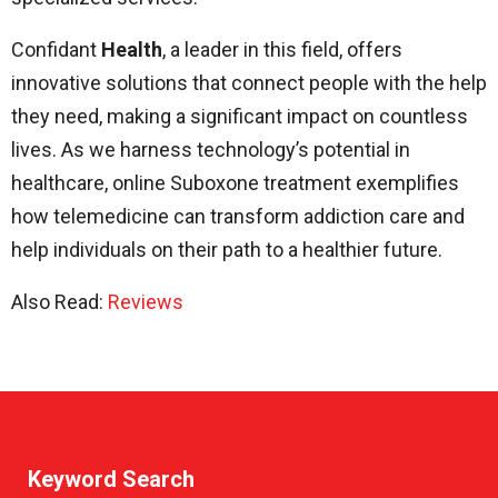
Confidant
Health
, a leader in this field, offers
innovative solutions that connect people with the help
they need, making a significant impact on countless
lives. As we harness technology’s potential in
healthcare, online Suboxone treatment exemplifies
how telemedicine can transform addiction care and
help individuals on their path to a healthier future.
Also Read:
Reviews
Keyword Search