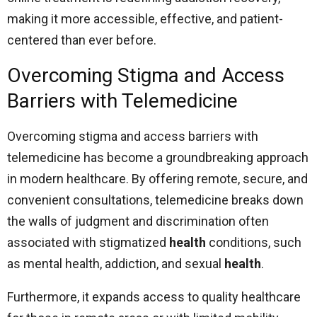
making it more accessible, effective, and patient-
centered than ever before.
Overcoming Stigma and Access
Barriers with Telemedicine
Overcoming stigma and access barriers with
telemedicine has become a groundbreaking approach
in modern healthcare. By offering remote, secure, and
convenient consultations, telemedicine breaks down
the walls of judgment and discrimination often
associated with stigmatized
health
conditions, such
as mental health, addiction, and sexual
health
.
Furthermore, it expands access to quality healthcare