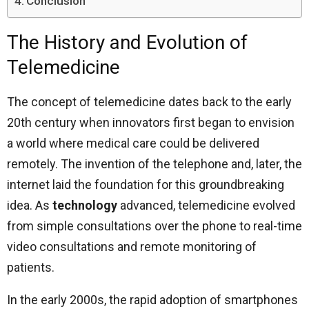
Conclusion
The History and Evolution of
Telemedicine
The concept of telemedicine dates back to the early
20th century when innovators first began to envision
a world where medical care could be delivered
remotely. The invention of the telephone and, later, the
internet laid the foundation for this groundbreaking
idea. As
technology
advanced, telemedicine evolved
from simple consultations over the phone to real-time
video consultations and remote monitoring of
patients.
In the early 2000s, the rapid adoption of smartphones