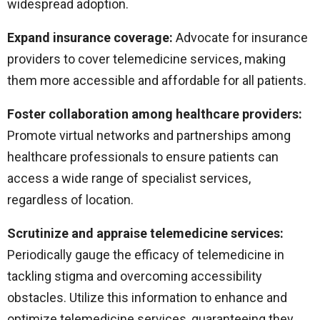
widespread adoption.
Expand insurance coverage:
Advocate for insurance
providers to cover telemedicine services, making
them more accessible and affordable for all patients.
Foster collaboration among healthcare providers:
Promote virtual networks and partnerships among
healthcare professionals to ensure patients can
access a wide range of specialist services,
regardless of location.
Scrutinize and appraise telemedicine services:
Periodically gauge the efficacy of telemedicine in
tackling stigma and overcoming accessibility
obstacles. Utilize this information to enhance and
optimize telemedicine services, guaranteeing they