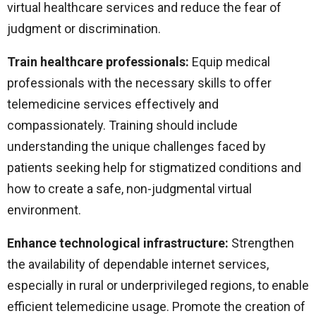
virtual healthcare services and reduce the fear of
judgment or discrimination.
Train healthcare professionals:
Equip medical
professionals with the necessary skills to offer
telemedicine services effectively and
compassionately. Training should include
understanding the unique challenges faced by
patients seeking help for stigmatized conditions and
how to create a safe, non-judgmental virtual
environment.
Enhance technological infrastructure:
Strengthen
the availability of dependable internet services,
especially in rural or underprivileged regions, to enable
efficient telemedicine usage. Promote the creation of