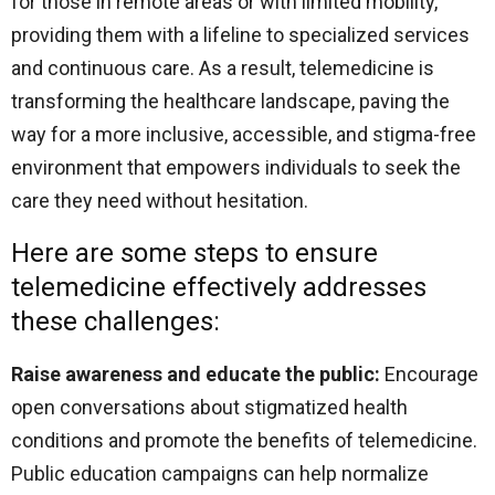
for those in remote areas or with limited mobility,
providing them with a lifeline to specialized services
and continuous care. As a result, telemedicine is
transforming the healthcare landscape, paving the
way for a more inclusive, accessible, and stigma-free
environment that empowers individuals to seek the
care they need without hesitation.
Here are some steps to ensure
telemedicine effectively addresses
these challenges:
Raise awareness and educate the public:
Encourage
open conversations about stigmatized health
conditions and promote the benefits of telemedicine.
Public education campaigns can help normalize