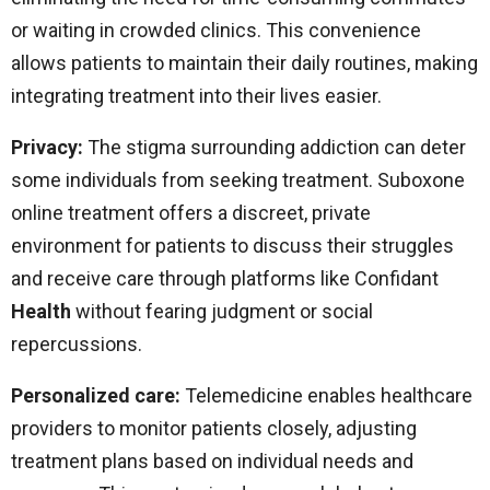
or waiting in crowded clinics. This convenience
allows patients to maintain their daily routines, making
integrating treatment into their lives easier.
Privacy:
The stigma surrounding addiction can deter
some individuals from seeking treatment. Suboxone
online treatment offers a discreet, private
environment for patients to discuss their struggles
and receive care through platforms like Confidant
Health
without fearing judgment or social
repercussions.
Personalized care:
Telemedicine enables healthcare
providers to monitor patients closely, adjusting
treatment plans based on individual needs and