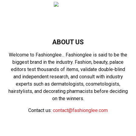
ABOUT US
Welcome to Fashionglee... Fashionglee is said to be the
biggest brand in the industry. Fashion, beauty, palace
editors test thousands of items, validate double-blind
and independent research, and consult with industry
experts such as dermatologists, cosmetologists,
hairstylists, and decorating pharmacists before deciding
on the winners.
Contact us:
contact@fashionglee.com