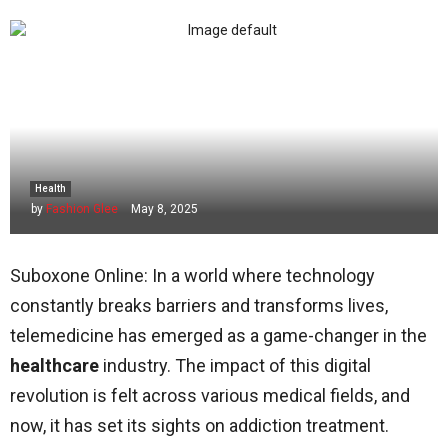
Health
by
Fashion Glee
May 8, 2025
Suboxone Online: In a world where technology
constantly breaks barriers and transforms lives,
telemedicine has emerged as a game-changer in the
healthcare
industry. The impact of this digital
revolution is felt across various medical fields, and
now, it has set its sights on addiction treatment.