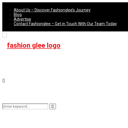
About Us – Discover Fashionglee’s Journey
Blog
Advertise
Contact Fashionglee – Get in Touch With Our Team Today
Search
Search