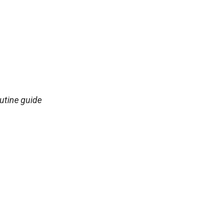
utine guide