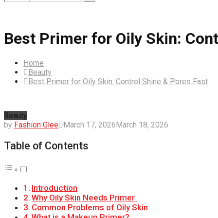
Search
for:
Best Primer for Oily Skin: Con
Home
Beauty
Best Primer for Oily Skin: Control Shine & Pores Fast
Beauty
by
Fashion Glee
March 17, 2026
March 18, 2026
Table of Contents
Introduction
Why Oily Skin Needs Primer
Common Problems of Oily Skin
What is a Makeup Primer?