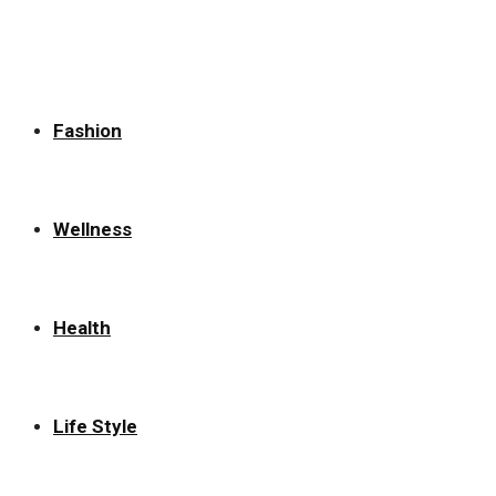
for:
Fashion
Wellness
Health
Life Style