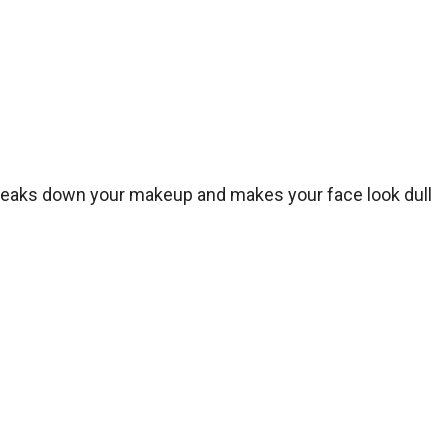
 breaks down your makeup and makes your face look dull