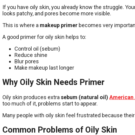
If you have oily skin, you already know the struggle. Yo
looks patchy, and pores become more visible.
This is where a
makeup primer
becomes very importan
A good primer for oily skin helps to:
Control oil (sebum)
Reduce shine
Blur pores
Make makeup last longer
Why Oily Skin Needs Primer
Oily skin produces extra
sebum (natural oil)
American 
too much of it, problems start to appear.
Many people with oily skin feel frustrated because their
Common Problems of Oily Skin