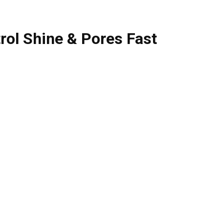
trol Shine & Pores Fast