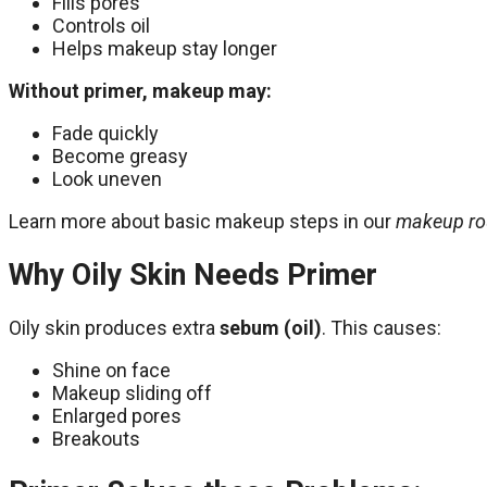
Fills pores
Controls oil
Helps makeup stay longer
Without primer, makeup may:
Fade quickly
Become greasy
Look uneven
Learn more about basic makeup steps in our
makeup ro
Why Oily Skin Needs Primer
Oily skin produces extra
sebum (oil)
. This causes:
Shine on face
Makeup sliding off
Enlarged pores
Breakouts