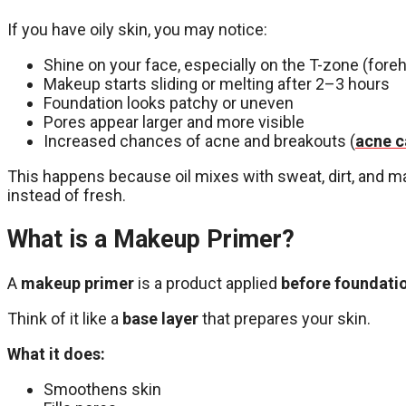
If you have oily skin, you may notice:
Shine on your face, especially on the T-zone (foreh
Makeup starts sliding or melting after 2–3 hours
Foundation looks patchy or uneven
Pores appear larger and more visible
Increased chances of acne and breakouts (
acne c
This happens because oil mixes with sweat, dirt, and m
instead of fresh.
What is a Makeup Primer?
A
makeup primer
is a product applied
before foundati
Think of it like a
base layer
that prepares your skin.
What it does:
Smoothens skin