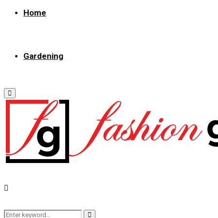
Home
Gardening
Primary
Menu
Search