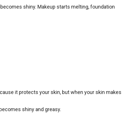
 it becomes shiny. Makeup starts melting, foundation
because it protects your skin, but when your skin makes
it becomes shiny and greasy.