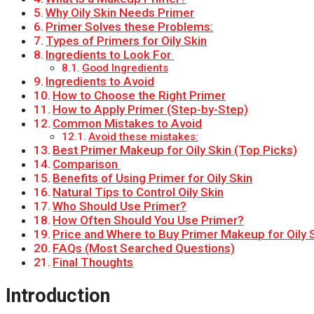
Why Oily Skin Needs Primer
Primer Solves these Problems:
Types of Primers for Oily Skin
Ingredients to Look For
Good Ingredients
Ingredients to Avoid
How to Choose the Right Primer
How to Apply Primer (Step-by-Step)
Common Mistakes to Avoid
Avoid these mistakes:
Best Primer Makeup for Oily Skin (Top Picks)
Comparison
Benefits of Using Primer for Oily Skin
Natural Tips to Control Oily Skin
Who Should Use Primer?
How Often Should You Use Primer?
Price and Where to Buy Primer Makeup for Oily 
FAQs (Most Searched Questions)
Final Thoughts
Introduction