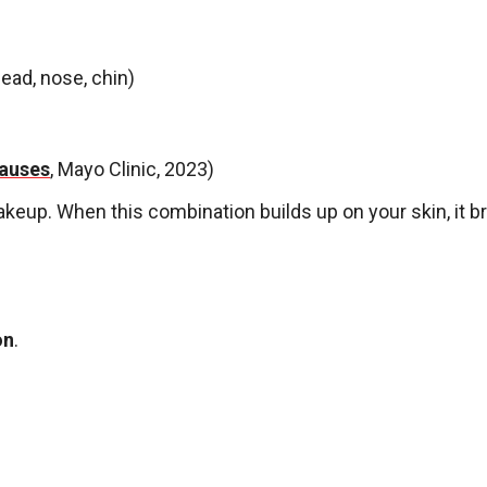
ead, nose, chin)
auses
, Mayo Clinic, 2023)
akeup. When this combination builds up on your skin, it
on
.