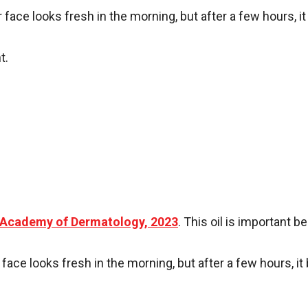
ur face looks fresh in the morning, but after a few hours,
t.
Academy of Dermatology, 2023
. This oil is important 
 face looks fresh in the morning, but after a few hours, 