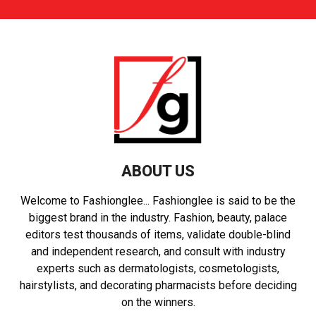
ABOUT US
Welcome to Fashionglee... Fashionglee is said to be the
biggest brand in the industry. Fashion, beauty, palace
editors test thousands of items, validate double-blind
and independent research, and consult with industry
experts such as dermatologists, cosmetologists,
hairstylists, and decorating pharmacists before deciding
on the winners.