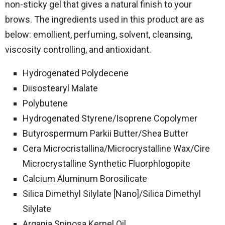
non-sticky gel that gives a natural finish to your
brows. The ingredients used in this product are as
below: emollient, perfuming, solvent, cleansing,
viscosity controlling, and antioxidant.
Hydrogenated Polydecene
Diisostearyl Malate
Polybutene
Hydrogenated Styrene/​Isoprene Copolymer
Butyrospermum Parkii Butter/​Shea Butter
Cera Microcristallina/​Microcrystalline Wax/​Cire
Microcrystalline Synthetic Fluorphlogopite
Calcium Aluminum Borosilicate
Silica Dimethyl Silylate [Nano]/​Silica Dimethyl
Silylate
Argania Spinosa Kernel Oil