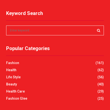
Keyword Search
S
e
a
S
r
Popular Categories
c
E
h
f
A
Fashion
(161)
o
r
R
Health
(62)
:
Life Style
(56)
C
Beauty
(40)
H
Health Care
(29)
Fashion Glee
(25)