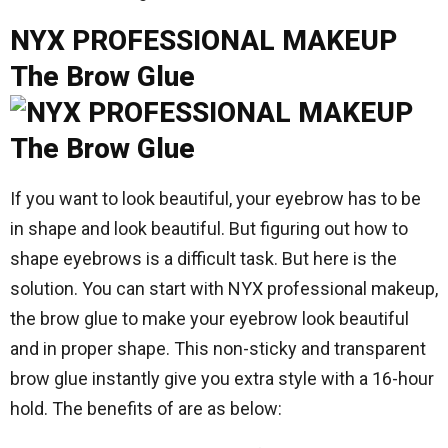
NYX PROFESSIONAL MAKEUP
The Brow Glue
If you want to look beautiful, your eyebrow has to be
in shape and look beautiful. But figuring out how to
shape eyebrows is a difficult task. But here is the
solution. You can start with NYX professional makeup,
the brow glue to make your eyebrow look beautiful
and in proper shape. This non-sticky and transparent
brow glue instantly give you extra style with a 16-hour
hold. The benefits of are as below: