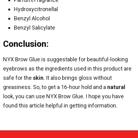
Hydroxycitronellal
Benzyl Alcohol
Benzyl Salicylate
Conclusion:
NYX Brow Glue is suggestable for beautiful-looking
eyebrows as the ingredients used in this product are
safe for the
skin
. It also brings gloss without
greasiness. So, to get a 16-hour hold and a
natural
look, you can use NYX Brow Glue. I hope you have
found this article helpful in getting information.