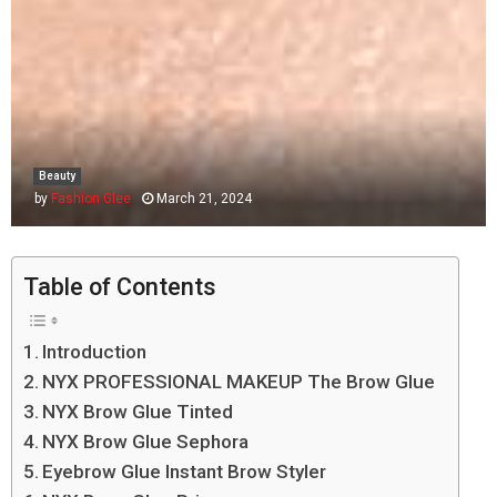
Beauty
by
Fashion Glee
March 21, 2024
Table of Contents
Introduction
NYX PROFESSIONAL MAKEUP The Brow Glue
NYX Brow Glue Tinted
NYX Brow Glue Sephora
Eyebrow Glue Instant Brow Styler