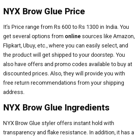
NYX Brow Glue Price
It’s Price range from Rs 600 to Rs 1300 in India. You
get several options from
online
sources like Amazon,
Flipkart, Ubuy, etc., where you can easily select, and
the product will get shipped to your doorstep. You
also have offers and promo codes available to buy at
discounted prices. Also, they will provide you with
free return recommendations from your shipping
address.
NYX Brow Glue Ingredients
NYX Brow Glue styler offers instant hold with
transparency and flake resistance. In addition, it has a