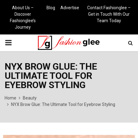
About Us –
Blog
Advertise
Contact Fashionglee –
Discover
Get in Touch With Our
Fashionglee’s
Team Today
Journey
PRIMARY
MENU
NYX BROW GLUE: THE
ULTIMATE TOOL FOR
EYEBROW STYLING
Home
Beauty
NYX Brow Glue: The Ultimate Tool for Eyebrow Styling