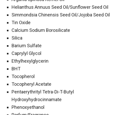
Helianthus Annuus Seed Oil/​Sunflower Seed Oil
Simmondsia Chinensis Seed Oil/​Jojoba Seed Oil
Tin Oxide
Calcium Sodium Borosilicate
Silica
Barium Sulfate
Caprylyl Glycol
Ethylhexylglycerin
BHT
Tocopherol
Tocopheryl Acetate
Pentaerythrityl Tetra-Di-T-Butyl
Hydroxyhydrocinnamate
Phenoxyethanol
Parfum/​Fragrance