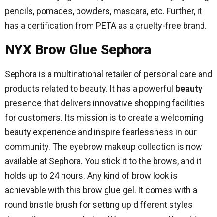
pencils, pomades, powders, mascara, etc. Further, it
has a certification from PETA as a cruelty-free brand.
NYX Brow Glue Sephora
Sephora is a multinational retailer of personal care and
products related to beauty. It has a powerful
beauty
presence that delivers innovative shopping facilities
for customers. Its mission is to create a welcoming
beauty experience and inspire fearlessness in our
community. The eyebrow makeup collection is now
available at Sephora. You stick it to the brows, and it
holds up to 24 hours. Any kind of brow look is
achievable with this brow glue gel. It comes with a
round bristle brush for setting up different styles