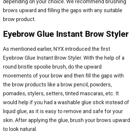
depending on your choice. We recommend brushing
brows upward and filling the gaps with any suitable
brow product.
Eyebrow Glue Instant Brow Styler
As mentioned earlier, NYX introduced the first
Eyebrow Glue Instant Brow Styler. With the help of a
round bristle spoolie brush, do the upward
movements of your brow and then fill the gaps with
the brow products like a brow pencil, powders,
pomades, stylers, setters, tinted mascaras, etc. It
would help if you had a washable glue stick instead of
liquid glue, as it is easy to remove and safe for your
skin. After applying the glue, brush your brows upward
to look natural.