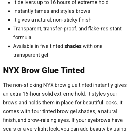
It delivers up to 16 hours of extreme hold
Instantly tames and styles brows
It gives a natural, non-sticky finish
Transparent, transfer-proof, and flake-resistant
formula
Available in five tinted
shades
with one
transparent gel
NYX Brow Glue Tinted
The non-sticking NYX brow glue tinted instantly gives
an extra 16-hour solid extreme hold. It styles your
brows and holds them in place for beautiful looks. It
comes with four tinted brow gel shades, a natural
finish, and brow-raising eyes. If your eyebrows have
scars or a very light look, you can add beauty by using