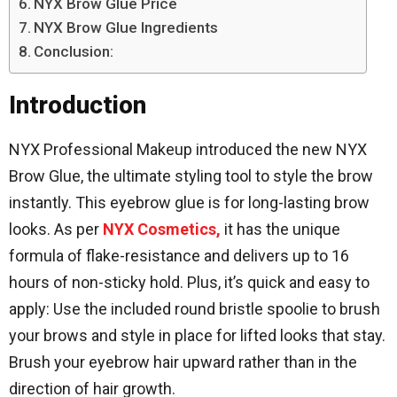
NYX Brow Glue Price
NYX Brow Glue Ingredients
Conclusion:
Introduction
NYX Professional Makeup introduced the new NYX
Brow Glue, the ultimate styling tool to style the brow
instantly. This eyebrow glue is for long-lasting brow
looks. As per
NYX Cosmetics,
it has the unique
formula of flake-resistance and delivers up to 16
hours of non-sticky hold. Plus, it’s quick and easy to
apply: Use the included round bristle spoolie to brush
your brows and style in place for lifted looks that stay.
Brush your eyebrow hair upward rather than in the
direction of hair growth.