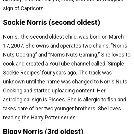
sign of Capricorn.
Sockie Norris (second oldest)
Norris, the second oldest child, was born on March
17, 2007. She owns and operates two chains, “Norris
Nuts Cooking” and “Norris Nuts Gaming.” She loves to
cook and created a YouTube channel called ‘Simple
Sockie Recipes’ four years ago. The track was
unknown until the name was changed to Norris Nuts
Cooking and started uploading content. Her
astrological sign is Pisces. She is allergic to fish and
takes care of her two younger brothers. She loves
reading the Harry Potter series.
Biggy Norris (3rd oldest)