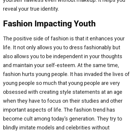
reveal your true identity.
Fashion Impacting Youth
The positive side of fashion is that it enhances your
life. It not only allows you to dress fashionably but
also allows you to be independent in your thoughts
and maintain your self-esteem. At the same time,
fashion hurts young people. It has invaded the lives of
young people so much that young people are very
obsessed with creating style statements at an age
when they have to focus on their studies and other
important aspects of life. The fashion trend has
become cult among today’s generation. They try to
blindly imitate models and celebrities without