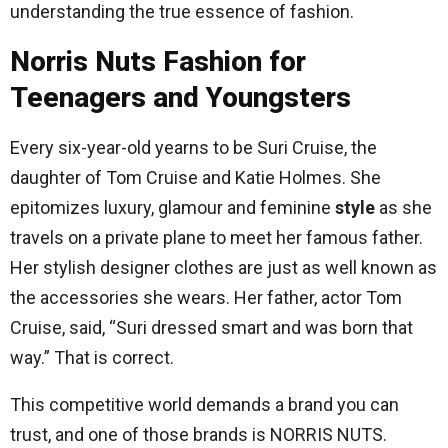
understanding the true essence of fashion.
Norris Nuts Fashion for
Teenagers and Youngsters
Every six-year-old yearns to be Suri Cruise, the
daughter of Tom Cruise and Katie Holmes. She
epitomizes luxury, glamour and feminine
style
as she
travels on a private plane to meet her famous father.
Her stylish designer clothes are just as well known as
the accessories she wears. Her father, actor Tom
Cruise, said, “Suri dressed smart and was born that
way.” That is correct.
This competitive world demands a brand you can
trust, and one of those brands is NORRIS NUTS.