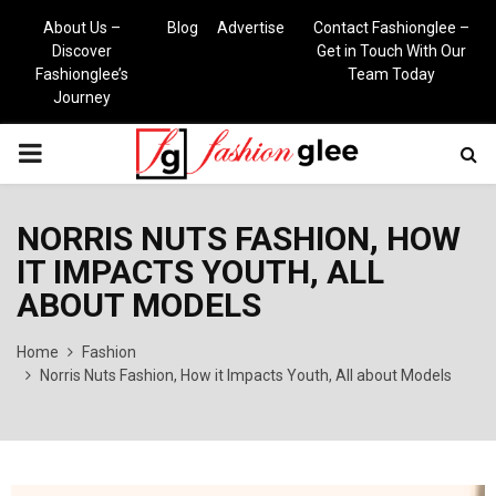
About Us –
Blog
Advertise
Contact Fashionglee –
Discover
Get in Touch With Our
Fashionglee’s
Team Today
Journey
PRIMARY
MENU
NORRIS NUTS FASHION, HOW
IT IMPACTS YOUTH, ALL
ABOUT MODELS
Home
Fashion
Norris Nuts Fashion, How it Impacts Youth, All about Models