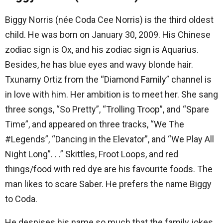
Biggy Norris (née Coda Cee Norris) is the third oldest
child. He was born on January 30, 2009. His Chinese
zodiac sign is Ox, and his zodiac sign is Aquarius.
Besides, he has blue eyes and wavy blonde hair.
Txunamy Ortiz from the “Diamond Family” channel is
in love with him. Her ambition is to meet her. She sang
three songs, “So Pretty”, “Trolling Troop”, and “Spare
Time”, and appeared on three tracks, “We The
#Legends”, “Dancing in the Elevator”, and “We Play All
Night Long”. . .” Skittles, Froot Loops, and red
things/food with red dye are his favourite foods. The
man likes to scare Saber. He prefers the name Biggy
to Coda.
He despises his name so much that the family jokes