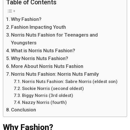
Table of Contents
Why Fashion?
Fashion Impacting Youth
Norris Nuts Fashion for Teenagers and
Youngsters
What is Norris Nuts Fashion?
Why Norris Nuts Fashion?
More About Norris Nuts Fashion
Norris Nuts Fashion: Norris Nuts Family
Norris Nuts Fashion: Sabre Norris (eldest son)
Sockie Norris (second oldest)
Biggy Norris (3rd oldest)
Nazzy Norris (fourth)
Conclusion
Why Fashion?