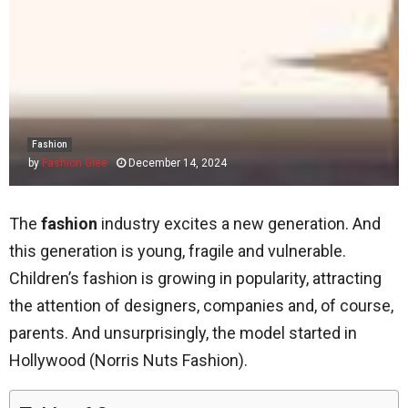
Fashion
by
Fashion Glee
December 14, 2024
The
fashion
industry excites a new generation. And
this generation is young, fragile and vulnerable.
Children’s fashion is growing in popularity, attracting
the attention of designers, companies and, of course,
parents. And unsurprisingly, the model started in
Hollywood (Norris Nuts Fashion).