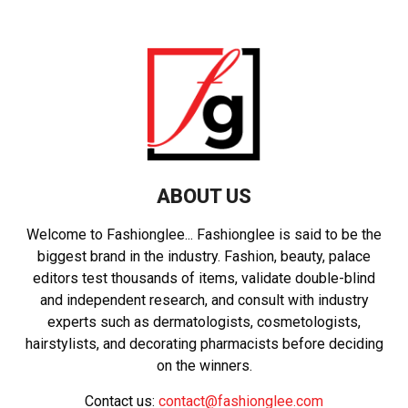
ABOUT US
Welcome to Fashionglee... Fashionglee is said to be the
biggest brand in the industry. Fashion, beauty, palace
editors test thousands of items, validate double-blind
and independent research, and consult with industry
experts such as dermatologists, cosmetologists,
hairstylists, and decorating pharmacists before deciding
on the winners.
Contact us:
contact@fashionglee.com