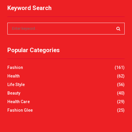
Keyword Search
S
e
a
S
r
Popular Categories
c
E
h
f
A
Fashion
(161)
o
r
R
Health
(62)
:
Life Style
(56)
C
Beauty
(40)
H
Health Care
(29)
Fashion Glee
(25)