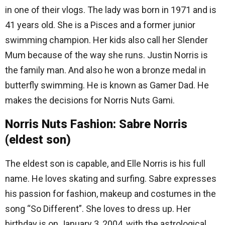
in one of their vlogs. The lady was born in 1971 and is
41 years old. She is a Pisces and a former junior
swimming champion. Her kids also call her Slender
Mum because of the way she runs. Justin Norris is
the family man. And also he won a bronze medal in
butterfly swimming. He is known as Gamer Dad. He
makes the decisions for Norris Nuts Gami.
Norris Nuts Fashion: Sabre Norris
(eldest son)
The eldest son is capable, and Elle Norris is his full
name. He loves skating and surfing. Sabre expresses
his passion for fashion, makeup and costumes in the
song “So Different”. She loves to dress up. Her
birthday is on January 3, 2004, with the astrological