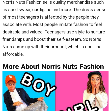
Norris Nuts Fashion sells quality merchandise such
as sportswear, cardigans and more. The dress sense
of most teenagers is affected by the people they
associate with. Most people imitate fashion to feel
desirable and valued. Teenagers use style to nurture
friendships and boost their self-esteem. So Norris
Nuts came up with their product, which is cool and
affordable.
More About Norris Nuts Fashion