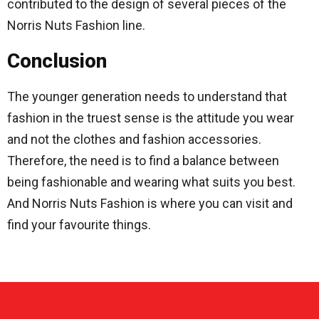
contributed to the design of several pieces of the
Norris Nuts Fashion line.
Conclusion
The younger generation needs to understand that
fashion in the truest sense is the attitude you wear
and not the clothes and fashion accessories.
Therefore, the need is to find a balance between
being fashionable and wearing what suits you best.
And Norris Nuts Fashion is where you can visit and
find your favourite things.