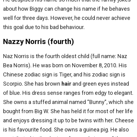
about how Biggy can change his name if he behaves
well for three days. However, he could never achieve
this goal due to his bad behaviour.
Nazzy Norris (fourth)
Naz Norris is the fourth oldest child (full name: Naz
Bea Norris). He was born on November 8, 2010. His
Chinese zodiac sign is Tiger, and his zodiac sign is
Scorpio. She has brown
hair
and green eyes instead
of blue. His dress sense ranges from edgy to elegant.
She owns a stuffed animal named “Bunny”, which she
bought from Big W. She has held it for most of her life
and enjoys dressing it up to be twins with her. Cheese
is his favourite food. She owns a guinea pig. He also