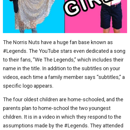
The Norris Nuts have a huge fan base known as
#Legends. The YouTube stars even dedicated a song
to their fans, “We The Legends,” which includes their
name in the title. In addition to the subtitles on your
videos, each time a family member says “subtitles,” a
specific logo appears.
The four oldest children are home-schooled, and the
parents plan to home-school the two youngest
children. It is in a video in which they respond to the
assumptions made by the #Legends. They attended