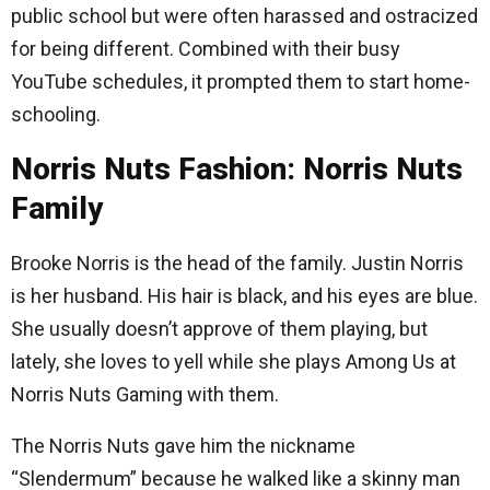
public school but were often harassed and ostracized
for being different. Combined with their busy
YouTube schedules, it prompted them to start home-
schooling.
Norris Nuts Fashion: Norris Nuts
Family
Brooke Norris is the head of the family. Justin Norris
is her husband. His hair is black, and his eyes are blue.
She usually doesn’t approve of them playing, but
lately, she loves to yell while she plays Among Us at
Norris Nuts Gaming with them.
The Norris Nuts gave him the nickname
“Slendermum” because he walked like a skinny man