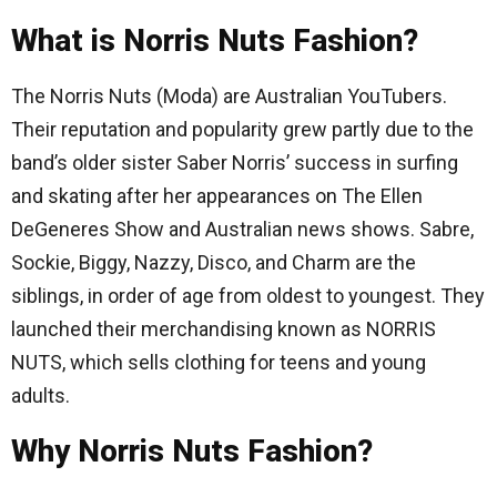
What is Norris Nuts Fashion?
The Norris Nuts (Moda) are Australian YouTubers.
Their reputation and popularity grew partly due to the
band’s older sister Saber Norris’ success in surfing
and skating after her appearances on The Ellen
DeGeneres Show and Australian news shows. Sabre,
Sockie, Biggy, Nazzy, Disco, and Charm are the
siblings, in order of age from oldest to youngest. They
launched their merchandising known as NORRIS
NUTS, which sells clothing for teens and young
adults.
Why Norris Nuts Fashion?