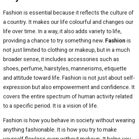
Fashion is essential because it reflects the culture of
a country. It makes our life colourful and changes our
life over time. In a way, it also adds variety to life,
providing a chance to try something new.
Fashion
is
not just limited to clothing or makeup, but in a much
broader sense, it includes accessories such as
shoes, perfume, hairstyles, mannerisms, etiquette
and attitude toward life. Fashion is not just about self-
expression but also empowerment and confidence. It
covers the entire spectrum of human activity related
to a specific period. It is a vision of life.
Fashion is how you behave in society without wearing
anything fashionable. It is how you try to make
yourself flawless even without makeup. It helps you