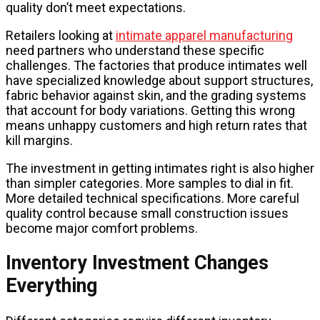
quality don’t meet expectations.
Retailers looking at
intimate apparel manufacturing
need partners who understand these specific
challenges. The factories that produce intimates well
have specialized knowledge about support structures,
fabric behavior against skin, and the grading systems
that account for body variations. Getting this wrong
means unhappy customers and high return rates that
kill margins.
The investment in getting intimates right is also higher
than simpler categories. More samples to dial in fit.
More detailed technical specifications. More careful
quality control because small construction issues
become major comfort problems.
Inventory Investment Changes
Everything