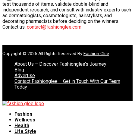
test thousands of items, validate double-blind and
independent research, and consult with industry experts such
as dermatologists, cosmetologists, hairstylists, and
decorating pharmacists before deciding on the winners.
Contact us:
contact@fashionglee.com
Copyright © 2025 All Rights Reserved By
Fashion Glee
.
About Us – Discover Fashionglee’s Journey
Blog
Advertise
Contact Fashionglee – Get in Touch With Our Team
Today
Fashion
Wellness
Health
Life Style