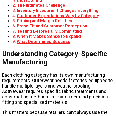
Manufacturing
The Intimates Challenge
Inventory Investment Changes Everything
Customer Expectations Vary by Category
Pricing and Margin Realities
Brand Fit and Customer Perception
Testing Before Fully Committing
When It Makes Sense to Expand
What Determines Success
Understanding Category-Specific
Manufacturing
Each clothing category has its own manufacturing
requirements. Outerwear needs factories equipped to
handle multiple layers and weatherproofing.
Activewear requires specific fabric treatments and
construction methods. Intimates demand precision
fitting and specialized materials.
This matters because retailers can’t always use the