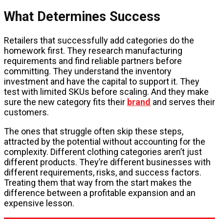
What Determines Success
Retailers that successfully add categories do the
homework first. They research manufacturing
requirements and find reliable partners before
committing. They understand the inventory
investment and have the capital to support it. They
test with limited SKUs before scaling. And they make
sure the new category fits their
brand
and serves their
customers.
The ones that struggle often skip these steps,
attracted by the potential without accounting for the
complexity. Different clothing categories aren’t just
different products. They’re different businesses with
different requirements, risks, and success factors.
Treating them that way from the start makes the
difference between a profitable expansion and an
expensive lesson.