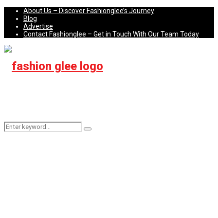
About Us – Discover Fashionglee’s Journey
Blog
Advertise
Contact Fashionglee – Get in Touch With Our Team Today
Search
Search
for: