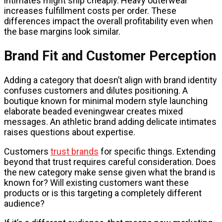
intimates might ship cheaply. Heavy outerwear
increases fulfillment costs per order. These
differences impact the overall profitability even when
the base margins look similar.
Brand Fit and Customer Perception
Adding a category that doesn’t align with brand identity
confuses customers and dilutes positioning. A
boutique known for minimal modern style launching
elaborate beaded eveningwear creates mixed
messages. An athletic brand adding delicate intimates
raises questions about expertise.
Customers
trust brands
for specific things. Extending
beyond that trust requires careful consideration. Does
the new category make sense given what the brand is
known for? Will existing customers want these
products or is this targeting a completely different
audience?