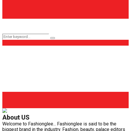
Keyword Search
Search
Search
for:
Popular Categories
Fashion
(161)
Health
(62)
Life Style
(56)
Beauty
(40)
Health Care
(29)
Fashion Glee
(25)
About US
Welcome to Fashionglee... Fashionglee is said to be the
biggest brand in the industry. Fashion, beauty, palace editors