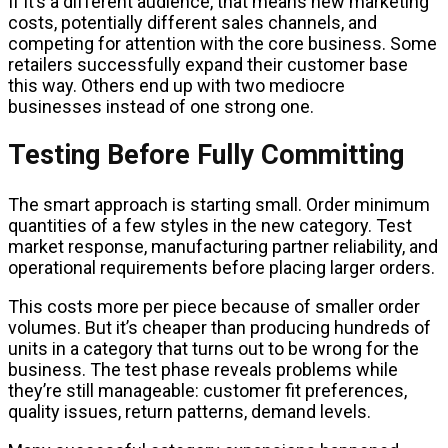
If it’s a different audience, that means new marketing
costs, potentially different sales channels, and
competing for attention with the core business. Some
retailers successfully expand their customer base
this way. Others end up with two mediocre
businesses instead of one strong one.
Testing Before Fully Committing
The smart approach is starting small. Order minimum
quantities of a few styles in the new category. Test
market response, manufacturing partner reliability, and
operational requirements before placing larger orders.
This costs more per piece because of smaller order
volumes. But it’s cheaper than producing hundreds of
units in a category that turns out to be wrong for the
business. The test phase reveals problems while
they’re still manageable: customer fit preferences,
quality issues, return patterns, demand levels.