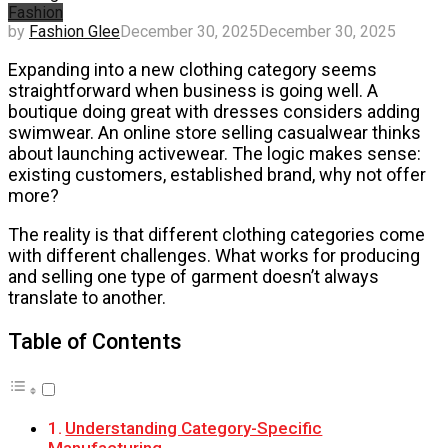
Fashion
by
Fashion Glee
December 30, 2025
December 30, 2025
Expanding into a new clothing category seems
straightforward when business is going well. A
boutique doing great with dresses considers adding
swimwear. An online store selling casualwear thinks
about launching activewear. The logic makes sense:
existing customers, established brand, why not offer
more?
The reality is that different clothing categories come
with different challenges. What works for producing
and selling one type of garment doesn’t always
translate to another.
Table of Contents
Understanding Category-Specific