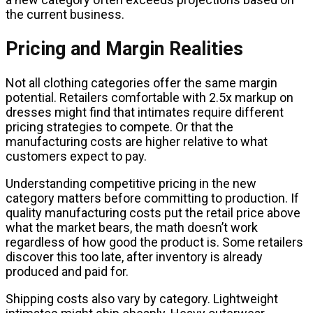
the current business.
Pricing and Margin Realities
Not all clothing categories offer the same margin
potential. Retailers comfortable with 2.5x markup on
dresses might find that intimates require different
pricing strategies to compete. Or that the
manufacturing costs are higher relative to what
customers expect to pay.
Understanding competitive pricing in the new
category matters before committing to production. If
quality manufacturing costs put the retail price above
what the market bears, the math doesn’t work
regardless of how good the product is. Some retailers
discover this too late, after inventory is already
produced and paid for.
Shipping costs also vary by category. Lightweight