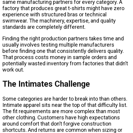
same manufacturing partners for every category. A
factory that produces great t-shirts might have zero
experience with structured bras or technical
swimwear. The machinery, expertise, and quality
standards are completely different.
Finding the right production partners takes time and
usually involves testing multiple manufacturers
before finding one that consistently delivers quality.
That process costs money in sample orders and
potentially wasted inventory from factories that didn’t
work out.
The Intimates Challenge
Some categories are harder to break into than others.
Intimate apparel sits near the top of that difficulty list.
The fit requirements are more complex than most
other clothing. Customers have high expectations
around comfort that don’t forgive construction
shortcuts. And returns are common when sizing or