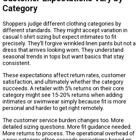
Category
Shoppers judge different clothing categories by
different standards. They might accept variation in
casual t-shirt sizing but expect intimates to fit
precisely. They’ll forgive wrinkled linen pants but not a
dress that arrives looking worn. They understand
seasonal trends in tops but want basics that stay
consistent.
These expectations affect return rates, customer
satisfaction, and ultimately whether the category
succeeds. A retailer with 5% returns on their core
category might see 15-20% returns when adding
intimates or swimwear simply because fit is more
personal and harder to get right remotely.
The customer service burden changes too. More
detailed sizing questions. More fit guidance needed.
More returns to process. The operational overhead of
a new category often exceeds projections based on