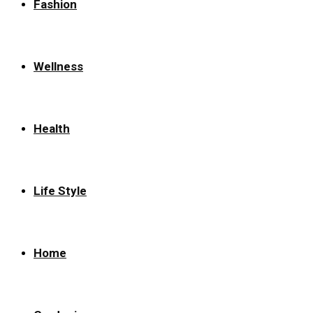
Fashion
Wellness
Health
Life Style
Home