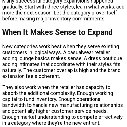
Many successful category expansions happened
gradually. Start with three styles, learn what works, add
more the next season. Let the category prove itself
before making major inventory commitments.
When It Makes Sense to Expand
New categories work best when they serve existing
customers in logical ways. A casualwear retailer
adding lounge basics makes sense. A dress boutique
adding intimates that coordinate with their styles fits
naturally. The customer overlap is high and the brand
extension feels coherent.
They also work when the retailer has capacity to
absorb the additional complexity. Enough working
capital to fund inventory. Enough operational
bandwidth to handle new manufacturing relationships
and potentially higher customer service needs.
Enough market understanding to compete effectively
in a category where they’re the new entrant.