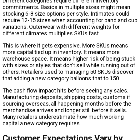
Different categories require different inventory
commitments. Basics in multiple sizes might mean
stocking 6-8 size options per style. Intimates could
require 12-15 sizes when accounting for band and cup
variations. Outerwear with different weights for
different climates multiplies SKUs fast.
This is where it gets expensive. More SKUs means
more capital tied up in inventory. It means more
warehouse space. It means higher risk of being stuck
with sizes or styles that don’t sell while running out of
others. Retailers used to managing 50 SKUs discover
that adding a new category balloons that to 150.
The cash flow impact hits before seeing any sales.
Manufacturing deposits, shipping costs, customs if
sourcing overseas, all happening months before the
merchandise arrives and longer still before it sells.
Many retailers underestimate how much working
capital a new category requires.
Customer Expectations Vary by