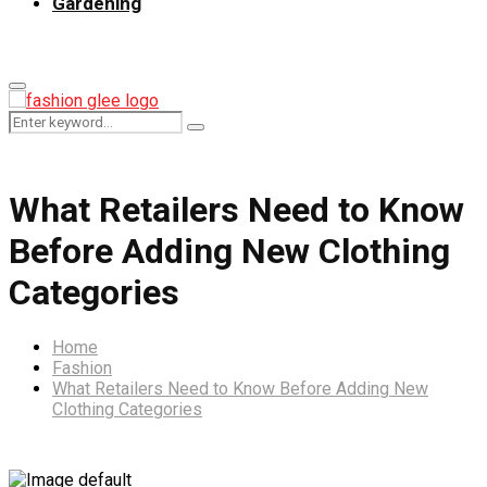
Gardening
Primary
Menu
Search
Search
for:
What Retailers Need to Know
Before Adding New Clothing
Categories
Home
Fashion
What Retailers Need to Know Before Adding New
Clothing Categories