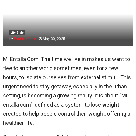
Life Style
by
Fashion Glee
May 30, 2025
Mi Entalla Com: The time we live in makes us want to
flee to another world sometimes, even for a few
hours, to isolate ourselves from external stimuli. This
urgent need to stay getaway, especially in the urban
setting, is becoming a growing reality. It is about “Mi
entalla com”, defined as a system to lose
weight
,
created to help people control their weight, offering a
healthier life.