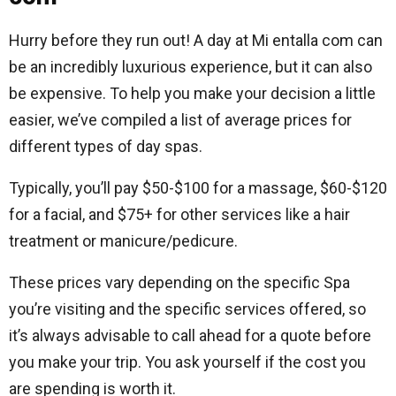
Hurry before they run out! A day at Mi entalla com can
be an incredibly luxurious experience, but it can also
be expensive. To help you make your decision a little
easier, we’ve compiled a list of average prices for
different types of day spas.
Typically, you’ll pay $50-$100 for a massage, $60-$120
for a facial, and $75+ for other services like a hair
treatment or manicure/pedicure.
These prices vary depending on the specific Spa
you’re visiting and the specific services offered, so
it’s always advisable to call ahead for a quote before
you make your trip. You ask yourself if the cost you
are spending is worth it.