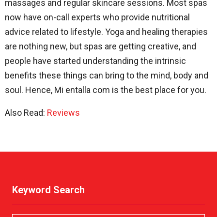
massages and regular skincare sessions. Most spas
now have on-call experts who provide nutritional
advice related to lifestyle. Yoga and healing therapies
are nothing new, but spas are getting creative, and
people have started understanding the intrinsic
benefits these things can bring to the mind, body and
soul. Hence, Mi entalla com is the best place for you.
Also Read:
Reviews
Keyword Search