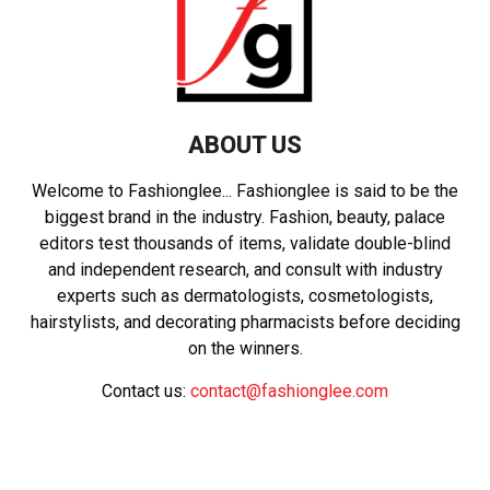
ABOUT US
Welcome to Fashionglee... Fashionglee is said to be the
biggest brand in the industry. Fashion, beauty, palace
editors test thousands of items, validate double-blind
and independent research, and consult with industry
experts such as dermatologists, cosmetologists,
hairstylists, and decorating pharmacists before deciding
on the winners.
Contact us:
contact@fashionglee.com