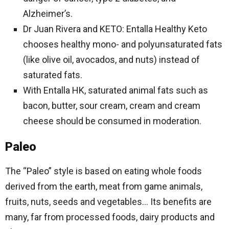
Alzheimer’s.
Dr Juan Rivera and KETO: Entalla Healthy Keto
chooses healthy mono- and polyunsaturated fats
(like olive oil, avocados, and nuts) instead of
saturated fats.
With Entalla HK, saturated animal fats such as
bacon, butter, sour cream, cream and cream
cheese should be consumed in moderation.
Paleo
The “Paleo” style is based on eating whole foods
derived from the earth, meat from game animals,
fruits, nuts, seeds and vegetables… Its benefits are
many, far from processed foods, dairy products and