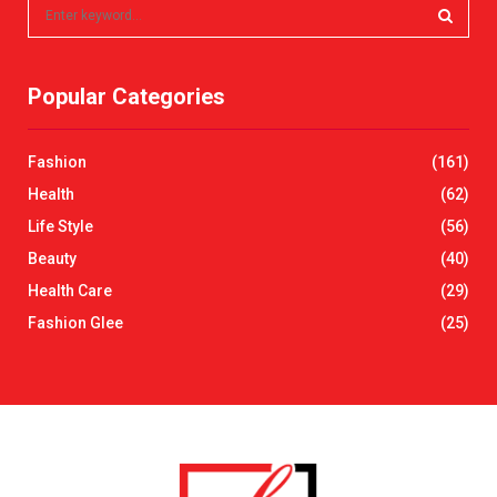
S
e
a
S
r
Popular Categories
c
E
h
f
A
Fashion
(161)
o
r
R
Health
(62)
:
Life Style
(56)
C
Beauty
(40)
H
Health Care
(29)
Fashion Glee
(25)