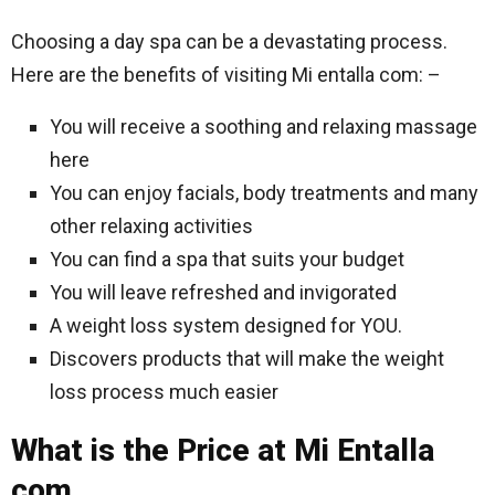
Choosing a day spa can be a devastating process.
Here are the benefits of visiting Mi entalla com: –
You will receive a soothing and relaxing massage
here
You can enjoy facials, body treatments and many
other relaxing activities
You can find a spa that suits your budget
You will leave refreshed and invigorated
A weight loss system designed for YOU.
Discovers products that will make the weight
loss process much easier
What is the Price at Mi Entalla
com