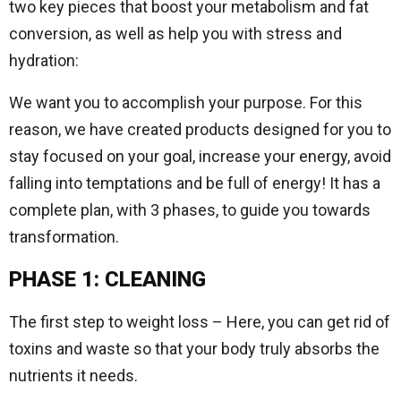
two key pieces that boost your metabolism and fat
conversion, as well as help you with stress and
hydration:
We want you to accomplish your purpose. For this
reason, we have created products designed for you to
stay focused on your goal, increase your energy, avoid
falling into temptations and be full of energy! It has a
complete plan, with 3 phases, to guide you towards
transformation.
PHASE 1: CLEANING
The first step to weight loss – Here, you can get rid of
toxins and waste so that your body truly absorbs the
nutrients it needs.