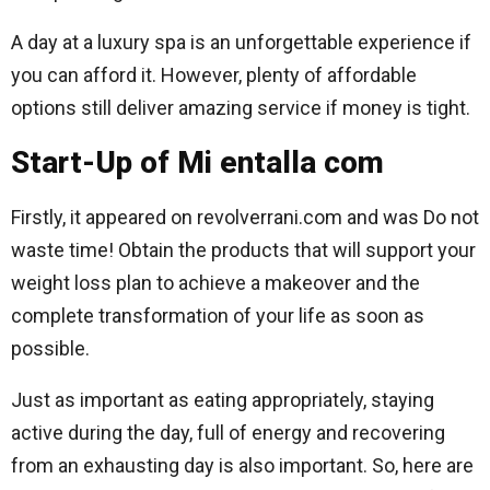
A day at a luxury spa is an unforgettable experience if
you can afford it. However, plenty of affordable
options still deliver amazing service if money is tight.
Start-Up of Mi entalla com
Firstly, it appeared on revolverrani.com and was Do not
waste time! Obtain the products that will support your
weight loss plan to achieve a makeover and the
complete transformation of your life as soon as
possible.
Just as important as eating appropriately, staying
active during the day, full of energy and recovering
from an exhausting day is also important. So, here are