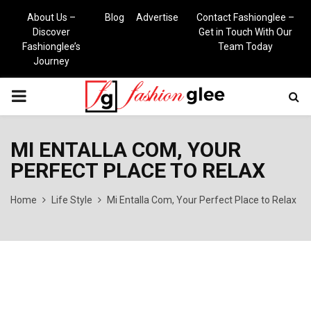
About Us –
Blog
Advertise
Contact Fashionglee –
Discover
Get in Touch With Our
Fashionglee’s
Team Today
Journey
PRIMARY
MENU
MI ENTALLA COM, YOUR
PERFECT PLACE TO RELAX
Home
Life Style
Mi Entalla Com, Your Perfect Place to Relax