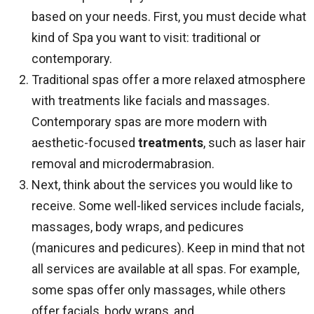
based on your needs. First, you must decide what
kind of Spa you want to visit: traditional or
contemporary.
Traditional spas offer a more relaxed atmosphere
with treatments like facials and massages.
Contemporary spas are more modern with
aesthetic-focused
treatments
, such as laser hair
removal and microdermabrasion.
Next, think about the services you would like to
receive. Some well-liked services include facials,
massages, body wraps, and pedicures
(manicures and pedicures). Keep in mind that not
all services are available at all spas. For example,
some spas offer only massages, while others
offer facials, body wraps, and