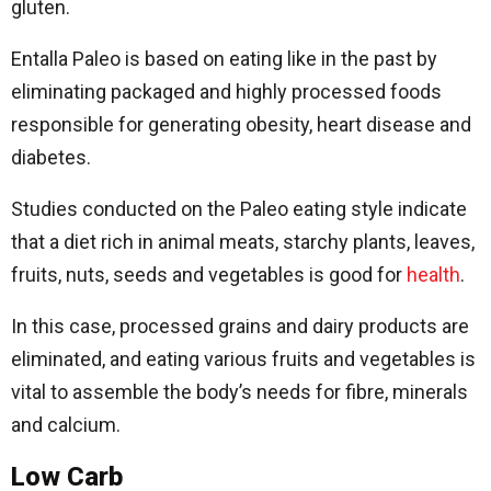
gluten.
Entalla Paleo is based on eating like in the past by
eliminating packaged and highly processed foods
responsible for generating obesity, heart disease and
diabetes.
Studies conducted on the Paleo eating style indicate
that a diet rich in animal meats, starchy plants, leaves,
fruits, nuts, seeds and vegetables is good for
health
.
In this case, processed grains and dairy products are
eliminated, and eating various fruits and vegetables is
vital to assemble the body’s needs for fibre, minerals
and calcium.
Low Carb