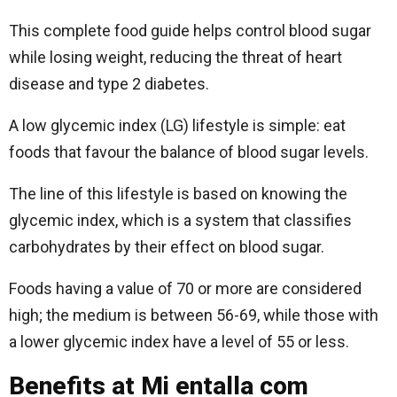
This complete food guide helps control blood sugar
while losing weight, reducing the threat of heart
disease and type 2 diabetes.
A low glycemic index (LG) lifestyle is simple: eat
foods that favour the balance of blood sugar levels.
The line of this lifestyle is based on knowing the
glycemic index, which is a system that classifies
carbohydrates by their effect on blood sugar.
Foods having a value of 70 or more are considered
high; the medium is between 56-69, while those with
a lower glycemic index have a level of 55 or less.
Benefits at Mi entalla com