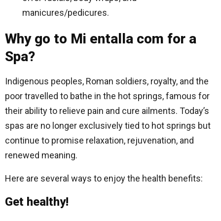
manicures/pedicures.
Why go to Mi entalla com for a
Spa?
Indigenous peoples, Roman soldiers, royalty, and the
poor travelled to bathe in the hot springs, famous for
their ability to relieve pain and cure ailments. Today’s
spas are no longer exclusively tied to hot springs but
continue to promise relaxation, rejuvenation, and
renewed meaning.
Here are several ways to enjoy the health benefits:
Get healthy!