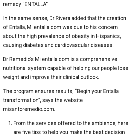
remedy “ENTALLA”
In the same sense, Dr Rivera added that the creation
of Entalla, Mi entalla com was due to his concern
about the high prevalence of obesity in Hispanics,
causing diabetes and cardiovascular diseases.
Dr Remedio’s Mi entalla com is a comprehensive
nutritional system capable of helping our people lose
weight and improve their clinical outlook.
The program ensures results; “Begin your Entalla
transformation”, says the website
misantoremedio.com.
From the services offered to the ambience, here
are five tips to help you make the best decision