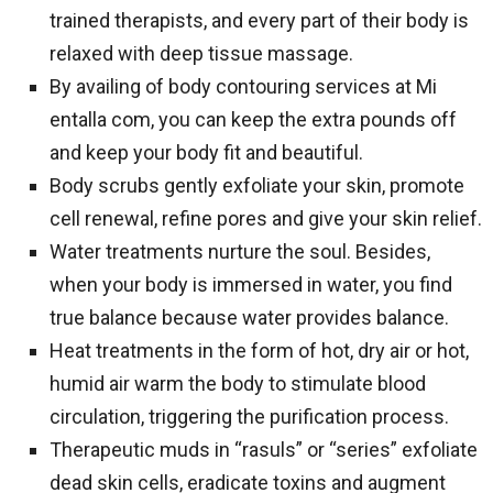
trained therapists, and every part of their body is
relaxed with deep tissue massage.
By availing of body contouring services at Mi
entalla com, you can keep the extra pounds off
and keep your body fit and beautiful.
Body scrubs gently exfoliate your skin, promote
cell renewal, refine pores and give your skin relief.
Water treatments nurture the soul. Besides,
when your body is immersed in water, you find
true balance because water provides balance.
Heat treatments in the form of hot, dry air or hot,
humid air warm the body to stimulate blood
circulation, triggering the purification process.
Therapeutic muds in “rasuls” or “series” exfoliate
dead skin cells, eradicate toxins and augment