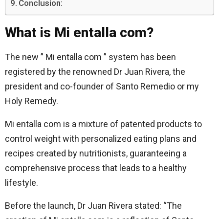
Conclusion:
What is Mi entalla com?
The new ” Mi entalla com ” system has been
registered by the renowned Dr Juan Rivera, the
president and co-founder of Santo Remedio or my
Holy Remedy.
Mi entalla com is a mixture of patented products to
control weight with personalized eating plans and
recipes created by nutritionists, guaranteeing a
comprehensive process that leads to a healthy
lifestyle.
Before the launch, Dr Juan Rivera stated: “The