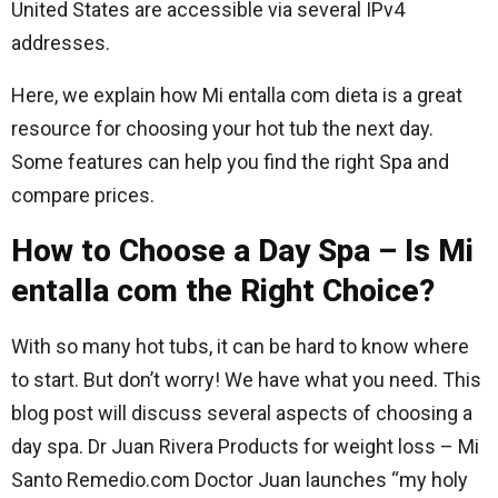
United States are accessible via several IPv4
addresses.
Here, we explain how Mi entalla com dieta is a great
resource for choosing your hot tub the next day.
Some features can help you find the right Spa and
compare prices.
How to Choose a Day Spa – Is Mi
entalla com the Right Choice?
With so many hot tubs, it can be hard to know where
to start. But don’t worry! We have what you need. This
blog post will discuss several aspects of choosing a
day spa. Dr Juan Rivera Products for weight loss – Mi
Santo Remedio.com Doctor Juan launches “my holy