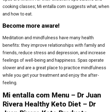
cooking classes; Mi entalla com suggests what, when
and how to eat.
Become more aware!
Meditation and mindfulness have many health
benefits: they improve relationships with family and
friends, reduce stress and depression, and increase
feelings of well-being and happiness. Spas operate
slower and are a great place to practice mindfulness
while you get your treatment and enjoy the after-
feeling.
Mi entalla com Menu – Dr Juan
Rivera Healthy Keto Diet – Dr