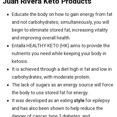
Juan Rivera Keto Products
Educate the body on how to gain energy from fat
and not carbohydrates; simultaneously, you will
begin to eliminate stored fat, increasing vitality
and improving overall health.
Entalla HEALTHY KETO (HK) aims to provide the
nutrients you need while keeping your body in
ketosis.
It is achieved through a diet high in fat and low in
carbohydrates, with moderate protein.
The lack of sugars as an energy source will force
the body to use stored fat for energy.
It was developed as an eating
style
for epilepsy
and has also been shown to help reduce the
danger of cancer, type 2 diabetes, and