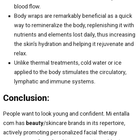
blood flow.
Body wraps are remarkably beneficial as a quick
way to remineralize the body, replenishing it with
nutrients and elements lost daily, thus increasing
the skin’s hydration and helping it rejuvenate and
relax.
Unlike thermal treatments, cold water or ice
applied to the body stimulates the circulatory,
lymphatic and immune systems.
Conclusion:
People want to look young and confident. Mi entalla
com has
beauty
/skincare brands in its repertoire,
actively promoting personalized facial therapy