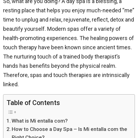
So, what are you doing? A day spa is a blessing, a
resting place that helps you enjoy much-needed “me”
time to unplug and relax, rejuvenate, reflect, detox and
beautify yourself. Modern spas offer a variety of
health-promoting experiences. The healing powers of
touch therapy have been known since ancient times.
The nurturing touch of a trained body therapist’s
hands has benefits beyond the physical realm.
Therefore, spas and touch therapies are intrinsically
linked.
Table of Contents
What is Mi entalla com?
How to Choose a Day Spa – Is Mi entalla com the
Right Choice?