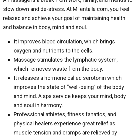
slow down and de-stress. At Mi entalla com, you feel
relaxed and achieve your goal of maintaining health
and balance in body, mind and soul.
It improves blood circulation, which brings
oxygen and nutrients to the cells.
Massage stimulates the lymphatic system,
which removes waste from the body.
It releases a hormone called serotonin which
improves the state of “well-being” of the body
and mind. A spa service keeps your mind, body
and soul in harmony.
Professional athletes, fitness fanatics, and
physical healers experience great relief as
muscle tension and cramps are relieved by