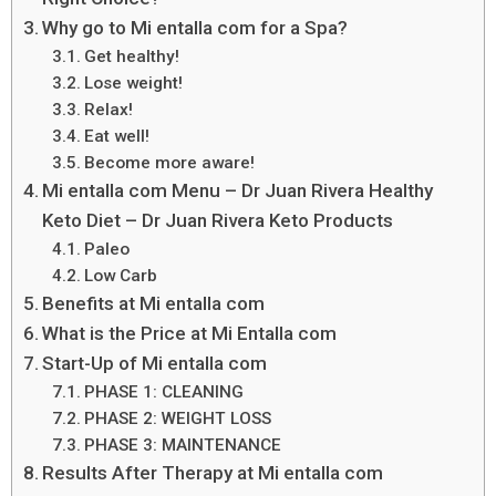
Why go to Mi entalla com for a Spa?
Get healthy!
Lose weight!
Relax!
Eat well!
Become more aware!
Mi entalla com Menu – Dr Juan Rivera Healthy
Keto Diet – Dr Juan Rivera Keto Products
Paleo
Low Carb
Benefits at Mi entalla com
What is the Price at Mi Entalla com
Start-Up of Mi entalla com
PHASE 1: CLEANING
PHASE 2: WEIGHT LOSS
PHASE 3: MAINTENANCE
Results After Therapy at Mi entalla com