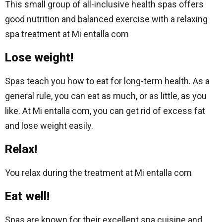
This small group of all-inclusive health spas offers
good nutrition and balanced exercise with a relaxing
spa treatment at Mi entalla com
Lose weight!
Spas teach you how to eat for long-term health. As a
general rule, you can eat as much, or as little, as you
like. At Mi entalla com, you can get rid of excess fat
and lose weight easily.
Relax!
You relax during the treatment at Mi entalla com
Eat well!
Spas are known for their excellent spa cuisine and