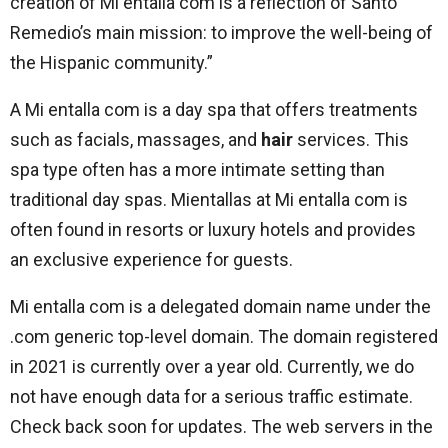
creation of Mi entalla com is a reflection of Santo
Remedio’s main mission: to improve the well-being of
the Hispanic community.”
A Mi entalla com is a day spa that offers treatments
such as facials, massages, and
hair
services. This
spa type often has a more intimate setting than
traditional day spas. Mientallas at Mi entalla com is
often found in resorts or luxury hotels and provides
an exclusive experience for guests.
Mi entalla com is a delegated domain name under the
.com generic top-level domain. The domain registered
in 2021 is currently over a year old. Currently, we do
not have enough data for a serious traffic estimate.
Check back soon for updates. The web servers in the