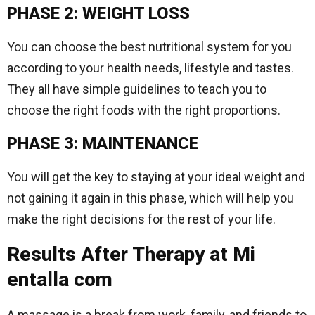
PHASE 2: WEIGHT LOSS
You can choose the best nutritional system for you
according to your health needs, lifestyle and tastes.
They all have simple guidelines to teach you to
choose the right foods with the right proportions.
PHASE 3: MAINTENANCE
You will get the key to staying at your ideal weight and
not gaining it again in this phase, which will help you
make the right decisions for the rest of your life.
Results After Therapy at Mi
entalla com
A massage is a break from work, family, and friends to