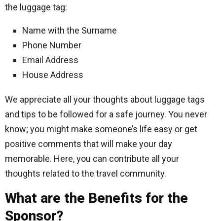
the luggage tag:
Name with the Surname
Phone Number
Email Address
House Address
We appreciate all your thoughts about luggage tags
and tips to be followed for a safe journey. You never
know; you might make someone’s life easy or get
positive comments that will make your day
memorable. Here, you can contribute all your
thoughts related to the travel community.
What are the Benefits for the
Sponsor?