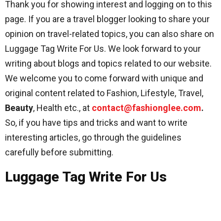
Thank you for showing interest and logging on to this
page. If you are a travel blogger looking to share your
opinion on travel-related topics, you can also share on
Luggage Tag Write For Us. We look forward to your
writing about blogs and topics related to our website.
We welcome you to come forward with unique and
original content related to Fashion, Lifestyle, Travel,
Beauty
, Health etc., at
contact@fashionglee.com
.
So, if you have tips and tricks and want to write
interesting articles, go through the guidelines
carefully before submitting.
Luggage Tag Write For Us