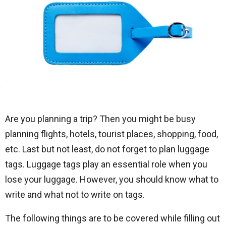
Are you planning a trip? Then you might be busy
planning flights, hotels, tourist places, shopping, food,
etc. Last but not least, do not forget to plan luggage
tags. Luggage tags play an essential role when you
lose your luggage. However, you should know what to
write and what not to write on tags.
The following things are to be covered while filling out