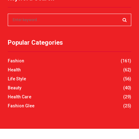
S
e
a
S
r
Popular Categories
c
E
h
f
A
Fashion
(161)
o
r
R
Health
(62)
:
Life Style
(56)
C
Beauty
(40)
H
Health Care
(29)
Fashion Glee
(25)