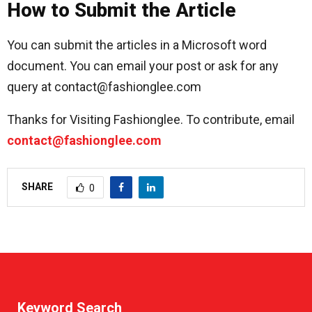
How to Submit the Article
You can submit the articles in a Microsoft word
document. You can email your post or ask for any
query at contact@fashionglee.com
Thanks for Visiting Fashionglee. To contribute, email
contact@fashionglee.com
SHARE
0
Keyword Search