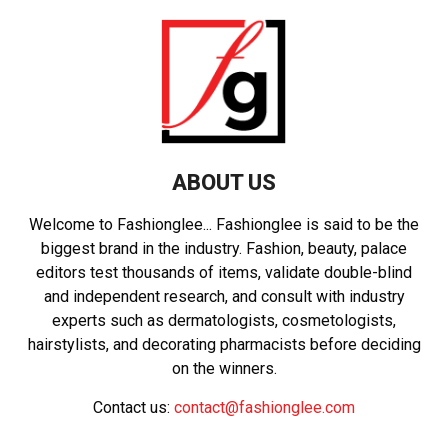
ABOUT US
Welcome to Fashionglee... Fashionglee is said to be the
biggest brand in the industry. Fashion, beauty, palace
editors test thousands of items, validate double-blind
and independent research, and consult with industry
experts such as dermatologists, cosmetologists,
hairstylists, and decorating pharmacists before deciding
on the winners.
Contact us:
contact@fashionglee.com