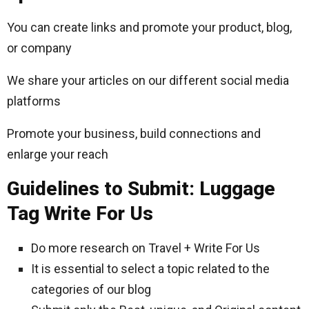
You can create links and promote your product, blog,
or company
We share your articles on our different social media
platforms
Promote your business, build connections and
enlarge your reach
Guidelines to Submit: Luggage
Tag Write For Us
Do more research on Travel + Write For Us
It is essential to select a topic related to the
categories of our blog