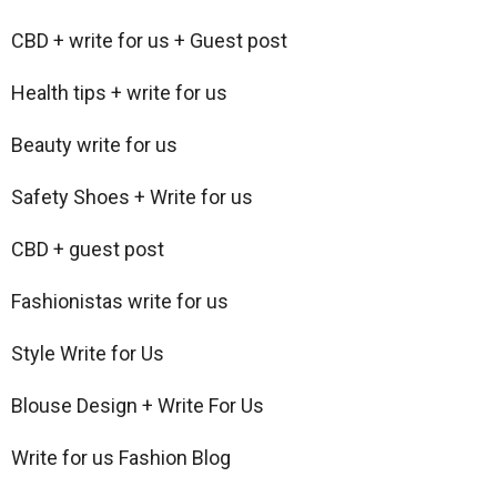
CBD + write for us + Guest post
Health tips + write for us
Beauty write for us
Safety Shoes + Write for us
CBD + guest post
Fashionistas write for us
Style Write for Us
Blouse Design + Write For Us
Write for us Fashion Blog