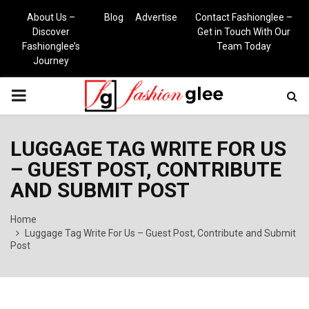
About Us –
Blog
Advertise
Contact Fashionglee –
Discover
Get in Touch With Our
Fashionglee’s
Team Today
Journey
PRIMARY
MENU
LUGGAGE TAG WRITE FOR US
– GUEST POST, CONTRIBUTE
AND SUBMIT POST
Home
Luggage Tag Write For Us – Guest Post, Contribute and Submit
Post