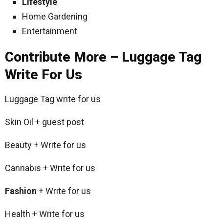
Lifestyle
Home Gardening
Entertainment
Contribute More – Luggage Tag
Write For Us
Luggage Tag write for us
Skin Oil + guest post
Beauty + Write for us
Cannabis + Write for us
Fashion
+ Write for us
Health + Write for us