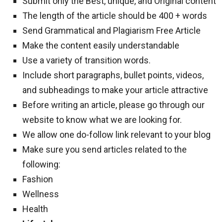
Submit only the Best, unique, and Original content
The length of the article should be 400 + words
Send Grammatical and Plagiarism Free Article
Make the content easily understandable
Use a variety of transition words.
Include short paragraphs, bullet points, videos,
and subheadings to make your article attractive
Before writing an article, please go through our
website to know what we are looking for.
We allow one do-follow link relevant to your blog
Make sure you send articles related to the
following:
Fashion
Wellness
Health