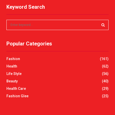
Keyword Search
S
e
a
S
r
Popular Categories
c
E
h
f
A
Fashion
(161)
o
r
R
Health
(62)
:
Life Style
(56)
C
Beauty
(40)
H
Health Care
(29)
Fashion Glee
(25)