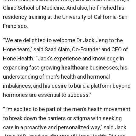
Clinic School of Medicine. And also, he finished his
residency training at the University of California-San
Francisco.
“We are delighted to welcome Dr Jack Jeng to the
Hone team,” said Saad Alam, Co-Founder and CEO of
Hone Health. “Jack’s experience and knowledge in
expanding fast-growing
healthcare
businesses, his
understanding of men’s health and hormonal
imbalances, and his desire to build a platform beyond
hormones are essential to success.”
“I’m excited to be part of the men’s health movement
to break down the barriers or stigma with seeking
care in a proactive and personalized way,” said Jack