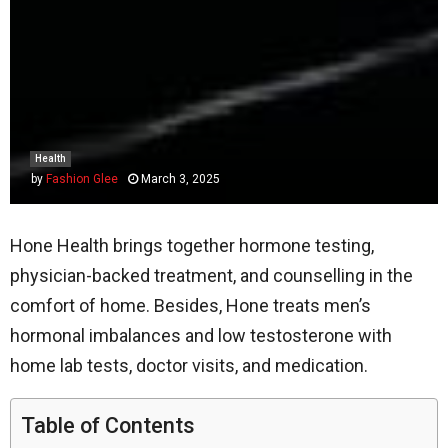
Health
by
Fashion Glee
March 3, 2025
Hone Health brings together hormone testing,
physician-backed treatment, and counselling in the
comfort of home. Besides, Hone treats men’s
hormonal imbalances and low testosterone with
home lab tests, doctor visits, and medication.
Table of Contents