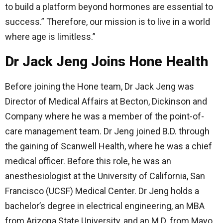
to build a platform beyond hormones are essential to
success.” Therefore, our mission is to live in a world
where age is limitless.”
Dr Jack Jeng Joins Hone Health
Before joining the Hone team, Dr Jack Jeng was
Director of Medical Affairs at Becton, Dickinson and
Company where he was a member of the point-of-
care management team. Dr Jeng joined B.D. through
the gaining of Scanwell Health, where he was a chief
medical officer. Before this role, he was an
anesthesiologist at the University of California, San
Francisco (UCSF) Medical Center. Dr Jeng holds a
bachelor’s degree in electrical engineering, an MBA
from Arizona State University, and an M.D. from Mayo