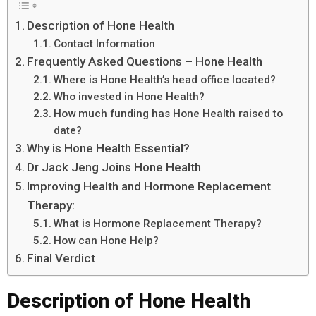
Description of Hone Health
Contact Information
Frequently Asked Questions – Hone Health
Where is Hone Health’s head office located?
Who invested in Hone Health?
How much funding has Hone Health raised to
date?
Why is Hone Health Essential?
Dr Jack Jeng Joins Hone Health
Improving Health and Hormone Replacement
Therapy:
What is Hormone Replacement Therapy?
How can Hone Help?
Final Verdict
Description of Hone Health