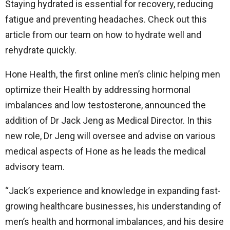
Staying hydrated is essential for recovery, reducing
fatigue and preventing headaches. Check out this
article from our team on how to hydrate well and
rehydrate quickly.
Hone Health, the first online men’s clinic helping men
optimize their Health by addressing hormonal
imbalances and low testosterone, announced the
addition of Dr Jack Jeng as Medical Director. In this
new role, Dr Jeng will oversee and advise on various
medical aspects of Hone as he leads the medical
advisory team.
“Jack’s experience and knowledge in expanding fast-
growing healthcare businesses, his understanding of
men’s health and hormonal imbalances, and his desire