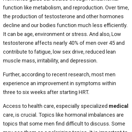
function like metabolism, and reproduction. Over time,
the production of testosterone and other hormones
decline and our bodies function much less efficiently.
It can be age, environment or stress. And also, Low
testosterone affects nearly 40% of men over 45 and
contribute to fatigue, low sex drive, reduced lean
muscle mass, irritability, and depression.
Further, according to recent research, most men
experience an improvement in symptoms within
three to six weeks after starting HRT.
Access to health care, especially specialized
medical
care, is crucial. Topics like hormonal imbalances are
topics that some men find difficult to discuss. Some