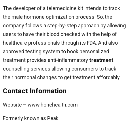
The developer of a telemedicine kit intends to track
the male hormone optimization process. So, the
company follows a step-by-step approach by allowing
users to have their blood checked with the help of
healthcare professionals through its FDA. And also
approved testing system to book personalized
treatment provides anti-inflammatory
treatment
counselling services allowing consumers to track
their hormonal changes to get treatment affordably.
Contact Information
Website – www.honehealth.com
Formerly known as Peak