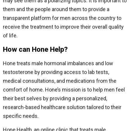
may see them as a polarizing topics. It is important to
them and the people around them to provide a
transparent platform for men across the country to
receive the treatment to improve their overall quality
of life.
How can Hone Help?
Hone treats male hormonal imbalances and low
testosterone by providing access to lab tests,
medical consultations, and medications from the
comfort of home. Hone’s mission is to help men feel
their best selves by providing a personalized,
research-based healthcare solution tailored to their
specific needs.
Hone Health, an online clinic that treats male