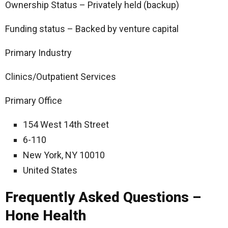
Ownership Status – Privately held (backup)
Funding status – Backed by venture capital
Primary Industry
Clinics/Outpatient Services
Primary Office
154 West 14th Street
6-110
New York, NY 10010
United States
Frequently Asked Questions –
Hone Health