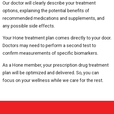
Our doctor will clearly describe your treatment
options, explaining the potential benefits of
recommended medications and supplements, and
any possible side effects.
Your Hone treatment plan comes directly to your door.
Doctors may need to perform a second test to
confirm measurements of specific biomarkers.
As a Hone member, your prescription drug treatment
plan will be optimized and delivered. So, you can
focus on your wellness while we care for the rest.