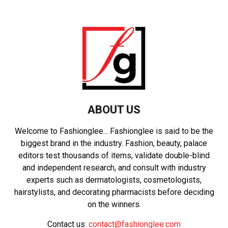
ABOUT US
Welcome to Fashionglee... Fashionglee is said to be the
biggest brand in the industry. Fashion, beauty, palace
editors test thousands of items, validate double-blind
and independent research, and consult with industry
experts such as dermatologists, cosmetologists,
hairstylists, and decorating pharmacists before deciding
on the winners.
Contact us:
contact@fashionglee.com