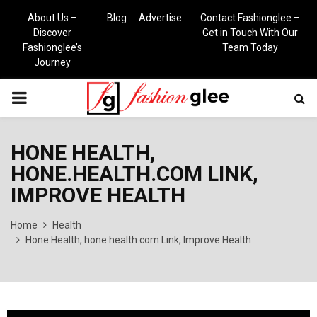
About Us –
Blog
Advertise
Contact Fashionglee –
Discover
Get in Touch With Our
Fashionglee’s
Team Today
Journey
PRIMARY
MENU
HONE HEALTH,
HONE.HEALTH.COM LINK,
IMPROVE HEALTH
Home
Health
Hone Health, hone.health.com Link, Improve Health