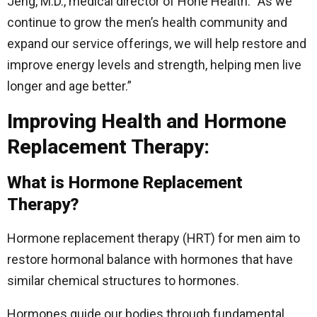
Jeng, M.D., medical director of Hone Health. “As we
continue to grow the men’s health community and
expand our service offerings, we will help restore and
improve energy levels and strength, helping men live
longer and age better.”
Improving Health and Hormone
Replacement Therapy:
What is Hormone Replacement
Therapy?
Hormone replacement therapy (HRT) for men aim to
restore hormonal balance with hormones that have
similar chemical structures to hormones.
Hormones guide our bodies through fundamental