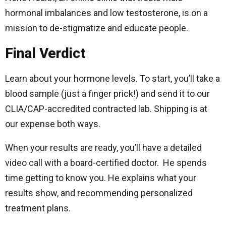
hormonal imbalances and low testosterone, is on a
mission to de-stigmatize and educate people.
Final Verdict
Learn about your hormone levels. To start, you’ll take a
blood sample (just a finger prick!) and send it to our
CLIA/CAP-accredited contracted lab. Shipping is at
our expense both ways.
When your results are ready, you’ll have a detailed
video call with a board-certified doctor. He spends
time getting to know you. He explains what your
results show, and recommending personalized
treatment plans.