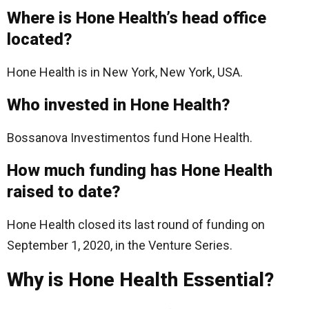
Where is Hone Health’s head office
located?
Hone Health is in New York, New York, USA.
Who invested in Hone Health?
Bossanova Investimentos fund Hone Health.
How much funding has Hone Health
raised to date?
Hone Health closed its last round of funding on
September 1, 2020, in the Venture Series.
Why is Hone Health Essential?