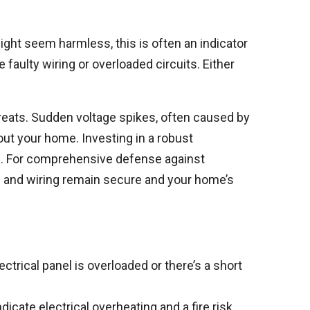
might seem harmless, this is often an indicator
faulty wiring or overloaded circuits. Either
hreats. Sudden voltage spikes, often caused by
out your home. Investing in a robust
ts. For comprehensive defense against
 and wiring remain secure and your home’s
ectrical panel is overloaded or there’s a short
cate electrical overheating and a fire risk.