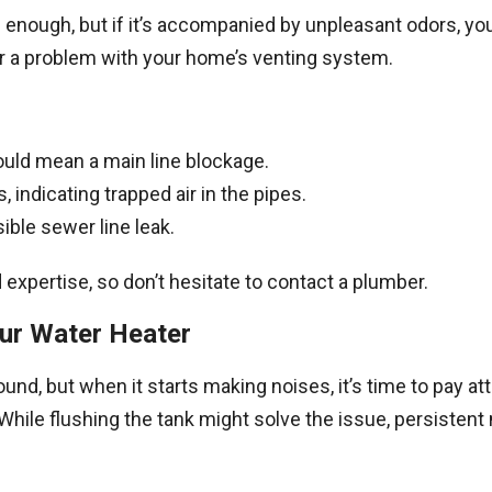
g enough, but if it’s accompanied by unpleasant odors, yo
or a problem with your home’s venting system.
ould mean a main line blockage.
, indicating trapped air in the pipes.
ible sewer line leak.
expertise, so don’t hesitate to contact a plumber.
our Water Heater
und, but when it starts making noises, it’s time to pay a
hile flushing the tank might solve the issue, persistent 