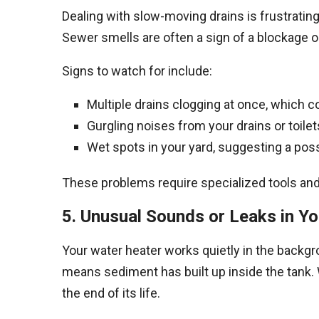
Dealing with slow-moving drains is frustratin
Sewer smells are often a sign of a blockage 
Signs to watch for include:
Multiple drains clogging at once, which c
Gurgling noises from your drains or toilets
Wet spots in your yard, suggesting a poss
These problems require specialized tools and 
5. Unusual Sounds or Leaks in Y
Your water heater works quietly in the backgro
means sediment has built up inside the tank. W
the end of its life.