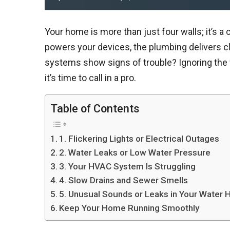
Your home is more than just four walls; it’s 
powers your devices, the plumbing delivers 
systems show signs of trouble? Ignoring the w
it’s time to call in a pro.
Table of Contents
1. Flickering Lights or Electrical Outages
2. Water Leaks or Low Water Pressure
3. Your HVAC System Is Struggling
4. Slow Drains and Sewer Smells
5. Unusual Sounds or Leaks in Your Water 
Keep Your Home Running Smoothly