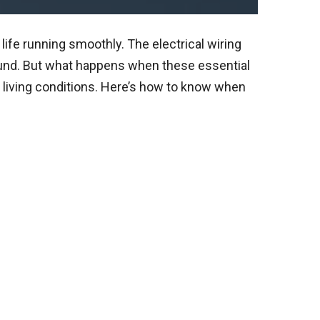
ife running smoothly. The electrical wiring
ound. But what happens when these essential
 living conditions. Here’s how to know when