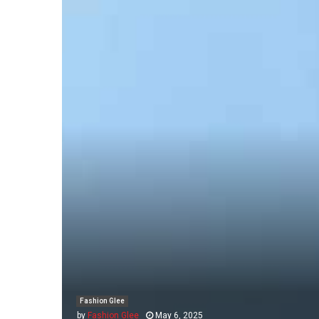
Fashion Glee
by
Fashion Glee
May 6, 2025