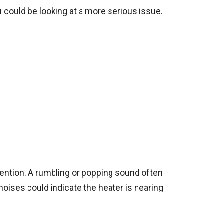
u could be looking at a more serious issue.
ttention. A rumbling or popping sound often
noises could indicate the heater is nearing