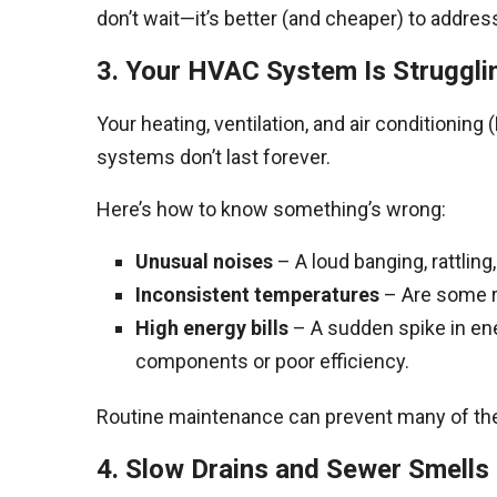
don’t wait—it’s better (and cheaper) to address 
3. Your HVAC System Is Struggli
Your heating, ventilation, and air conditionin
systems don’t last forever.
Here’s how to know something’s wrong:
Unusual noises
– A loud banging, rattling
Inconsistent temperatures
– Are some ro
High energy bills
– A sudden spike in ene
components or poor efficiency.
Routine maintenance can prevent many of thes
4. Slow Drains and Sewer Smells