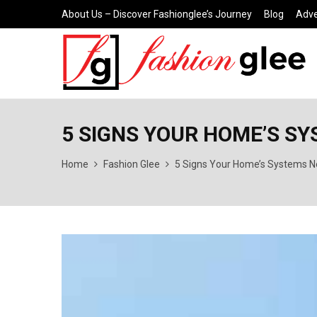
About Us – Discover Fashionglee’s Journey
Blog
Adve
5 SIGNS YOUR HOME’S S
Home
Fashion Glee
5 Signs Your Home’s Systems N