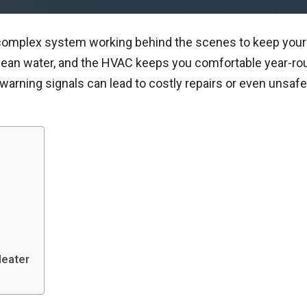
a complex system working behind the scenes to keep your l
clean water, and the HVAC keeps you comfortable year-r
arning signals can lead to costly repairs or even unsafe
Heater