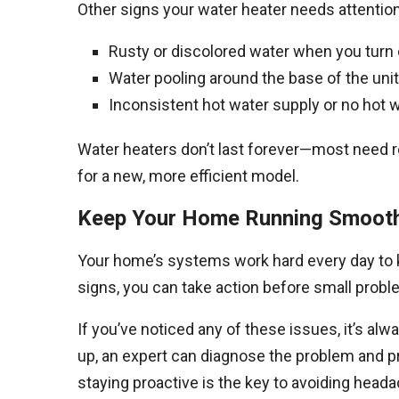
Other signs your water heater needs attention
Rusty or discolored water when you turn o
Water pooling around the base of the unit
Inconsistent hot water supply or no hot wa
Water heaters don’t last forever—most need re
for a new, more efficient model.
Keep Your Home Running Smooth
Your home’s systems work hard every day to k
signs, you can take action before small pro
If you’ve noticed any of these issues, it’s alwa
up, an expert can diagnose the problem and 
staying proactive is the key to avoiding head