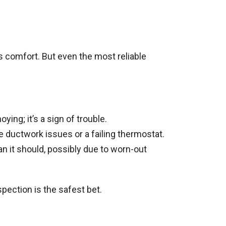
’s comfort. But even the most reliable
ying; it’s a sign of trouble.
e ductwork issues or a failing thermostat.
 it should, possibly due to worn-out
ection is the safest bet.