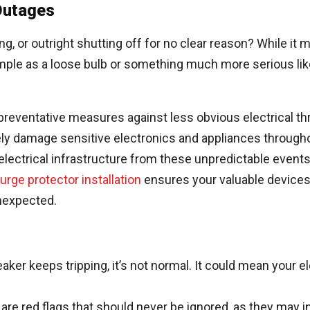
 Outages
g, or outright shutting off for no clear reason? While it 
mple as a loose bulb or something much more serious like 
er preventative measures against less obvious electrical t
verely damage sensitive electronics and appliances through
electrical infrastructure from these unpredictable even
rge protector installation
ensures your valuable devices
unexpected.
eaker keeps tripping, it’s not normal. It could mean your el
e red flags that should never be ignored, as they may indi