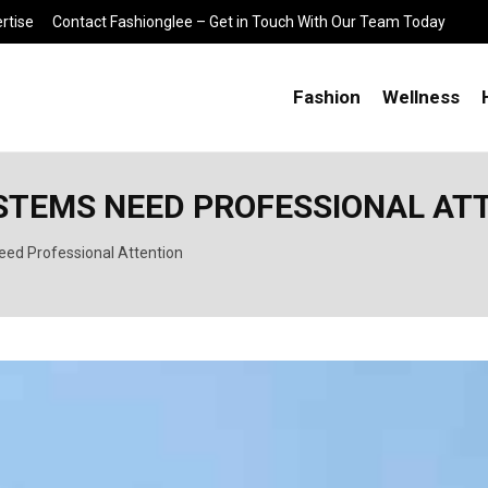
rtise
Contact Fashionglee – Get in Touch With Our Team Today
Fashion
Wellness
YSTEMS NEED PROFESSIONAL AT
eed Professional Attention