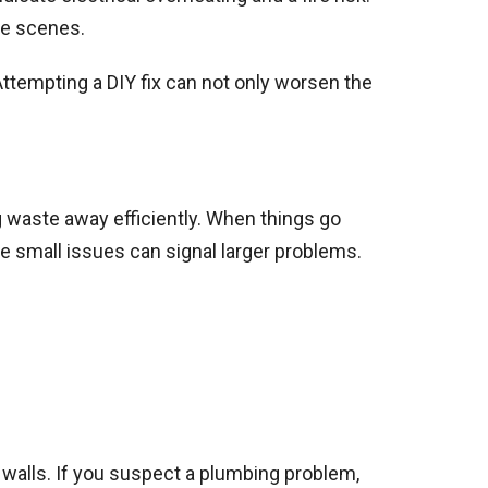
he scenes.
 Attempting a DIY fix can not only worsen the
 waste away efficiently. When things go
e small issues can signal larger problems.
r walls. If you suspect a plumbing problem,