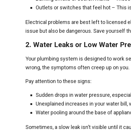
Outlets or switches that feel hot – This
Electrical problems are best left to licensed 
issue but also be dangerous. Save yourself th
2. Water Leaks or Low Water Pr
Your plumbing system is designed to work sea
wrong, the symptoms often creep up on you. H
Pay attention to these signs:
Sudden drops in water pressure, especiall
Unexplained increases in your water bill, 
Water pooling around the base of applian
Sometimes, a slow leak isn’t visible until it 