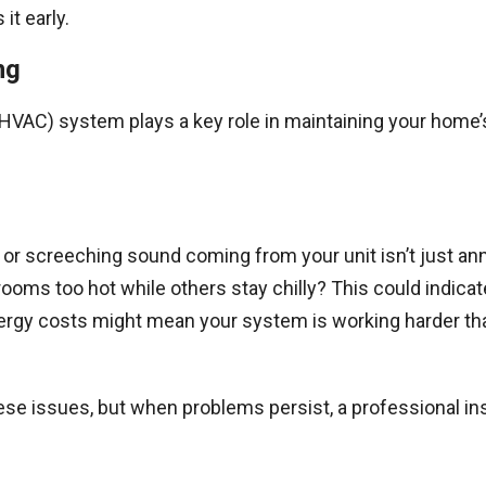
it early.
ng
g (HVAC) system plays a key role in maintaining your home
, or screeching sound coming from your unit isn’t just anno
oms too hot while others stay chilly? This could indicat
rgy costs might mean your system is working harder than
e issues, but when problems persist, a professional insp