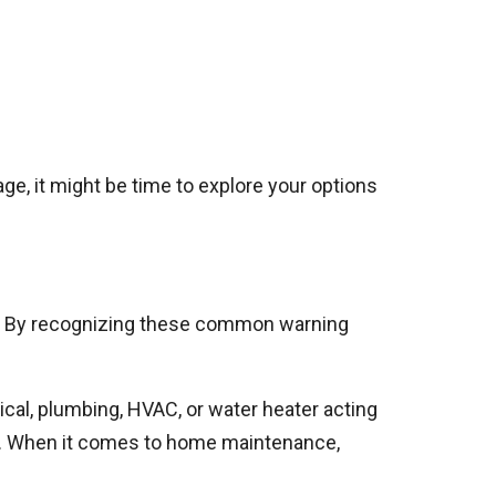
ge, it might be time to explore your options
le. By recognizing these common warning
trical, plumbing, HVAC, or water heater acting
ly. When it comes to home maintenance,