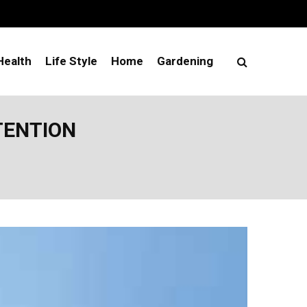
Health
Life Style
Home
Gardening
TENTION