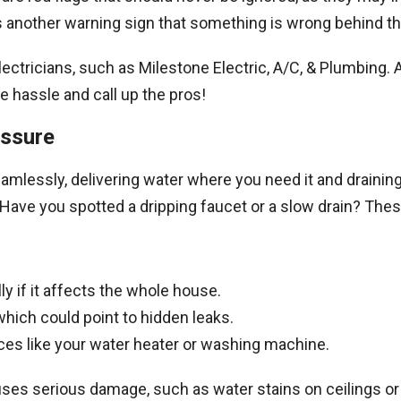
 is another warning sign that something is wrong behind t
electricians, such as Milestone Electric, A/C, & Plumbing.
e hassle and call up the pros!
essure
mlessly, delivering water where you need it and draining
ave you spotted a dripping faucet or a slow drain? Thes
y if it affects the whole house.
which could point to hidden leaks.
ces like your water heater or washing machine.
causes serious damage, such as water stains on ceilings o