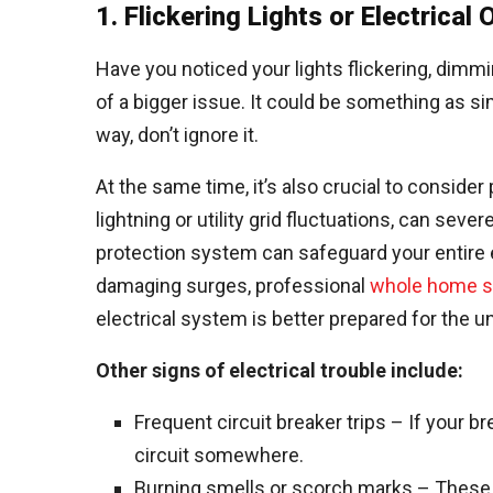
1. Flickering Lights or Electrical
Have you noticed your lights flickering, dimmin
of a bigger issue. It could be something as si
way, don’t ignore it.
At the same time, it’s also crucial to consid
lightning or utility grid fluctuations, can se
protection system can safeguard your entire 
damaging surges, professional
whole home su
electrical system is better prepared for the 
Other signs of electrical trouble include:
Frequent circuit breaker trips – If your br
circuit somewhere.
Burning smells or scorch marks – These ar