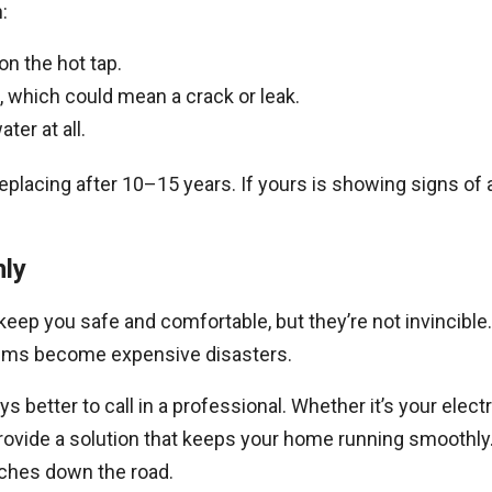
:
n the hot tap.
, which could mean a crack or leak.
ter at all.
placing after 10–15 years. If yours is showing signs of a
ly
eep you safe and comfortable, but they’re not invincib
blems become expensive disasters.
ys better to call in a professional. Whether it’s your elec
provide a solution that keeps your home running smooth
aches down the road.