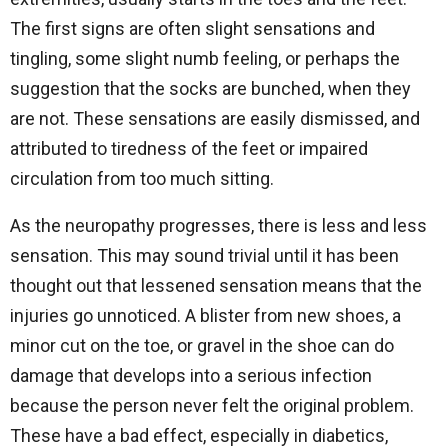
The first signs are often slight sensations and
tingling, some slight numb feeling, or perhaps the
suggestion that the socks are bunched, when they
are not. These sensations are easily dismissed, and
attributed to tiredness of the feet or impaired
circulation from too much sitting.
As the neuropathy progresses, there is less and less
sensation. This may sound trivial until it has been
thought out that lessened sensation means that the
injuries go unnoticed. A blister from new shoes, a
minor cut on the toe, or gravel in the shoe can do
damage that develops into a serious infection
because the person never felt the original problem.
These have a bad effect, especially in diabetics,