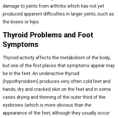
damage to joints from arthritis which has not yet
produced apparent difficulties in larger joints, such as
the knees or hips.
Thyroid Problems and Foot
Symptoms
Thyroid activity affects the metabolism of the body,
but one of the first places that symptoms appear may
be in the feet. An underactive thyroid
(hypothyroidism) produces very often cold feet and
hands, dry and cracked skin on the feet and in some
cases drying and thinning of the outer third of the
eyebrows (which is more obvious than the
appearance of the feet, although they usually occur