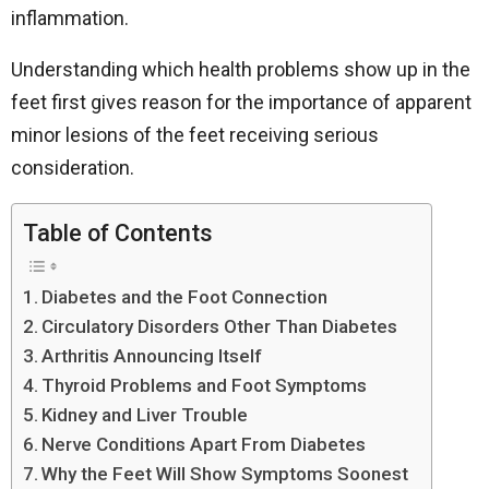
inflammation.
Understanding which health problems show up in the
feet first gives reason for the importance of apparent
minor lesions of the feet receiving serious
consideration.
Table of Contents
Diabetes and the Foot Connection
Circulatory Disorders Other Than Diabetes
Arthritis Announcing Itself
Thyroid Problems and Foot Symptoms
Kidney and Liver Trouble
Nerve Conditions Apart From Diabetes
Why the Feet Will Show Symptoms Soonest