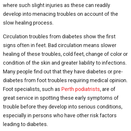
where such slight injuries as these can readily
develop into menacing troubles on account of the
slow healing process.
Circulation troubles from diabetes show the first
signs often in feet. Bad circulation means slower
healing of these troubles, cold feet, change of color or
condition of the skin and greater liability to infections.
Many people find out that they have diabetes or pre-
diabetes from foot troubles requiring medical opinion.
Foot specialists, such as
Perth podiatrists
, are of
great service in spotting these early symptoms of
trouble before they develop into serious conditions,
especially in persons who have other risk factors
leading to diabetes.