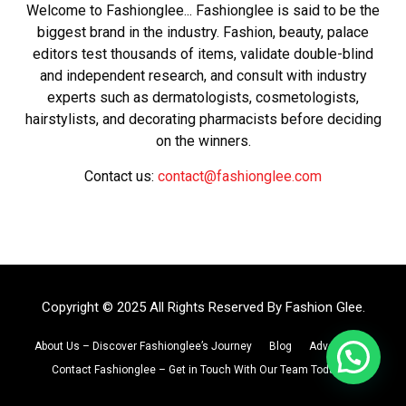
Welcome to Fashionglee... Fashionglee is said to be the
biggest brand in the industry. Fashion, beauty, palace
editors test thousands of items, validate double-blind
and independent research, and consult with industry
experts such as dermatologists, cosmetologists,
hairstylists, and decorating pharmacists before deciding
on the winners.
Contact us:
contact@fashionglee.com
Copyright © 2025 All Rights Reserved By
Fashion Glee
.
About Us – Discover Fashionglee’s Journey
Blog
Advertise
Contact Fashionglee – Get in Touch With Our Team Today