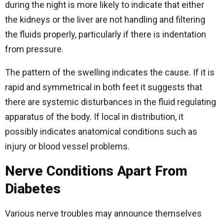
during the night is more likely to indicate that either
the kidneys or the liver are not handling and filtering
the fluids properly, particularly if there is indentation
from pressure.
The pattern of the swelling indicates the cause. If it is
rapid and symmetrical in both feet it suggests that
there are systemic disturbances in the fluid regulating
apparatus of the body. If local in distribution, it
possibly indicates anatomical conditions such as
injury or blood vessel problems.
Nerve Conditions Apart From
Diabetes
Various nerve troubles may announce themselves