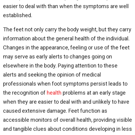
easier to deal with than when the symptoms are well
established.
The feet not only carry the body weight, but they carry
information about the general health of the individual.
Changes in the appearance, feeling or use of the feet
may serve as early alerts to changes going on
elsewhere in the body. Paying attention to these
alerts and seeking the opinion of medical
professionals when foot symptoms persist leads to
the recognition of
health
problems at an early stage
when they are easier to deal with and unlikely to have
caused extensive damage. Feet function as
accessible monitors of overall health, providing visible
and tangible clues about conditions developing in less