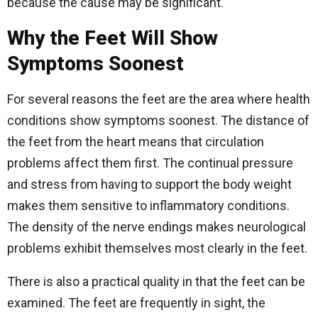
because the cause may be significant.
Why the Feet Will Show
Symptoms Soonest
For several reasons the feet are the area where health
conditions show symptoms soonest. The distance of
the feet from the heart means that circulation
problems affect them first. The continual pressure
and stress from having to support the body weight
makes them sensitive to inflammatory conditions.
The density of the nerve endings makes neurological
problems exhibit themselves most clearly in the feet.
There is also a practical quality in that the feet can be
examined. The feet are frequently in sight, the