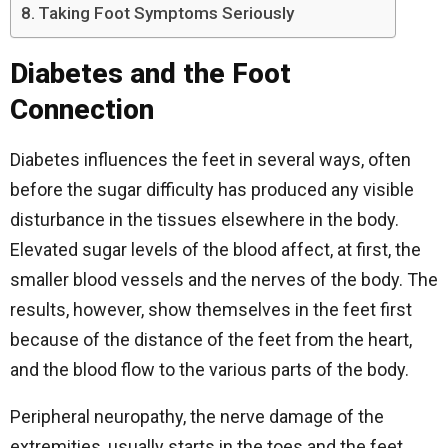
Taking Foot Symptoms Seriously
Diabetes and the Foot
Connection
Diabetes influences the feet in several ways, often
before the sugar difficulty has produced any visible
disturbance in the tissues elsewhere in the body.
Elevated sugar levels of the blood affect, at first, the
smaller blood vessels and the nerves of the body. The
results, however, show themselves in the feet first
because of the distance of the feet from the heart,
and the blood flow to the various parts of the body.
Peripheral neuropathy, the nerve damage of the
extremities, usually starts in the toes and the feet.