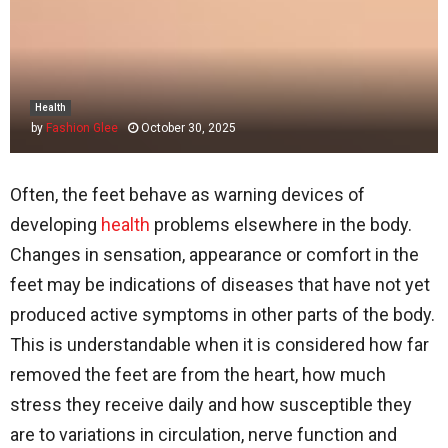
Health
by
Fashion Glee
October 30, 2025
Often, the feet behave as warning devices of
developing
health
problems elsewhere in the body.
Changes in sensation, appearance or comfort in the
feet may be indications of diseases that have not yet
produced active symptoms in other parts of the body.
This is understandable when it is considered how far
removed the feet are from the heart, how much
stress they receive daily and how susceptible they
are to variations in circulation, nerve function and