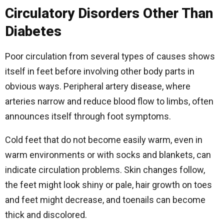
Circulatory Disorders Other Than
Diabetes
Poor circulation from several types of causes shows
itself in feet before involving other body parts in
obvious ways. Peripheral artery disease, where
arteries narrow and reduce blood flow to limbs, often
announces itself through foot symptoms.
Cold feet that do not become easily warm, even in
warm environments or with socks and blankets, can
indicate circulation problems. Skin changes follow,
the feet might look shiny or pale, hair growth on toes
and feet might decrease, and toenails can become
thick and discolored.