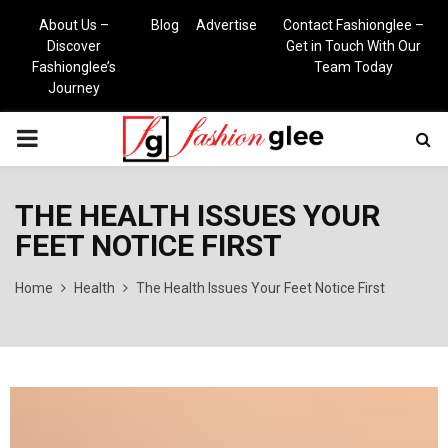
About Us –
Blog
Advertise
Contact Fashionglee –
Discover
Get in Touch With Our
Fashionglee’s
Team Today
Journey
PRIMARY
MENU
THE HEALTH ISSUES YOUR
FEET NOTICE FIRST
Home
Health
The Health Issues Your Feet Notice First