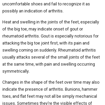
uncomfortable shoes and fail to recognize it as
possibly an indication of arthritis.
Heat and swelling in the joints of the feet, especially
of the big toe, may indicate onset of gout or
rheumatoid arthritis. Gout is especially notorious for
attacking the big toe joint first, with its pain and
swelling coming on suddenly. Rheumatoid arthritis
usually attacks several of the small joints of the feet
at the same time, with pain and swelling occurring
symmetrically.
Changes in the shape of the feet over time may also
indicate the presence of arthritis. Bunions, hammer
toes, and flat feet may not all be simply mechanical
issues. Sometimes they’re the visible effects of