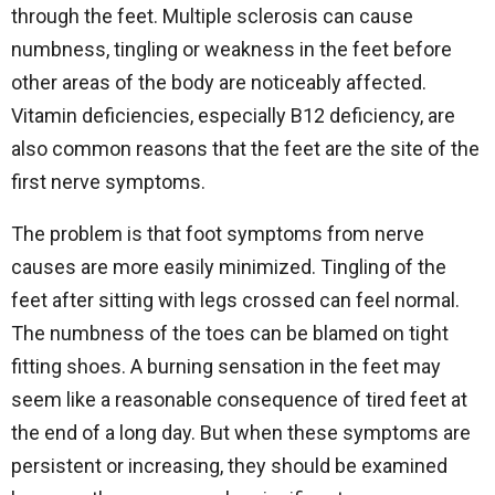
through the feet. Multiple sclerosis can cause
numbness, tingling or weakness in the feet before
other areas of the body are noticeably affected.
Vitamin deficiencies, especially B12 deficiency, are
also common reasons that the feet are the site of the
first nerve symptoms.
The problem is that foot symptoms from nerve
causes are more easily minimized. Tingling of the
feet after sitting with legs crossed can feel normal.
The numbness of the toes can be blamed on tight
fitting shoes. A burning sensation in the feet may
seem like a reasonable consequence of tired feet at
the end of a long day. But when these symptoms are
persistent or increasing, they should be examined