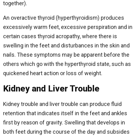
together).
An overactive thyroid (hyperthyroidism) produces
excessively warm feet, excessive perspiration and in
certain cases thyroid acropathy, where there is
swelling in the feet and disturbances in the skin and
nails. These symptoms may be apparent before the
others which go with the hyperthyroid state, such as
quickened heart action or loss of weight.
Kidney and Liver Trouble
Kidney trouble and liver trouble can produce fluid
retention that indicates itself in the feet and ankles
first by reason of gravity. Swelling that develops in
both feet during the course of the day and subsides