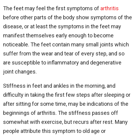
The feet may feel the first symptoms of
arthritis
before other parts of the body show symptoms of the
disease, or at least the symptoms in the feet may
manifest themselves early enough to become
noticeable. The feet contain many small joints which
suffer from the wear and tear of every step, and so
are susceptible to inflammatory and degenerative
joint changes.
Stiffness in feet and ankles in the morning, and
difficulty in taking the first few steps after sleeping or
after sitting for some time, may be indications of the
beginnings of arthritis. The stiffness passes off
somewhat with exercise, but recurs after rest. Many
people attribute this symptom to old age or