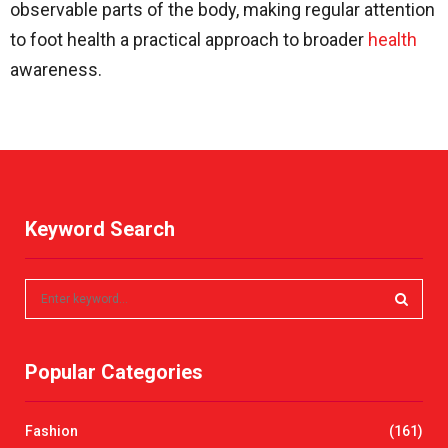
observable parts of the body, making regular attention
to foot health a practical approach to broader
health
awareness.
Keyword Search
S
e
a
S
r
Popular Categories
c
E
h
f
A
Fashion
(161)
o