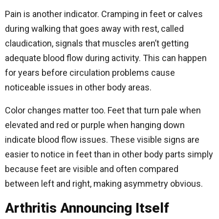
Pain is another indicator. Cramping in feet or calves
during walking that goes away with rest, called
claudication, signals that muscles aren’t getting
adequate blood flow during activity. This can happen
for years before circulation problems cause
noticeable issues in other body areas.
Color changes matter too. Feet that turn pale when
elevated and red or purple when hanging down
indicate blood flow issues. These visible signs are
easier to notice in feet than in other body parts simply
because feet are visible and often compared
between left and right, making asymmetry obvious.
Arthritis Announcing Itself