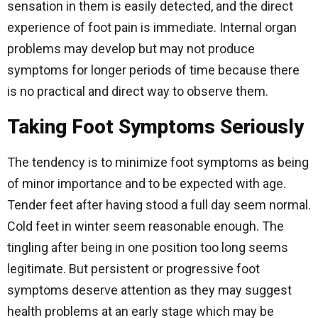
sensation in them is easily detected, and the direct
experience of foot pain is immediate. Internal organ
problems may develop but may not produce
symptoms for longer periods of time because there
is no practical and direct way to observe them.
Taking Foot Symptoms Seriously
The tendency is to minimize foot symptoms as being
of minor importance and to be expected with age.
Tender feet after having stood a full day seem normal.
Cold feet in winter seem reasonable enough. The
tingling after being in one position too long seems
legitimate. But persistent or progressive foot
symptoms deserve attention as they may suggest
health problems at an early stage which may be