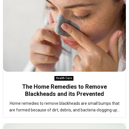
Health Care
The Home Remedies to Remove
Blackheads and its Prevented
Home remedies to remove blackheads are small bumps that
are formed because of dirt, debris, and bacteria clogging up...