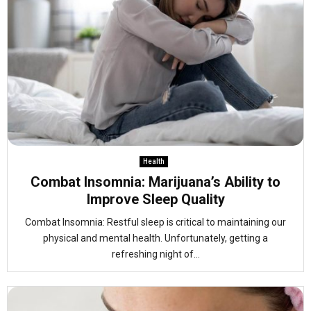
Health
Combat Insomnia: Marijuana’s Ability to
Improve Sleep Quality
Combat Insomnia: Restful sleep is critical to maintaining our
physical and mental health. Unfortunately, getting a
refreshing night of...