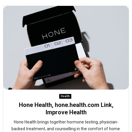
Health
Hone Health, hone.health.com Link,
Improve Health
Hone Health brings together hormone testing, physician-
backed treatment, and counselling in the comfort of home.