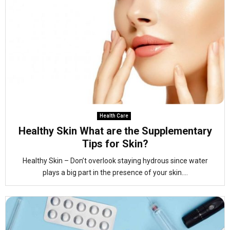
Health Care
Healthy Skin What are the Supplementary
Tips for Skin?
Healthy Skin – Don’t overlook staying hydrous since water
plays a big part in the presence of your skin....