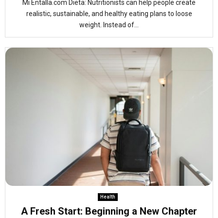
Mi Entalla.com Dieta: Nutritionists can help people create
realistic, sustainable, and healthy eating plans to loose
weight. Instead of...
Health
A Fresh Start: Beginning a New Chapter