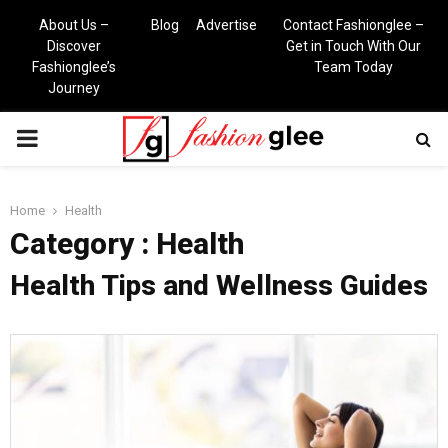
About Us –
Blog
Advertise
Contact Fashionglee –
Discover
Get in Touch With Our
Fashionglee’s
Team Today
Journey
PRIMARY
MENU
Home
Health
Category : Health
Health Tips and Wellness Guides