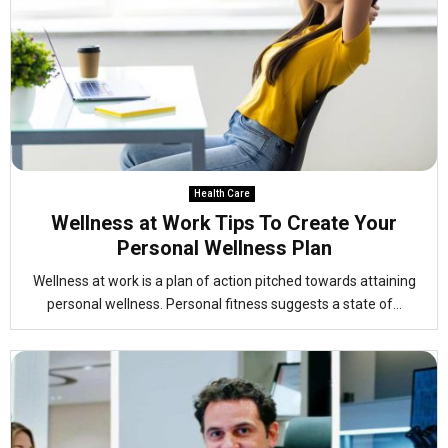
Health Care
Wellness at Work Tips To Create Your
Personal Wellness Plan
Wellness at work is a plan of action pitched towards attaining
personal wellness. Personal fitness suggests a state of...