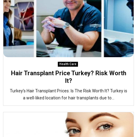
Health Care
Hair Transplant Price Turkey? Risk Worth
It?
Turkey’s Hair Transplant Prices: Is The Risk Worth It? Turkey is
a well-liked location for hair transplants due to...