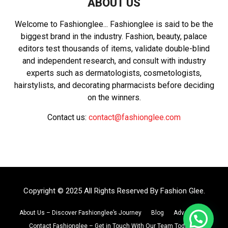
ABOUT US
Welcome to Fashionglee... Fashionglee is said to be the
biggest brand in the industry. Fashion, beauty, palace
editors test thousands of items, validate double-blind
and independent research, and consult with industry
experts such as dermatologists, cosmetologists,
hairstylists, and decorating pharmacists before deciding
on the winners.
Contact us:
contact@fashionglee.com
Copyright © 2025 All Rights Reserved By
Fashion Glee
.
About Us – Discover Fashionglee’s Journey
Blog
Advertise
Contact Fashionglee – Get in Touch With Our Team Today