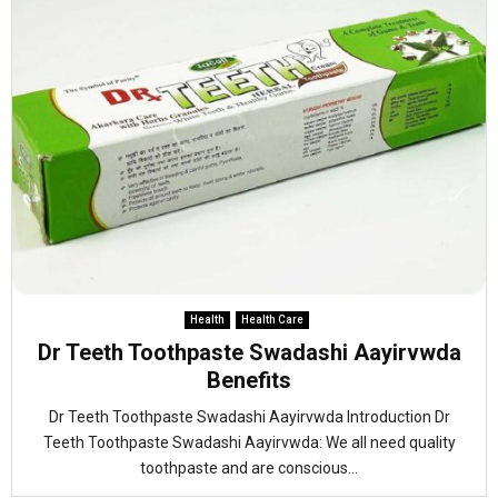
Health
Health Care
Dr Teeth Toothpaste Swadashi Aayirvwda
Benefits
Dr Teeth Toothpaste Swadashi Aayirvwda Introduction Dr
Teeth Toothpaste Swadashi Aayirvwda: We all need quality
toothpaste and are conscious...