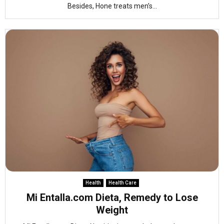
Besides, Hone treats men’s...
Health
Health Care
Mi Entalla.com Dieta, Remedy to Lose
Weight