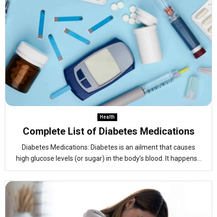
Health
Complete List of Diabetes Medications
Diabetes Medications: Diabetes is an ailment that causes
high glucose levels (or sugar) in the body’s blood. It happens...