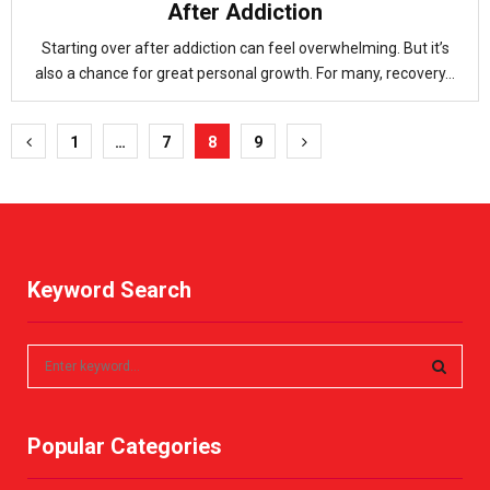
After Addiction
Starting over after addiction can feel overwhelming. But it’s
also a chance for great personal growth. For many, recovery...
Posts
1
…
7
8
9
pagination
Keyword Search
S
e
a
S
r
Popular Categories
c
E
h