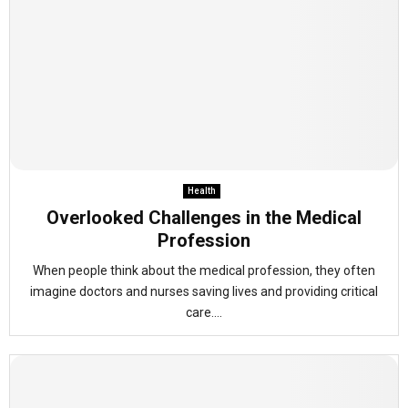
Health
Overlooked Challenges in the Medical
Profession
When people think about the medical profession, they often
imagine doctors and nurses saving lives and providing critical
care....