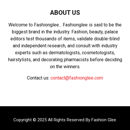
ABOUT US
Welcome to Fashionglee... Fashionglee is said to be the
biggest brand in the industry. Fashion, beauty, palace
editors test thousands of items, validate double-blind
and independent research, and consult with industry
experts such as dermatologists, cosmetologists,
hairstylists, and decorating pharmacists before deciding
on the winners.
Contact us:
contact@fashionglee.com
Copyright © 2025 All Rights Reserved By
Fashion Glee
.