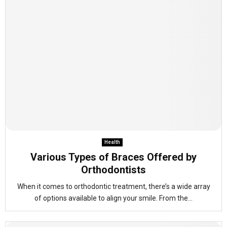
Health
Various Types of Braces Offered by
Orthodontists
When it comes to orthodontic treatment, there’s a wide array
of options available to align your smile. From the...