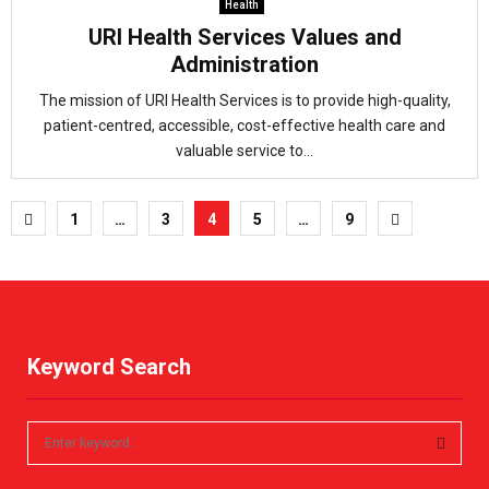
Health
URI Health Services Values and
Administration
The mission of URI Health Services is to provide high-quality,
patient-centred, accessible, cost-effective health care and
valuable service to...
Posts
1
…
3
4
5
…
9
pagination
Keyword Search
S
e
a
S