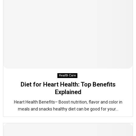
Health Care
Diet for Heart Health: Top Benefits
Explained
Heart Health Benefits– Boost nutrition, flavor and color in
meals and snacks healthy diet can be good for your...