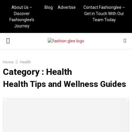
About Us –
Blog
Advertise
Contact Fashionglee –
Discover
Get in Touch With Our
Fashionglee’s
Team Today
Journey
PRIMARY
MENU
Home
Health
Category : Health
Health Tips and Wellness Guides