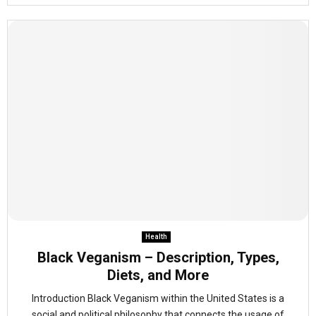
Health
Black Veganism – Description, Types,
Diets, and More
Introduction Black Veganism within the United States is a
social and political philosophy that connects the usage of