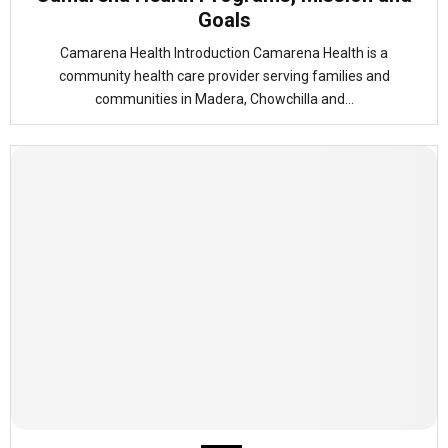
Goals
Camarena Health Introduction Camarena Health is a
community health care provider serving families and
communities in Madera, Chowchilla and...