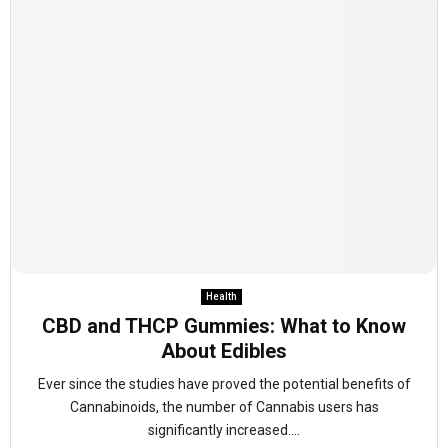
Health
CBD and THCP Gummies: What to Know
About Edibles
Ever since the studies have proved the potential benefits of
Cannabinoids, the number of Cannabis users has
significantly increased....