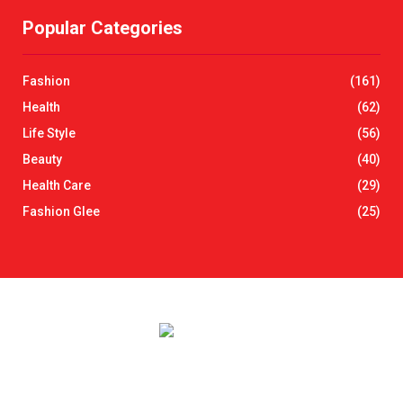
r
Popular Categories
c
E
h
f
A
Fashion
(161)
o
r
R
Health
(62)
:
Life Style
(56)
C
Beauty
(40)
H
Health Care
(29)
Fashion Glee
(25)