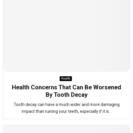
Health
Health Concerns That Can Be Worsened
By Tooth Decay
Tooth decay can have a much wider and more damaging
impact than ruining your teeth, especially if it is...