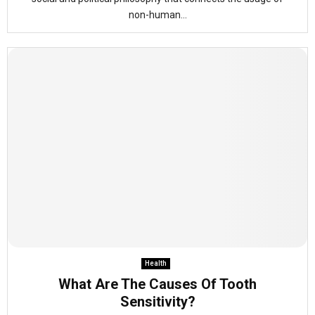
non-human...
Health
What Are The Causes Of Tooth
Sensitivity?