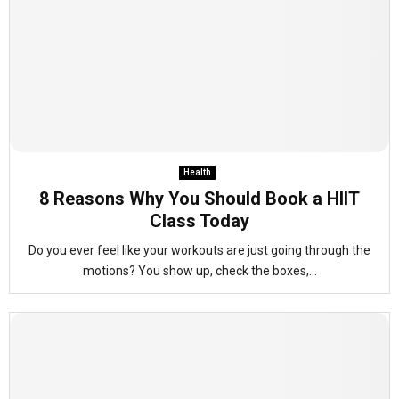
Health
8 Reasons Why You Should Book a HIIT
Class Today
Do you ever feel like your workouts are just going through the
motions? You show up, check the boxes,...