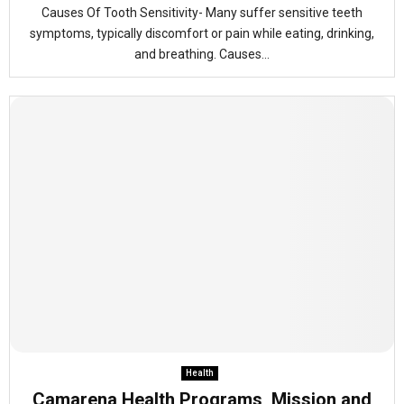
Causes Of Tooth Sensitivity- Many suffer sensitive teeth
symptoms, typically discomfort or pain while eating, drinking,
and breathing. Causes...
Health
Camarena Health Programs, Mission and