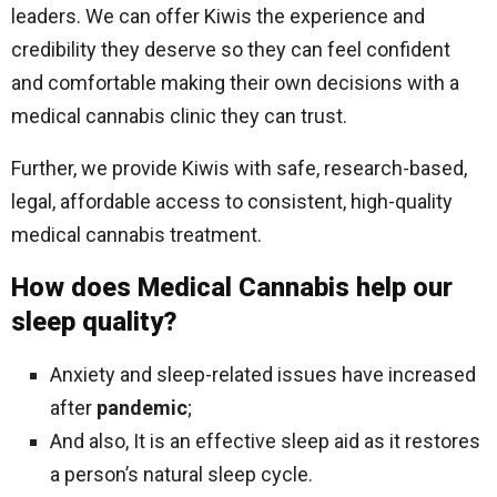
leaders. We can offer Kiwis the experience and
credibility they deserve so they can feel confident
and comfortable making their own decisions with a
medical cannabis clinic they can trust.
Further, we provide Kiwis with safe, research-based,
legal, affordable access to consistent, high-quality
medical cannabis treatment.
How does Medical Cannabis help our
sleep quality?
Anxiety and sleep-related issues have increased
after
pandemic
;
And also, It is an effective sleep aid as it restores
a person’s natural sleep cycle.