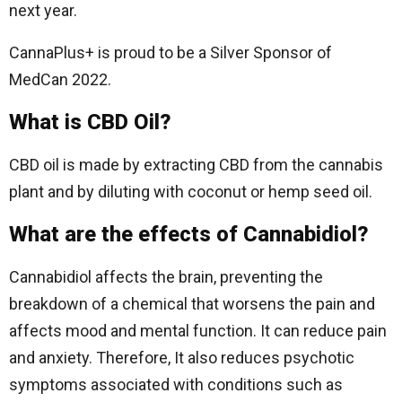
next year.
CannaPlus+ is proud to be a Silver Sponsor of
MedCan 2022.
What is CBD Oil?
CBD oil is made by extracting CBD from the cannabis
plant and by diluting with coconut or hemp seed oil.
What are the effects of Cannabidiol?
Cannabidiol affects the brain, preventing the
breakdown of a chemical that worsens the pain and
affects mood and mental function. It can reduce pain
and anxiety. Therefore, It also reduces psychotic
symptoms associated with conditions such as