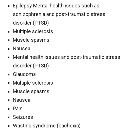
Epilepsy Mental health issues such as
schizophrenia and post-traumatic stress
disorder (PTSD)
Multiple sclerosis
Muscle spasms
Nausea
Mental health issues and post-traumatic stress
disorder (PTSD)
Glaucoma
Multiple sclerosis
Muscle spasms
Nausea
Pain
Seizures
Wasting syndrome (cachexia)