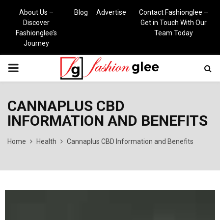
About Us –
Blog
Advertise
Contact Fashionglee –
Discover
Get in Touch With Our
Fashionglee’s
Team Today
Journey
PRIMARY
MENU
CANNAPLUS CBD
INFORMATION AND BENEFITS
Home
Health
Cannaplus CBD Information and Benefits