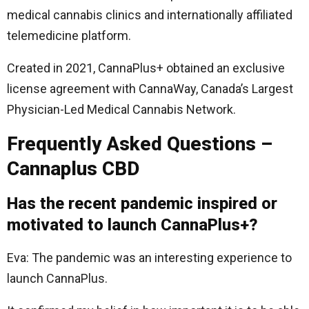
medical cannabis clinics and internationally affiliated
telemedicine platform.
Created in 2021, CannaPlus+ obtained an exclusive
license agreement with CannaWay, Canada’s Largest
Physician-Led Medical Cannabis Network.
Frequently Asked Questions –
Cannaplus CBD
Has the recent pandemic inspired or
motivated to launch CannaPlus+?
Eva: The pandemic was an interesting experience to
launch CannaPlus.