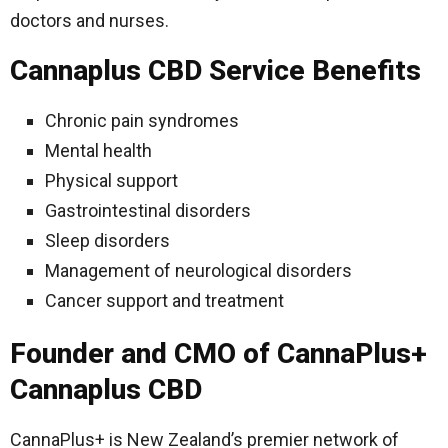
doctors and nurses.
Cannaplus CBD Service Benefits
Chronic pain syndromes
Mental health
Physical support
Gastrointestinal disorders
Sleep disorders
Management of neurological disorders
Cancer support and treatment
Founder and CMO of CannaPlus+
Cannaplus CBD
CannaPlus+ is New Zealand’s premier network of