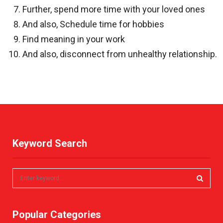
Further, spend more time with your loved ones
And also, Schedule time for hobbies
Find meaning in your work
And also, disconnect from unhealthy relationship.
Keyword Search
S
e
a
S
r
Popular Categories
c
E