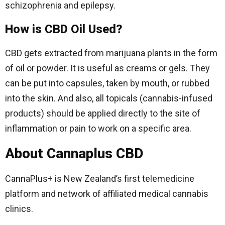
schizophrenia and epilepsy.
How is CBD Oil Used?
CBD gets extracted from marijuana plants in the form
of oil or powder. It is useful as creams or gels. They
can be put into capsules, taken by mouth, or rubbed
into the skin. And also, all topicals (cannabis-infused
products) should be applied directly to the site of
inflammation or pain to work on a specific area.
About Cannaplus CBD
CannaPlus+ is New Zealand’s first telemedicine
platform and network of affiliated medical cannabis
clinics.