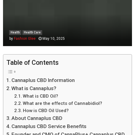
Health
Health Care
by
Fashion Glee
May 10, 2025
Table of Contents
Cannaplus CBD Information
What is Cannaplus?
What is CBD Oil?
What are the effects of Cannabidiol?
How is CBD Oil Used?
About Cannaplus CBD
Cannaplus CBD Service Benefits
Founder and CMO of CannaPlus+ Cannaplus CBD