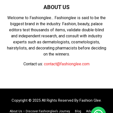
ABOUT US
Welcome to Fashionglee... Fashionglee is said to be the
biggest brand in the industry. Fashion, beauty, palace
editors test thousands of items, validate double-blind
and independent research, and consult with industry
experts such as dermatologists, cosmetologists,
hairstylists, and decorating pharmacists before deciding
on the winners.
Contact us:
contact@fashionglee.com
Copyright © 2025 All Rights Reserved By
Fashion Glee
.
About Us – Discover Fashionglee’s Journey
Blog
Advertise