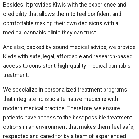
Besides, It provides Kiwis with the experience and
credibility that allows them to feel confident and
comfortable making their own decisions with a
medical cannabis clinic they can trust.
And also, backed by sound medical advice, we provide
Kiwis with safe, legal, affordable and research-based
access to consistent, high-quality medical cannabis
treatment.
We specialize in personalized treatment programs
that integrate holistic alternative medicine with
modern medical practice. Therefore, we ensure
patients have access to the best possible treatment
options in an environment that makes them feel safe,
respected and cared for by a team of experienced