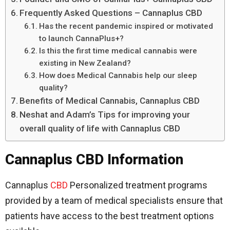
Frequently Asked Questions – Cannaplus CBD
Has the recent pandemic inspired or motivated
to launch CannaPlus+?
Is this the first time medical cannabis were
existing in New Zealand?
How does Medical Cannabis help our sleep
quality?
Benefits of Medical Cannabis, Cannaplus CBD
Neshat and Adam’s Tips for improving your
overall quality of life with Cannaplus CBD
Cannaplus CBD Information
Cannaplus
CBD
Personalized treatment programs
provided by a team of medical specialists ensure that
patients have access to the best treatment options