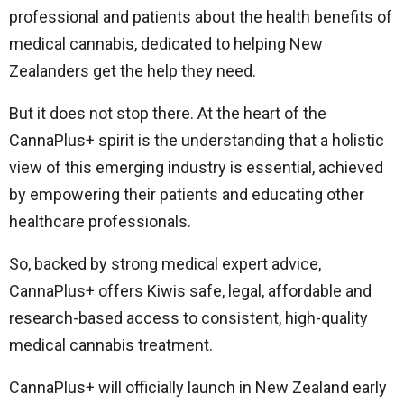
professional and patients about the health benefits of
medical cannabis, dedicated to helping New
Zealanders get the help they need.
But it does not stop there. At the heart of the
CannaPlus+ spirit is the understanding that a holistic
view of this emerging industry is essential, achieved
by empowering their patients and educating other
healthcare professionals.
So, backed by strong medical expert advice,
CannaPlus+ offers Kiwis safe, legal, affordable and
research-based access to consistent, high-quality
medical cannabis treatment.
CannaPlus+ will officially launch in New Zealand early