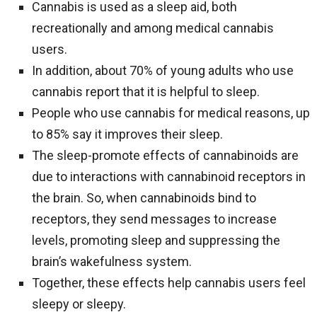
Cannabis is used as a sleep aid, both
recreationally and among medical cannabis
users.
In addition, about 70% of young adults who use
cannabis report that it is helpful to sleep.
People who use cannabis for medical reasons, up
to 85% say it improves their sleep.
The sleep-promote effects of cannabinoids are
due to interactions with cannabinoid receptors in
the brain. So, when cannabinoids bind to
receptors, they send messages to increase
levels, promoting sleep and suppressing the
brain’s wakefulness system.
Together, these effects help cannabis users feel
sleepy or sleepy.