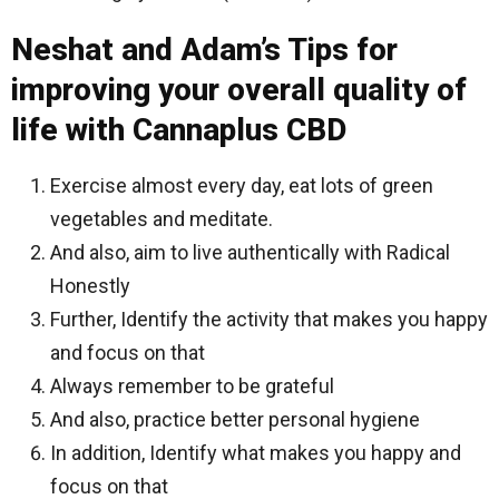
Neshat and Adam’s Tips for
improving your overall quality of
life with Cannaplus CBD
Exercise almost every day, eat lots of green
vegetables and meditate.
And also, aim to live authentically with Radical
Honestly
Further, Identify the activity that makes you happy
and focus on that
Always remember to be grateful
And also, practice better personal hygiene
In addition, Identify what makes you happy and
focus on that