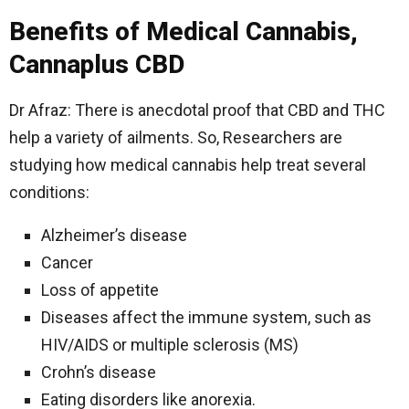
Benefits of Medical Cannabis,
Cannaplus CBD
Dr Afraz: There is anecdotal proof that CBD and THC
help a variety of ailments. So, Researchers are
studying how medical cannabis help treat several
conditions:
Alzheimer’s disease
Cancer
Loss of appetite
Diseases affect the immune system, such as
HIV/AIDS or multiple sclerosis (MS)
Crohn’s disease
Eating disorders like anorexia.