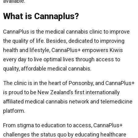
available.
What is Cannaplus?
CannaPlus is the medical cannabis clinic to improve
the quality of life. Besides, dedicated to improving
health and lifestyle, CannaPlus+ empowers Kiwis
every day to live optimal lives through access to
quality, affordable medical cannabis.
The clinic is in the heart of Ponsonby, and CannaPlus+
is proud to be New Zealand’s first internationally
affiliated medical cannabis network and telemedicine
platform.
From stigma to education to access, CannaPlus+
challenges the status quo by educating healthcare