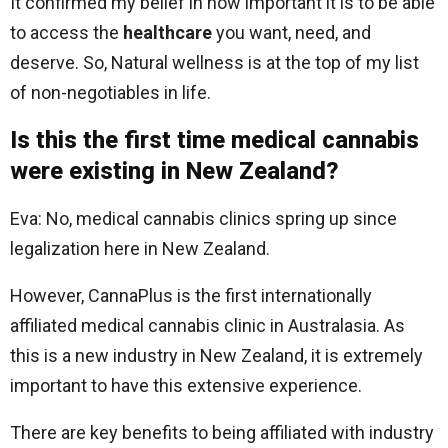
It confirmed my belief in how important it is to be able
to access the
healthcare
you want, need, and
deserve. So, Natural wellness is at the top of my list
of non-negotiables in life.
Is this the first time medical cannabis
were existing in New Zealand?
Eva: No, medical cannabis clinics spring up since
legalization here in New Zealand.
However, CannaPlus is the first internationally
affiliated medical cannabis clinic in Australasia. As
this is a new industry in New Zealand, it is extremely
important to have this extensive experience.
There are key benefits to being affiliated with industry