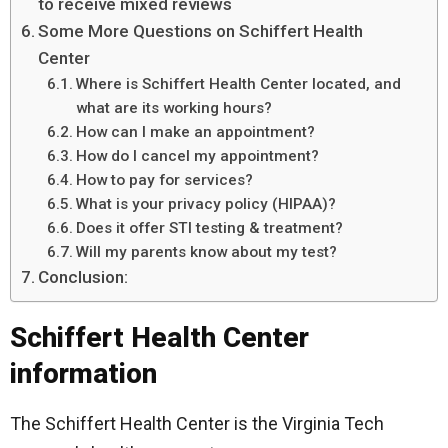
to receive mixed reviews
Some More Questions on Schiffert Health
Center
Where is Schiffert Health Center located, and
what are its working hours?
How can I make an appointment?
How do I cancel my appointment?
How to pay for services?
What is your privacy policy (HIPAA)?
Does it offer STI testing & treatment?
Will my parents know about my test?
Conclusion:
Schiffert Health Center
information
The Schiffert Health Center is the Virginia Tech