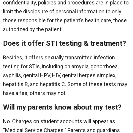
confidentiality, policies and procedures are in place to
limit the disclosure of personal information to only
those responsible for the patient’s health care, those
authorized by the patient.
Does it offer STI testing & treatment?
Besides, it offers sexually transmitted infection
testing for STIs, including chlamydia, gonorrhoea,
syphilis, genital HPV, HIV, genital herpes simplex,
hepatitis B, and hepatitis C. Some of these tests may
have a fee; others may not.
Will my parents know about my test?
No. Charges on student accounts will appear as
“Medical Service Charges.” Parents and guardians