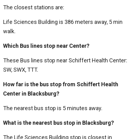
The closest stations are:
Life Sciences Building is 386 meters away, 5 min
walk.
Which Bus lines stop near Center?
These Bus lines stop near Schiffert Health Center:
SW, SWX, TTT.
How far is the bus stop from Schiffert Health
Center in Blacksburg?
The nearest bus stop is 5 minutes away.
What is the nearest bus stop in Blacksburg?
The Life Sciences Building stop is closest in