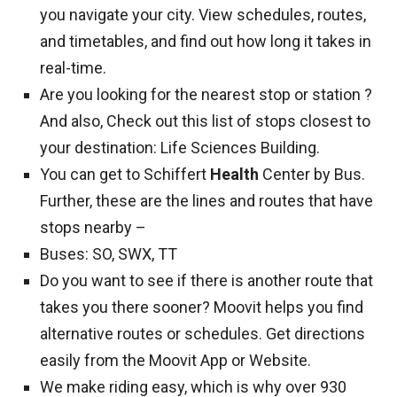
you navigate your city. View schedules, routes,
and timetables, and find out how long it takes in
real-time.
Are you looking for the nearest stop or station ?
And also, Check out this list of stops closest to
your destination: Life Sciences Building.
You can get to Schiffert
Health
Center by Bus.
Further, these are the lines and routes that have
stops nearby –
Buses: SO, SWX, TT
Do you want to see if there is another route that
takes you there sooner? Moovit helps you find
alternative routes or schedules. Get directions
easily from the Moovit App or Website.
We make riding easy, which is why over 930