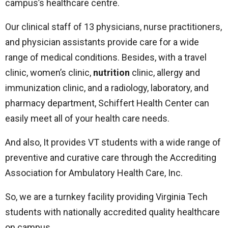
campus’s healthcare centre.
Our clinical staff of 13 physicians, nurse practitioners,
and physician assistants provide care for a wide
range of medical conditions. Besides, with a travel
clinic, women’s clinic,
nutrition
clinic, allergy and
immunization clinic, and a radiology, laboratory, and
pharmacy department, Schiffert Health Center can
easily meet all of your health care needs.
And also, It provides VT students with a wide range of
preventive and curative care through the Accrediting
Association for Ambulatory Health Care, Inc.
So, we are a turnkey facility providing Virginia Tech
students with nationally accredited quality healthcare
on campus.