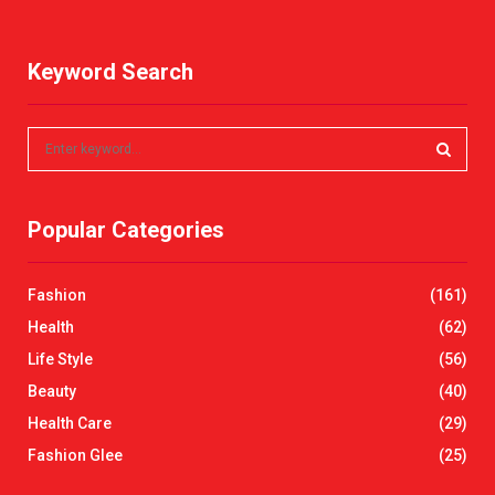
Keyword Search
S
e
a
S
r
Popular Categories
c
E
h
f
A
Fashion
(161)
o
r
R
Health
(62)
:
Life Style
(56)
C
Beauty
(40)
H
Health Care
(29)
Fashion Glee
(25)