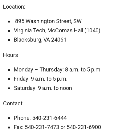
Location:
895 Washington Street, SW
Virginia Tech, McComas Hall (1040)
Blacksburg, VA 24061
Hours
Monday – Thursday: 8 a.m. to 5 p.m.
Friday: 9 a.m. to 5 p.m.
Saturday: 9 a.m. to noon
Contact
Phone: 540-231-6444
Fax: 540-231-7473 or 540-231-6900