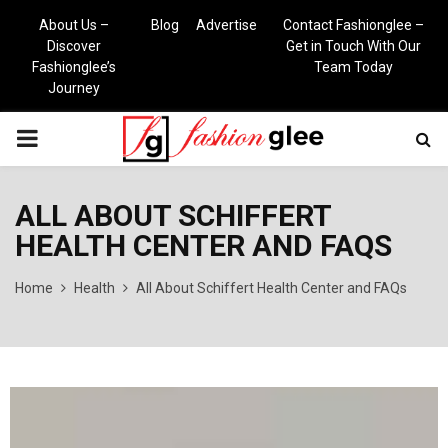
About Us –
Blog
Advertise
Contact Fashionglee –
Discover
Get in Touch With Our
Fashionglee’s
Team Today
Journey
PRIMARY
MENU
ALL ABOUT SCHIFFERT
HEALTH CENTER AND FAQS
Home
Health
All About Schiffert Health Center and FAQs