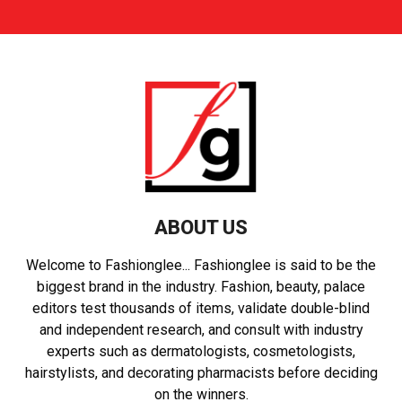
ABOUT US
Welcome to Fashionglee... Fashionglee is said to be the
biggest brand in the industry. Fashion, beauty, palace
editors test thousands of items, validate double-blind
and independent research, and consult with industry
experts such as dermatologists, cosmetologists,
hairstylists, and decorating pharmacists before deciding
on the winners.