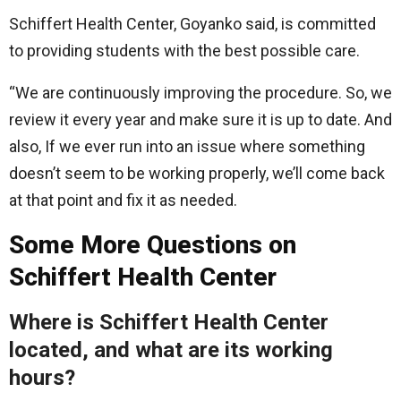
Schiffert Health Center, Goyanko said, is committed
to providing students with the best possible care.
“We are continuously improving the procedure. So, we
review it every year and make sure it is up to date. And
also, If we ever run into an issue where something
doesn’t seem to be working properly, we’ll come back
at that point and fix it as needed.
Some More Questions on
Schiffert Health Center
Where is
Schiffert Health Center
located, and what are its working
hours?