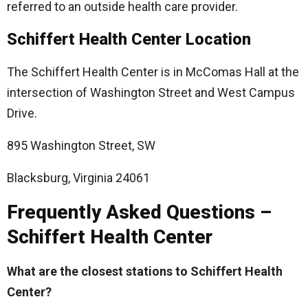
referred to an outside health care provider.
Schiffert Health Center Location
The Schiffert Health Center is in McComas Hall at the
intersection of Washington Street and West Campus
Drive.
895 Washington Street, SW
Blacksburg, Virginia 24061
Frequently Asked Questions –
Schiffert Health Center
What are the closest stations to Schiffert Health
Center?