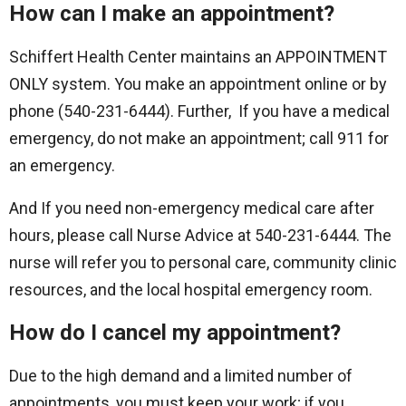
How can I make an appointment?
Schiffert Health Center maintains an APPOINTMENT
ONLY system. You make an appointment online or by
phone (540-231-6444). Further, If you have a medical
emergency, do not make an appointment; call 911 for
an emergency.
And If you need non-emergency medical care after
hours, please call Nurse Advice at 540-231-6444. The
nurse will refer you to personal care, community clinic
resources, and the local hospital emergency room.
How do I cancel my appointment?
Due to the high demand and a limited number of
appointments, you must keep your work; if you