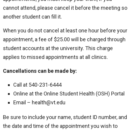
cannot attend, please cancel it before the meeting so
another student can fill it.
When you do not cancel at least one hour before your
appointment, a fee of $25.00 will be charged through
student accounts at the university. This charge
applies to missed appointments at all clinics.
Cancellations can be made by:
Call at 540-231-6444
Online at the Online Student Health (OSH) Portal
Email – health@vt.edu
Be sure to include your name, student ID number, and
the date and time of the appointment you wish to