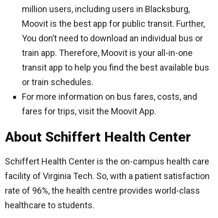
million users, including users in Blacksburg,
Moovit is the best app for public transit. Further,
You don’t need to download an individual bus or
train app. Therefore, Moovit is your all-in-one
transit app to help you find the best available bus
or train schedules.
For more information on bus fares, costs, and
fares for trips, visit the Moovit App.
About Schiffert Health Center
Schiffert Health Center is the on-campus health care
facility of Virginia Tech. So, with a patient satisfaction
rate of 96%, the health centre provides world-class
healthcare to students.