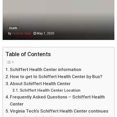
Health
by
Fashion Glee
May 1, 2025
Table of Contents
Schiffert Health Center information
How to get to Schiffert Health Center by Bus?
About Schiffert Health Center
Schiffert Health Center Location
Frequently Asked Questions – Schiffert Health
Center
Virginia Tech’s Schiffert Health Center continues