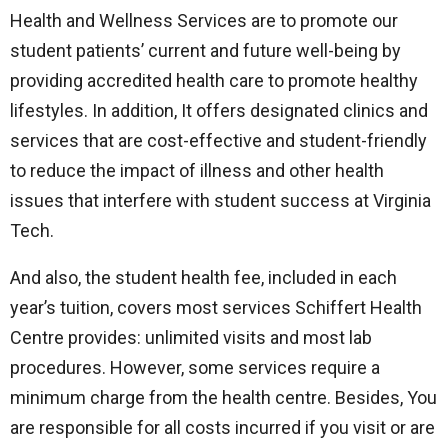
Health and Wellness Services are to promote our
student patients’ current and future well-being by
providing accredited health care to promote healthy
lifestyles. In addition, It offers designated clinics and
services that are cost-effective and student-friendly
to reduce the impact of illness and other health
issues that interfere with student success at Virginia
Tech.
And also, the student health fee, included in each
year’s tuition, covers most services Schiffert Health
Centre provides: unlimited visits and most lab
procedures. However, some services require a
minimum charge from the health centre. Besides, You
are responsible for all costs incurred if you visit or are