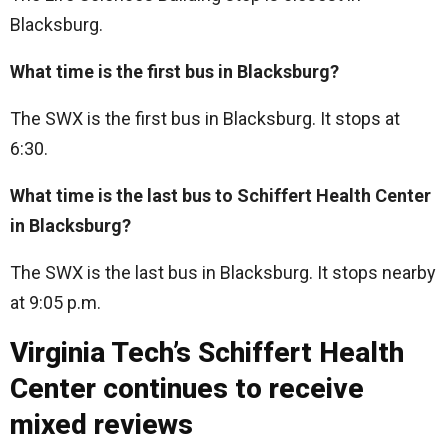
Blacksburg.
What time is the first bus in Blacksburg?
The SWX is the first bus in Blacksburg. It stops at
6:30.
What time is the last bus to Schiffert Health Center
in Blacksburg?
The SWX is the last bus in Blacksburg. It stops nearby
at 9:05 p.m.
Virginia Tech’s Schiffert Health
Center continues to receive
mixed reviews