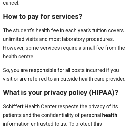
cancel.
How to pay for services?
The student’s health fee in each year’s tuition covers
unlimited visits and most laboratory procedures.
However, some services require a small fee from the
health centre.
So, you are responsible for all costs incurred if you
visit or are referred to an outside health care provider.
What is your privacy policy (HIPAA)?
Schiffert Health Center respects the privacy of its
patients and the confidentiality of personal
health
information entrusted to us. To protect this