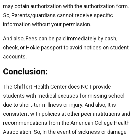
may obtain authorization with the authorization form.
So, Parents/guardians cannot receive specific
information without your permission.
And also, Fees can be paid immediately by cash,
check, or Hokie passport to avoid notices on student
accounts.
Conclusion:
The Chiffert Health Center does NOT provide
students with medical excuses for missing school
due to short-term illness or injury. And also, It is
consistent with policies at other peer institutions and
recommendations from the American College Health
Association. So, In the event of sickness or damage