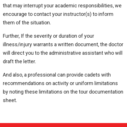
that may interrupt your academic responsibilities, we
encourage to contact your instructor(s) to inform
them of the situation.
Further, If the severity or duration of your
illness/injury warrants a written document, the doctor
will direct you to the administrative assistant who will
draft the letter.
And also, a professional can provide cadets with
recommendations on activity or uniform limitations
by noting these limitations on the tour documentation
sheet.