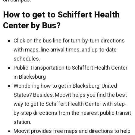
How to get to Schiffert Health
Center by Bus?
Click on the bus line for turn-by-turn directions
with maps, line arrival times, and up-to-date
schedules.
Public Transportation to Schiffert Health Center
in Blacksburg
Wondering how to get in Blacksburg, United
States? Besides, Moovit helps you find the best
way to get to Schiffert Health Center with step-
by-step directions from the nearest public transit
station.
Moovit provides free maps and directions to help