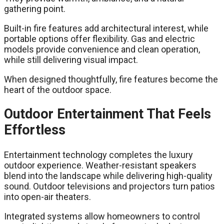
gathering point.
Built-in fire features add architectural interest, while
portable options offer flexibility. Gas and electric
models provide convenience and clean operation,
while still delivering visual impact.
When designed thoughtfully, fire features become the
heart of the outdoor space.
Outdoor Entertainment That Feels
Effortless
Entertainment technology completes the luxury
outdoor experience. Weather-resistant speakers
blend into the landscape while delivering high-quality
sound. Outdoor televisions and projectors turn patios
into open-air theaters.
Integrated systems allow homeowners to control