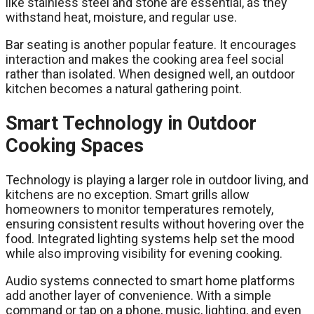
like stainless steel and stone are essential, as they
withstand heat, moisture, and regular use.
Bar seating is another popular feature. It encourages
interaction and makes the cooking area feel social
rather than isolated. When designed well, an outdoor
kitchen becomes a natural gathering point.
Smart Technology in Outdoor
Cooking Spaces
Technology is playing a larger role in outdoor living, and
kitchens are no exception. Smart grills allow
homeowners to monitor temperatures remotely,
ensuring consistent results without hovering over the
food. Integrated lighting systems help set the mood
while also improving visibility for evening cooking.
Audio systems connected to smart home platforms
add another layer of convenience. With a simple
command or tap on a phone, music, lighting, and even