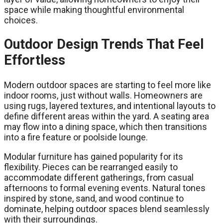
space while making thoughtful environmental
choices.
Outdoor Design Trends That Feel
Effortless
Modern outdoor spaces are starting to feel more like
indoor rooms, just without walls. Homeowners are
using rugs, layered textures, and intentional layouts to
define different areas within the yard. A seating area
may flow into a dining space, which then transitions
into a fire feature or poolside lounge.
Modular furniture has gained popularity for its
flexibility. Pieces can be rearranged easily to
accommodate different gatherings, from casual
afternoons to formal evening events. Natural tones
inspired by stone, sand, and wood continue to
dominate, helping outdoor spaces blend seamlessly
with their surroundings.