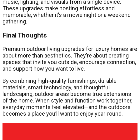
music, lighting, and visuals from a single device.
These upgrades make hosting effortless and
memorable, whether it’s a movie night or a weekend
gathering.
Final Thoughts
Premium outdoor living upgrades for luxury homes are
about more than aesthetics. They’re about creating
spaces that invite you outside, encourage connection,
and support how you want to live.
By combining high-quality furnishings, durable
materials, smart technology, and thoughtful
landscaping, outdoor areas become true extensions
of the home. When style and function work together,
everyday moments feel elevated—and the outdoors
becomes a place you’ll want to enjoy year-round.