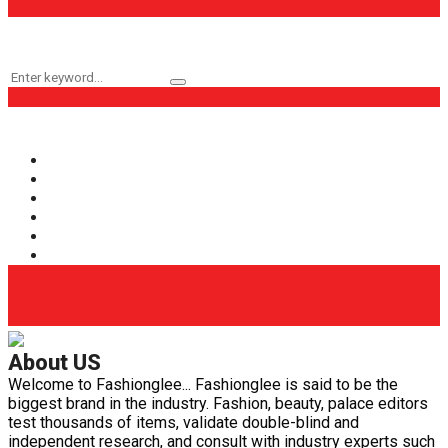
Keyword Search
Search
Search
for:
Popular Categories
Fashion
(161)
Health
(62)
Life Style
(56)
Beauty
(40)
Health Care
(29)
Fashion Glee
(25)
About US
Welcome to Fashionglee... Fashionglee is said to be the
biggest brand in the industry. Fashion, beauty, palace editors
test thousands of items, validate double-blind and
independent research, and consult with industry experts such