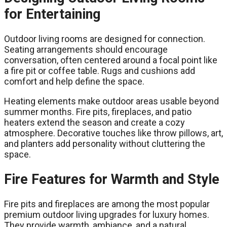
for Entertaining
Outdoor living rooms are designed for connection.
Seating arrangements should encourage
conversation, often centered around a focal point like
a fire pit or coffee table. Rugs and cushions add
comfort and help define the space.
Heating elements make outdoor areas usable beyond
summer months. Fire pits, fireplaces, and patio
heaters extend the season and create a cozy
atmosphere. Decorative touches like throw pillows, art,
and planters add personality without cluttering the
space.
Fire Features for Warmth and Style
Fire pits and fireplaces are among the most popular
premium outdoor living upgrades for luxury homes.
They provide warmth, ambiance, and a natural