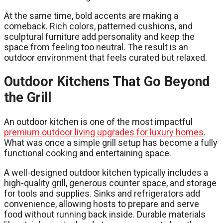
At the same time, bold accents are making a
comeback. Rich colors, patterned cushions, and
sculptural furniture add personality and keep the
space from feeling too neutral. The result is an
outdoor environment that feels curated but relaxed.
Outdoor Kitchens That Go Beyond
the Grill
An outdoor kitchen is one of the most impactful
premium outdoor living upgrades for luxury homes
.
What was once a simple grill setup has become a fully
functional cooking and entertaining space.
A well-designed outdoor kitchen typically includes a
high-quality grill, generous counter space, and storage
for tools and supplies. Sinks and refrigerators add
convenience, allowing hosts to prepare and serve
food without running back inside. Durable materials