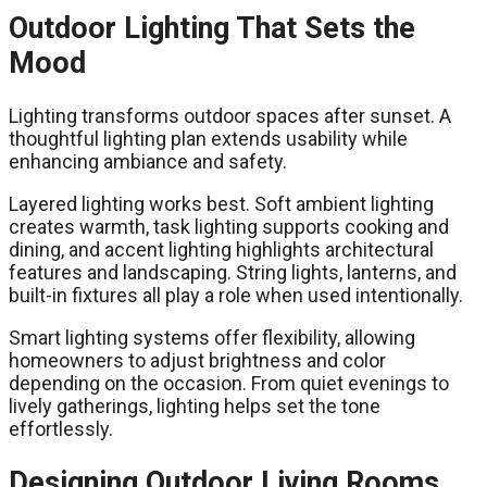
Outdoor Lighting That Sets the
Mood
Lighting transforms outdoor spaces after sunset. A
thoughtful lighting plan extends usability while
enhancing ambiance and safety.
Layered lighting works best. Soft ambient lighting
creates warmth, task lighting supports cooking and
dining, and accent lighting highlights architectural
features and landscaping. String lights, lanterns, and
built-in fixtures all play a role when used intentionally.
Smart lighting systems offer flexibility, allowing
homeowners to adjust brightness and color
depending on the occasion. From quiet evenings to
lively gatherings, lighting helps set the tone
effortlessly.
Designing Outdoor Living Rooms