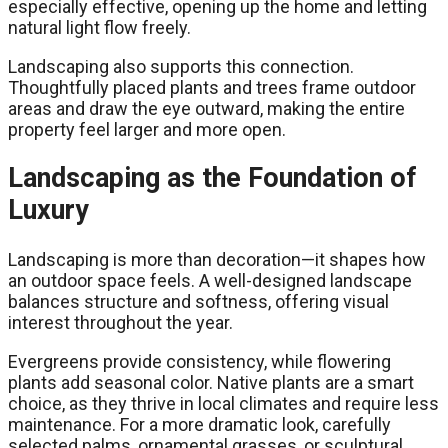
especially effective, opening up the home and letting
natural light flow freely.
Landscaping also supports this connection.
Thoughtfully placed plants and trees frame outdoor
areas and draw the eye outward, making the entire
property feel larger and more open.
Landscaping as the Foundation of
Luxury
Landscaping is more than decoration—it shapes how
an outdoor space feels. A well-designed landscape
balances structure and softness, offering visual
interest throughout the year.
Evergreens provide consistency, while flowering
plants add seasonal color. Native plants are a smart
choice, as they thrive in local climates and require less
maintenance. For a more dramatic look, carefully
selected palms, ornamental grasses, or sculptural