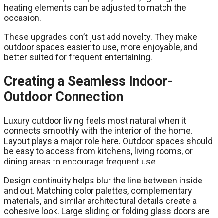
heating elements can be adjusted to match the
occasion.
These upgrades don’t just add novelty. They make
outdoor spaces easier to use, more enjoyable, and
better suited for frequent entertaining.
Creating a Seamless Indoor-
Outdoor Connection
Luxury outdoor living feels most natural when it
connects smoothly with the interior of the home.
Layout plays a major role here. Outdoor spaces should
be easy to access from kitchens, living rooms, or
dining areas to encourage frequent use.
Design continuity helps blur the line between inside
and out. Matching color palettes, complementary
materials, and similar architectural details create a
cohesive look. Large sliding or folding glass doors are