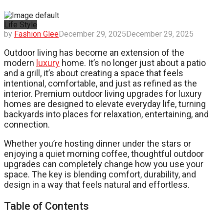
Life Style
by
Fashion Glee
December 29, 2025
December 29, 2025
Outdoor living has become an extension of the
modern
luxury
home. It’s no longer just about a patio
and a grill, it’s about creating a space that feels
intentional, comfortable, and just as refined as the
interior. Premium outdoor living upgrades for luxury
homes are designed to elevate everyday life, turning
backyards into places for relaxation, entertaining, and
connection.
Whether you’re hosting dinner under the stars or
enjoying a quiet morning coffee, thoughtful outdoor
upgrades can completely change how you use your
space. The key is blending comfort, durability, and
design in a way that feels natural and effortless.
Table of Contents