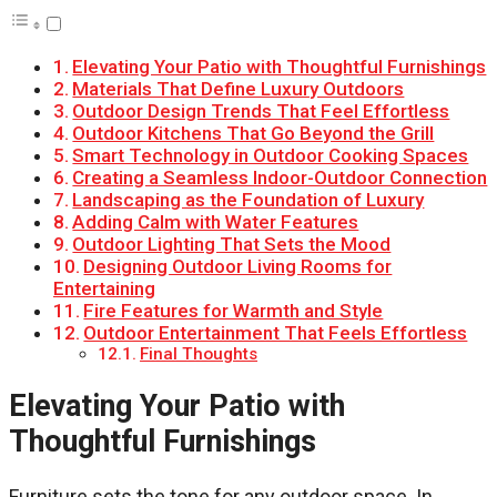
Elevating Your Patio with Thoughtful Furnishings
Materials That Define Luxury Outdoors
Outdoor Design Trends That Feel Effortless
Outdoor Kitchens That Go Beyond the Grill
Smart Technology in Outdoor Cooking Spaces
Creating a Seamless Indoor-Outdoor Connection
Landscaping as the Foundation of Luxury
Adding Calm with Water Features
Outdoor Lighting That Sets the Mood
Designing Outdoor Living Rooms for
Entertaining
Fire Features for Warmth and Style
Outdoor Entertainment That Feels Effortless
Final Thoughts
Elevating Your Patio with
Thoughtful Furnishings
Furniture sets the tone for any outdoor space. In