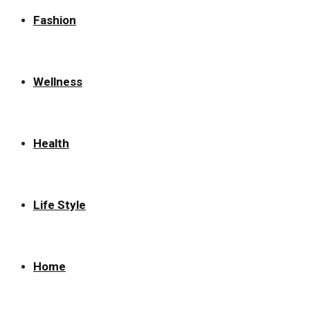
Fashion
Wellness
Health
Life Style
Home