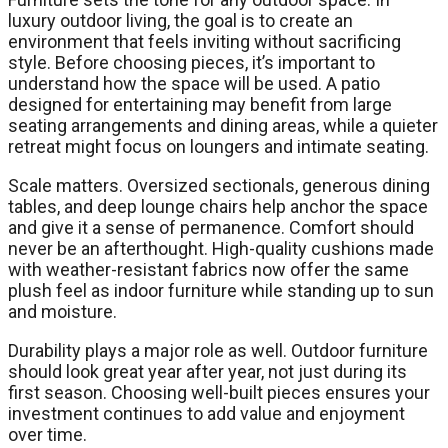
luxury outdoor living, the goal is to create an
environment that feels inviting without sacrificing
style. Before choosing pieces, it’s important to
understand how the space will be used. A patio
designed for entertaining may benefit from large
seating arrangements and dining areas, while a quieter
retreat might focus on loungers and intimate seating.
Scale matters. Oversized sectionals, generous dining
tables, and deep lounge chairs help anchor the space
and give it a sense of permanence. Comfort should
never be an afterthought. High-quality cushions made
with weather-resistant fabrics now offer the same
plush feel as indoor furniture while standing up to sun
and moisture.
Durability plays a major role as well. Outdoor furniture
should look great year after year, not just during its
first season. Choosing well-built pieces ensures your
investment continues to add value and enjoyment
over time.