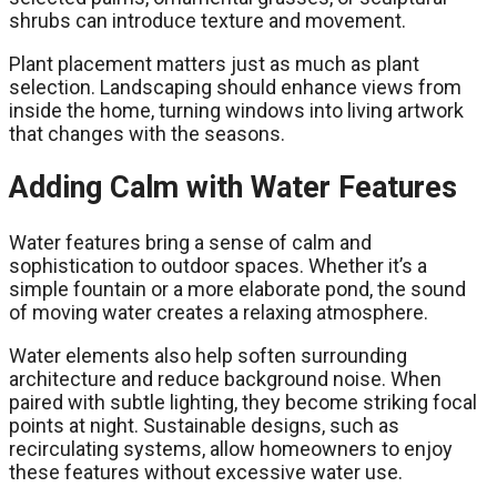
shrubs can introduce texture and movement.
Plant placement matters just as much as plant
selection. Landscaping should enhance views from
inside the home, turning windows into living artwork
that changes with the seasons.
Adding Calm with Water Features
Water features bring a sense of calm and
sophistication to outdoor spaces. Whether it’s a
simple fountain or a more elaborate pond, the sound
of moving water creates a relaxing atmosphere.
Water elements also help soften surrounding
architecture and reduce background noise. When
paired with subtle lighting, they become striking focal
points at night. Sustainable designs, such as
recirculating systems, allow homeowners to enjoy
these features without excessive water use.