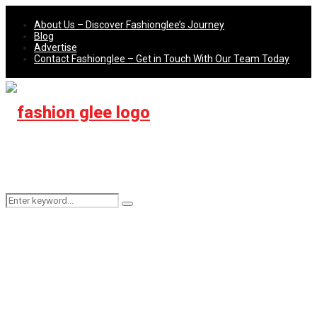
About Us – Discover Fashionglee’s Journey
Blog
Advertise
Contact Fashionglee – Get in Touch With Our Team Today
Search
Search
for: