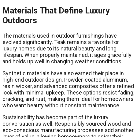
Materials That Define Luxury
Outdoors
The materials used in outdoor furnishings have
evolved significantly. Teak remains a favorite for
luxury homes due to its natural beauty and long
lifespan. When properly maintained, it ages gracefully
and holds up well in changing weather conditions.
Synthetic materials have also earned their place in
high-end outdoor design. Powder-coated aluminum,
resin wicker, and advanced composites offer a refined
look with minimal upkeep. These options resist fading,
cracking, and rust, making them ideal for homeowners
who want beauty without constant maintenance.
Sustainability has become part of the luxury
conversation as well. Responsibly sourced wood and
eco-conscious manufacturing processes add another
layer of value, allowing homeowners to enjoy their