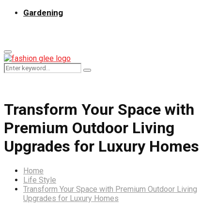
Gardening
Primary
Menu
Search
Search
for:
Transform Your Space with
Premium Outdoor Living
Upgrades for Luxury Homes
Home
Life Style
Transform Your Space with Premium Outdoor Living
Upgrades for Luxury Homes