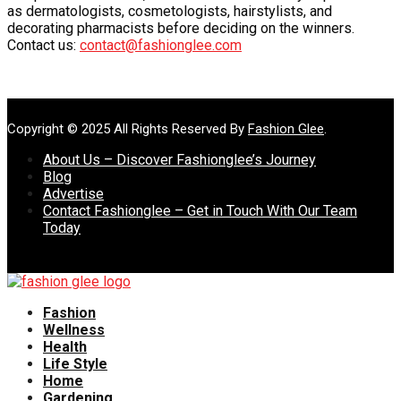
as dermatologists, cosmetologists, hairstylists, and
decorating pharmacists before deciding on the winners.
Contact us:
contact@fashionglee.com
Copyright © 2025 All Rights Reserved By
Fashion Glee
.
About Us – Discover Fashionglee’s Journey
Blog
Advertise
Contact Fashionglee – Get in Touch With Our Team
Today
Fashion
Wellness
Health
Life Style
Home
Gardening