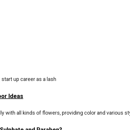
tart up career as a lash
or Ideas
with all kinds of flowers, providing color and various sty
 Sulphate and Paraben?