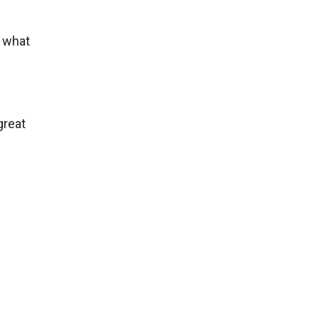
t what
great