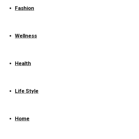
Fashion
Wellness
Health
Life Style
Home