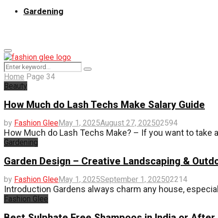
Gardening
Primary
Menu
Search
Search
for:
Home
Page 34
Beauty
How Much do Lash Techs Make Salary Guide
by
Fashion Glee
May 1, 2025
August 27, 2025
0
2594
How Much do Lash Techs Make? – If you want to take a s
Gardening
Garden Design – Creative Landscaping & Outdo
by
Fashion Glee
May 1, 2025
September 1, 2025
0
2214
Introduction Gardens always charm any house, especially 
Fashion Glee
Best Sulphate Free Shampoos in India or After