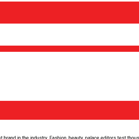
 brand in the industry. Fashion, beauty, palace editors test tho