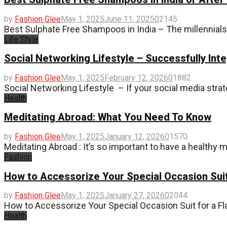
by
Fashion Glee
May 1, 2025
June 11, 2025
0
2145
Best Sulphate Free Shampoos in India – The millennia
Life Style
Social Networking Lifestyle – Successfully Int
by
Fashion Glee
May 1, 2025
February 12, 2026
0
1882
Social Networking Lifestyle – If your social media strat
Health
Meditating Abroad: What You Need To Know
by
Fashion Glee
May 1, 2025
January 12, 2026
0
1570
Meditating Abroad : It’s so important to have a healthy m
Fashion
How to Accessorize Your Special Occasion Suit
by
Fashion Glee
May 1, 2025
January 27, 2026
0
2044
How to Accessorize Your Special Occasion Suit for a Fl
Health