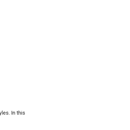
les. In this