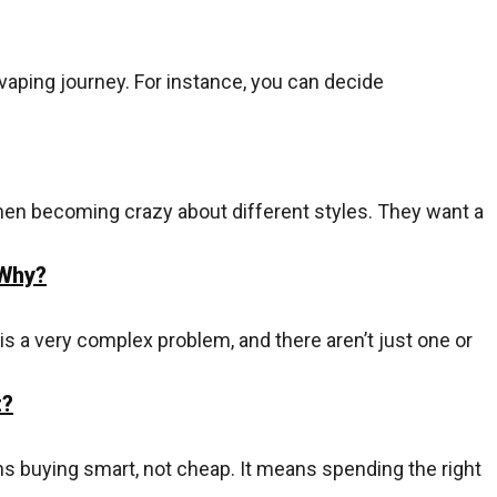
vaping journey. For instance, you can decide
en becoming crazy about different styles. They want a
 Why?
is a very complex problem, and there aren’t just one or
t?
s buying smart, not cheap. It means spending the right