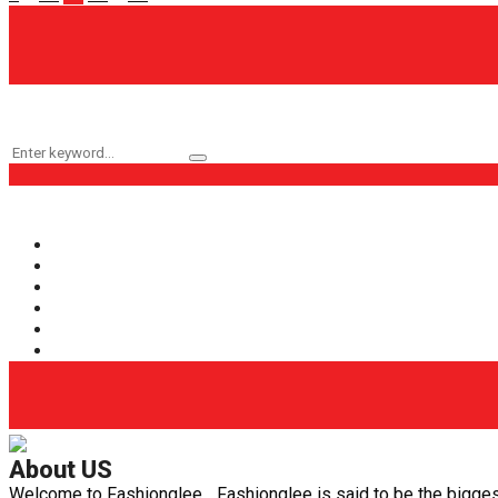
pagination
Keyword Search
Search
Search
for:
Popular Categories
Fashion
(161)
Health
(62)
Life Style
(56)
Beauty
(40)
Health Care
(29)
Fashion Glee
(25)
About US
Welcome to Fashionglee... Fashionglee is said to be the biggest