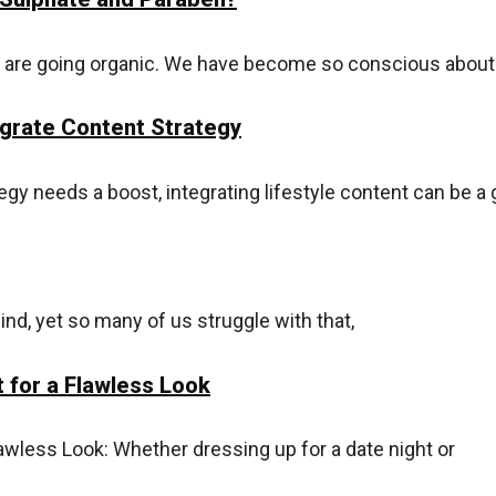
ls are going organic. We have become so conscious abou
egrate Content Strategy
egy needs a boost, integrating lifestyle content can be a 
ind, yet so many of us struggle with that,
 for a Flawless Look
awless Look: Whether dressing up for a date night or