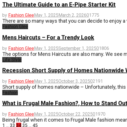
The Ultimate Guide to an E-Pipe Starter Kit
by
Fashion Glee
May 1, 2025
March 2, 2026
0
1775
There are so many ways that you can decide to enjoy a 
Fashion Glee
Mens Haircuts – For a Trendy Look
by
Fashion Glee
May 1, 2025
September 1, 2025
0
1806
The options for Mens Haircuts are also many. We see m
Life Style
Recession Short Supply of Homes Nationwide
by
Fashion Glee
May 1, 2025
October 3, 2025
0
2191
Short supply of homes nationwide – Unfortunately, this 
Fashion
What is Frugal Male Fashion?, How to Stand Ou
by
Fashion Glee
May 1, 2025
October 22, 2025
0
1970
Being frugal when it comes to Frugal Male fashion mean
Posts
1
…
33
34
35
…
45