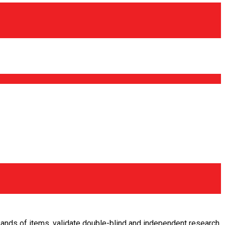
usands of items, validate double-blind and independent research,