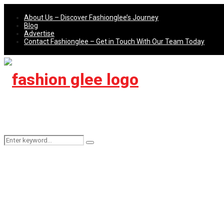
About Us – Discover Fashionglee’s Journey
Blog
Advertise
Contact Fashionglee – Get in Touch With Our Team Today
Search
Search
for: